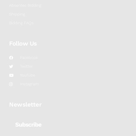
Absentee Bidding
Shipping
Bidding FAQs
Follow Us
Facebook
Twitter
YouTube
Instagram
Newsletter
Subscribe