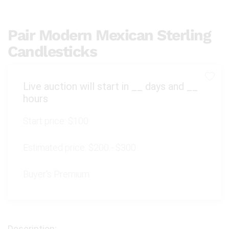
Pair Modern Mexican Sterling
Candlesticks
Live auction will start in
__
days and
__
hours
Start price:
$100
Estimated price:
$200 - $300
Buyer's Premium: