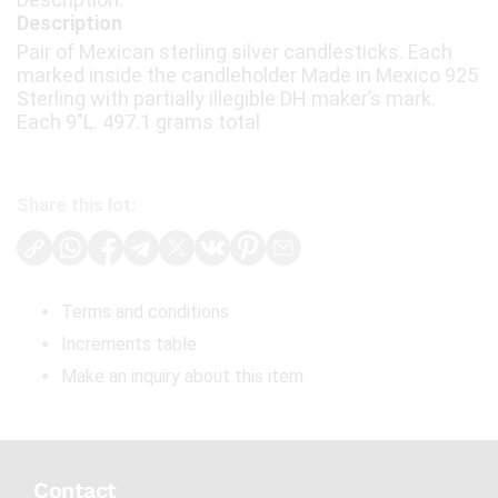
Description
Pair of Mexican sterling silver candlesticks. Each
marked inside the candleholder Made in Mexico 925
Sterling with partially illegible DH maker’s mark.
Each 9"L. 497.1 grams total
Share this lot:
Terms and conditions
Increments table
Make an inquiry about this item
Contact