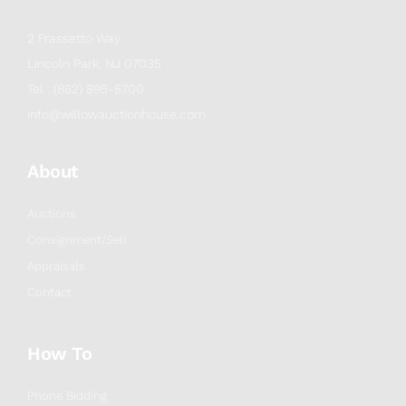
2 Frassetto Way
Lincoln Park, NJ 07035
Tel : (862) 895-5700
info@willowauctionhouse.com
About
Auctions
Consignment/Sell
Appraisals
Contact
How To
Phone Bidding