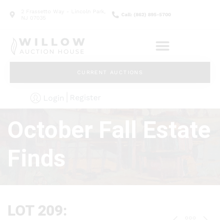
2 Frassetto Way - Lincoln Park,
Call: (862) 895-5700
NJ 07035
CURRENT AUCTIONS
Register
Login
October Fall Estate
Finds
LOT 209: