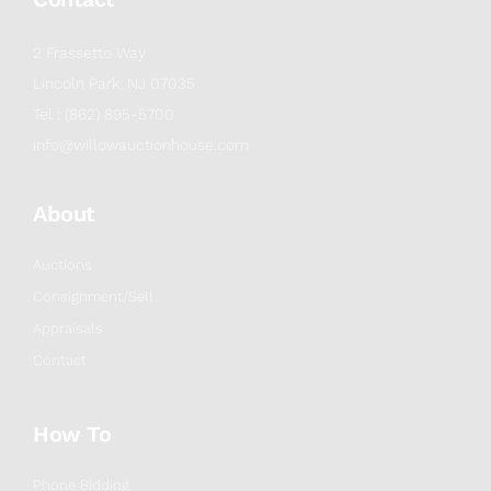
2 Frassetto Way
Lincoln Park, NJ 07035
Tel : (862) 895-5700
info@willowauctionhouse.com
About
Auctions
Consignment/Sell
Appraisals
Contact
How To
Phone Bidding