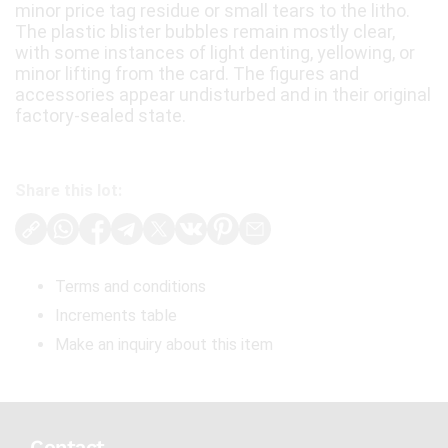
minor price tag residue or small tears to the litho.
The plastic blister bubbles remain mostly clear,
with some instances of light denting, yellowing, or
minor lifting from the card. The figures and
accessories appear undisturbed and in their original
factory-sealed state.
Share this lot:
Terms and conditions
Increments table
Make an inquiry about this item
Contact