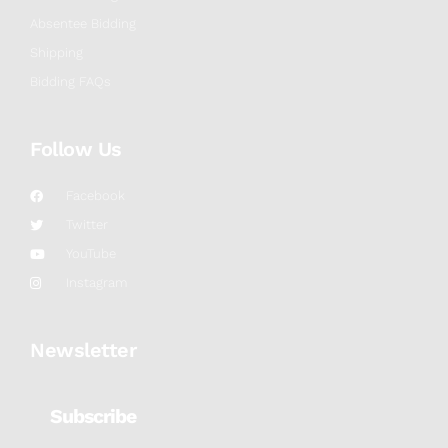
Absentee Bidding
Shipping
Bidding FAQs
Follow Us
Facebook
Twitter
YouTube
Instagram
Newsletter
Subscribe