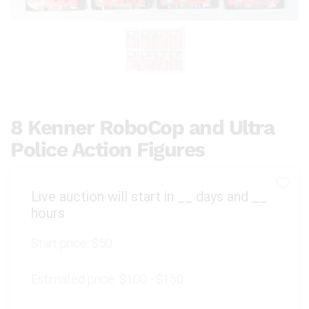
8 Kenner RoboCop and Ultra
Police Action Figures
Live auction will start in
__
days and
__
hours
Start price:
$50
Estimated price:
$100 - $150