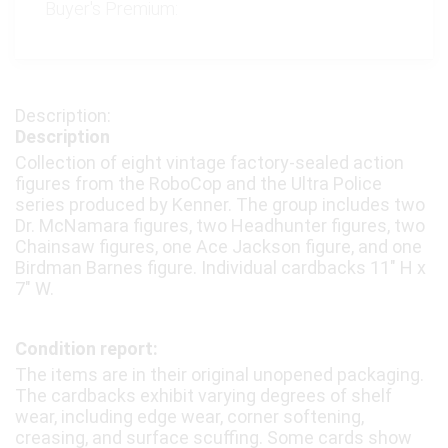
Buyer's Premium:
Description
Collection of eight vintage factory-sealed action
figures from the RoboCop and the Ultra Police
series produced by Kenner. The group includes two
Dr. McNamara figures, two Headhunter figures, two
Chainsaw figures, one Ace Jackson figure, and one
Birdman Barnes figure. Individual cardbacks 11″ H x
7″ W.
Condition report:
The items are in their original unopened packaging.
The cardbacks exhibit varying degrees of shelf
wear, including edge wear, corner softening,
creasing, and surface scuffing. Some cards show