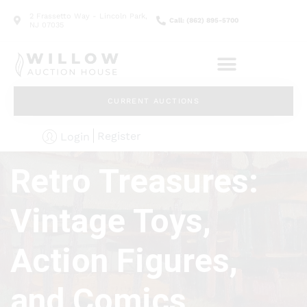
2 Frassetto Way - Lincoln Park,
Call: (862) 895-5700
NJ 07035
CURRENT AUCTIONS
Register
Login
Retro Treasures:
Vintage Toys,
Action Figures,
and Comics