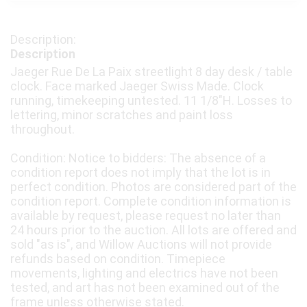
Description
Jaeger Rue De La Paix streetlight 8 day desk / table
clock. Face marked Jaeger Swiss Made. Clock
running, timekeeping untested. 11 1/8"H. Losses to
lettering, minor scratches and paint loss
throughout.
Condition: Notice to bidders: The absence of a
condition report does not imply that the lot is in
perfect condition. Photos are considered part of the
condition report. Complete condition information is
available by request, please request no later than
24 hours prior to the auction. All lots are offered and
sold "as is", and Willow Auctions will not provide
refunds based on condition. Timepiece
movements, lighting and electrics have not been
tested, and art has not been examined out of the
frame unless otherwise stated.