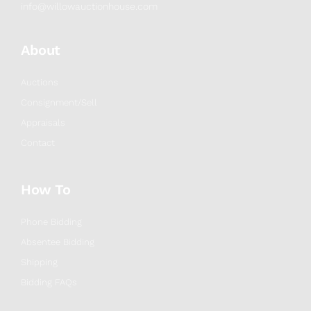
info@willowauctionhouse.com
About
Auctions
Consignment/Sell
Appraisals
Contact
How To
Phone Bidding
Absentee Bidding
Shipping
Bidding FAQs