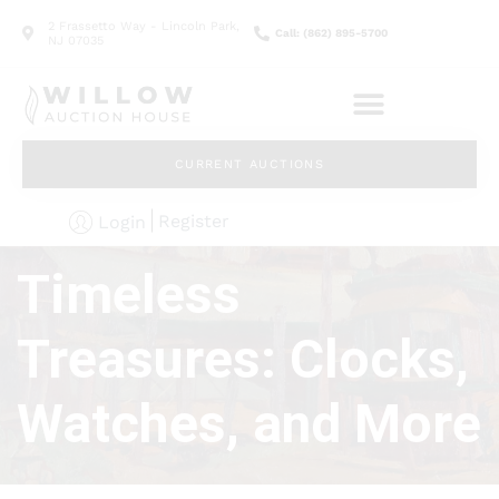
2 Frassetto Way - Lincoln Park,
Call: (862) 895-5700
NJ 07035
CURRENT AUCTIONS
Register
Login
Timeless
Treasures: Clocks,
Watches, and More