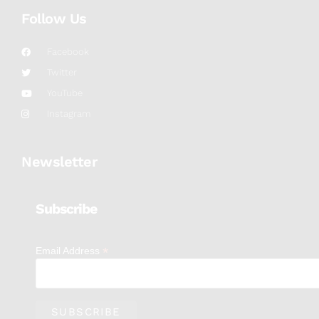
Follow Us
Facebook
Twitter
YouTube
Instagram
Newsletter
Subscribe
*
Email Address