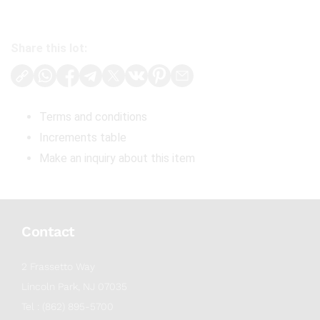
Share this lot:
Terms and conditions
Increments table
Make an inquiry about this item
Contact
2 Frassetto Way
Lincoln Park, NJ 07035
Tel : (862) 895-5700