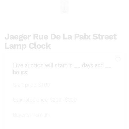
Jaeger Rue De La Paix Street
Lamp Clock
Live auction will start in
__
days and
__
hours
Start price:
$100
Estimated price:
$200 - $300
Buyer's Premium: