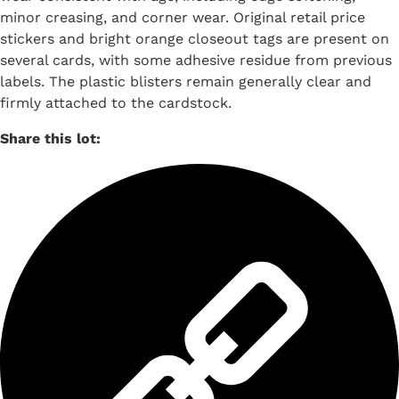
minor creasing, and corner wear. Original retail price
stickers and bright orange closeout tags are present on
several cards, with some adhesive residue from previous
labels. The plastic blisters remain generally clear and
firmly attached to the cardstock.
Share this lot: