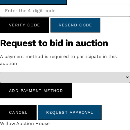
VERIFY CODE
RESEND CODE
Request to bid in auction
A payment method is required to participate in this
auction
ADD PAYMENT METHOD
CANCEL
REQUEST APPROVAL
Willow Auction House