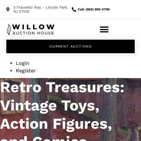
2 Frassetto Way - Lincoln Park,
Call: (862) 895-5700
NJ 07035
CURRENT AUCTIONS
Login
Register
Retro Treasures:
Vintage Toys,
Action Figures,