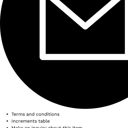
Terms and conditions
Increments table
Make an inquiry about this item