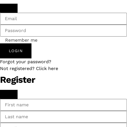
Remember me
LOGIN
Forgot your password?
Not registered? Click here
Register