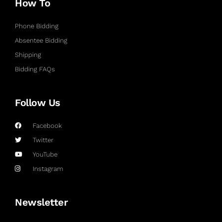
How To
Phone Bidding
Absentee Bidding
Shipping
Bidding FAQs
Follow Us
Facebook
Twitter
YouTube
Instagram
Newsletter