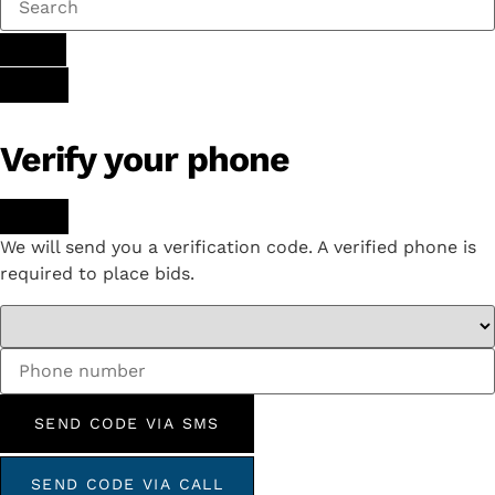
Verify your phone
We will send you a verification code. A verified phone is
required to place bids.
SEND CODE VIA SMS
SEND CODE VIA CALL