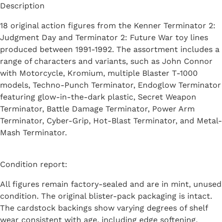
Description
18 original action figures from the Kenner Terminator 2:
Judgment Day and Terminator 2: Future War toy lines
produced between 1991-1992. The assortment includes a
range of characters and variants, such as John Connor
with Motorcycle, Kromium, multiple Blaster T-1000
models, Techno-Punch Terminator, Endoglow Terminator
featuring glow-in-the-dark plastic, Secret Weapon
Terminator, Battle Damage Terminator, Power Arm
Terminator, Cyber-Grip, Hot-Blast Terminator, and Metal-
Mash Terminator.
Condition report:
All figures remain factory-sealed and are in mint, unused
condition. The original blister-pack packaging is intact.
The cardstock backings show varying degrees of shelf
wear consistent with age, including edge softening,