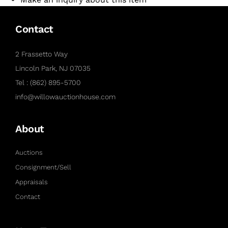
Contact
2 Frassetto Way
Lincoln Park, NJ 07035
Tel : (862) 895-5700
info@willowauctionhouse.com
About
Auctions
Consignment/Sell
Appraisals
Contact