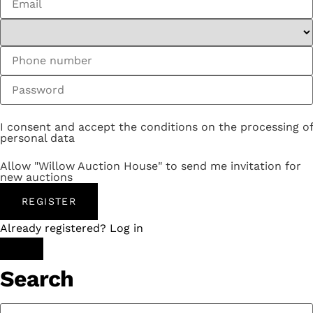
I consent and accept the conditions on the processing of
personal data
Allow "Willow Auction House" to send me invitation for
new auctions
REGISTER
Already registered? Log in
Search