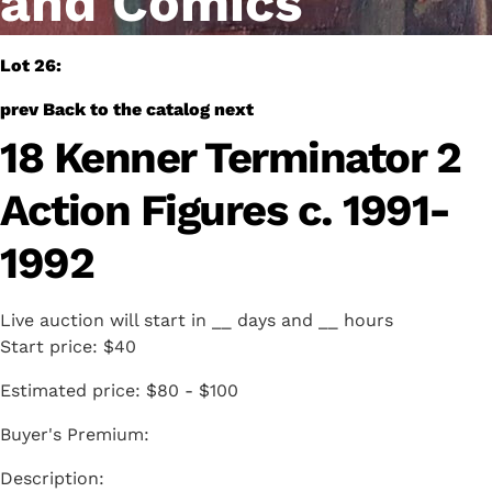
and Comics
Lot 26:
prev
Back to the catalog
next
18 Kenner Terminator 2
Action Figures c. 1991-
1992
Live auction will start in
__
days and
__
hours
Start price:
$40
Estimated price:
$80 - $100
Buyer's Premium: