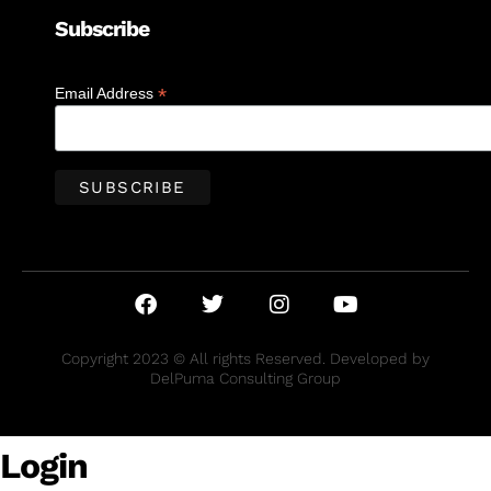
Subscribe
*
Email Address
Copyright 2023 © All rights Reserved. Developed by
DelPuma Consulting Group
Login