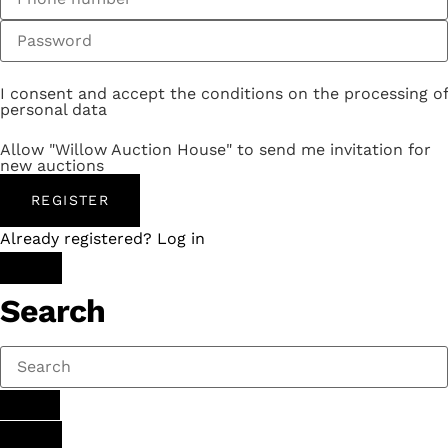
I consent and accept the conditions on the processing of
personal data
Allow "Willow Auction House" to send me invitation for
new auctions
REGISTER
Already registered? Log in
Search