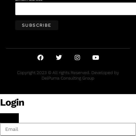
Copyright 2023 © All rights Reserved. Developed by
DelPuma Consulting Group
Login