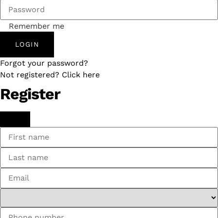
Remember me
LOGIN
Forgot your password?
Not registered? Click here
Register