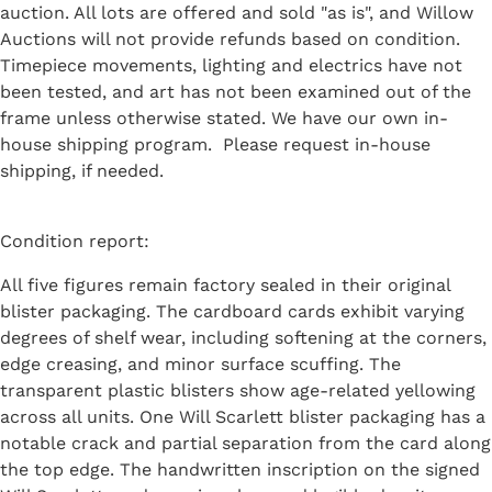
auction. All lots are offered and sold "as is", and Willow
Auctions will not provide refunds based on condition.
Timepiece movements, lighting and electrics have not
been tested, and art has not been examined out of the
frame unless otherwise stated. We have our own in-
house shipping program. Please request in-house
shipping, if needed.
Condition report:
All five figures remain factory sealed in their original
blister packaging. The cardboard cards exhibit varying
degrees of shelf wear, including softening at the corners,
edge creasing, and minor surface scuffing. The
transparent plastic blisters show age-related yellowing
across all units. One Will Scarlett blister packaging has a
notable crack and partial separation from the card along
the top edge. The handwritten inscription on the signed