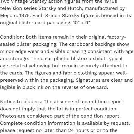
Two vintage Starsky action figures from the 1970s
television series Starsky and Hutch, manufactured by
Mego c. 1975. Each 8-inch Starsky figure is housed in its
original blister card packaging. 10" x 9".
Condition: Both items remain in their original factory-
sealed blister packaging. The cardboard backings show
minor edge wear and visible creasing consistent with age
and storage. The clear plastic blisters exhibit typical
age-related yellowing but remain securely attached to
the cards. The figures and fabric clothing appear well-
preserved within the packaging. Signatures are clear and
legible in black ink on the reverse of one card.
Notice to bidders: The absence of a condition report
does not imply that the lot is in perfect condition.
Photos are considered part of the condition report.
Complete condition information is available by request,
please request no later than 24 hours prior to the