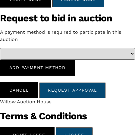
Request to bid in auction
A payment method is required to participate in this
auction
ADD PAYMENT METHOD
CANCEL
REQUEST APPROVAL
Willow Auction House
Terms & Conditions
I DON'T AGREE
I AGREE