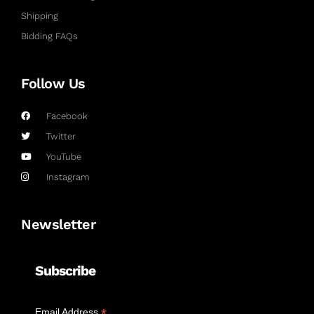
Shipping
Bidding FAQs
Follow Us
Facebook
Twitter
YouTube
Instagram
Newsletter
Subscribe
*
Email Address