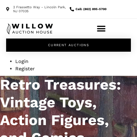
2 Frassetto Way - Lincoln Park,
Call: (862) 895-5700
NJ 07035
CURRENT AUCTIONS
Login
Register
Retro Treasures:
Vintage Toys,
Action Figures,