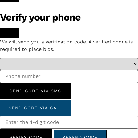
Verify your phone
We will send you a verification code. A verified phone is
required to place bids.
SEND CODE VIA SMS
SEND CODE VIA CALL
VERIFY CODE
RESEND CODE