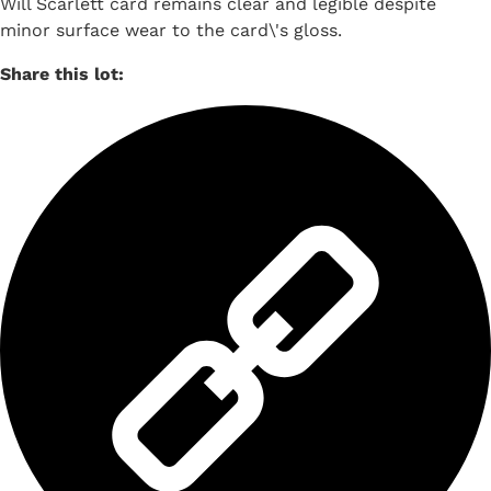
Will Scarlett card remains clear and legible despite
minor surface wear to the card\'s gloss.
Share this lot: