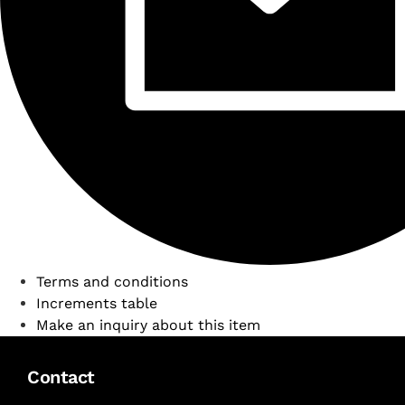
Terms and conditions
Increments table
Make an inquiry about this item
Contact