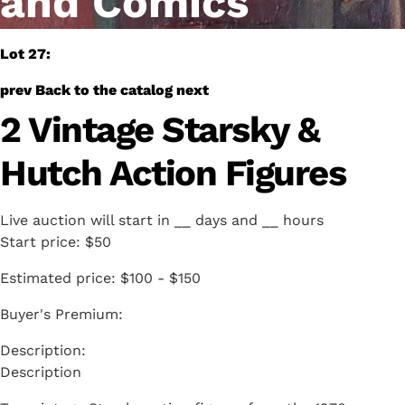
and Comics
Lot 27:
prev
Back to the catalog
next
2 Vintage Starsky &
Hutch Action Figures
Live auction will start in
__
days and
__
hours
Start price:
$50
Estimated price:
$100 - $150
Buyer's Premium:
Description