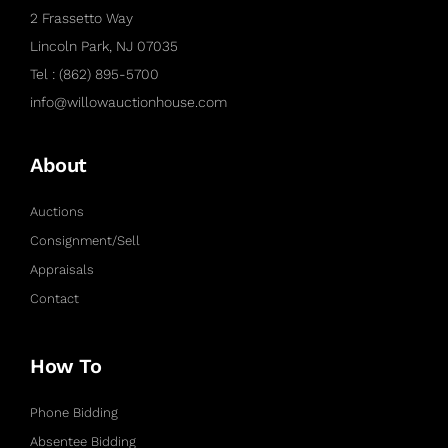
2 Frassetto Way
Lincoln Park, NJ 07035
Tel : (862) 895-5700
info@willowauctionhouse.com
About
Auctions
Consignment/Sell
Appraisals
Contact
How To
Phone Bidding
Absentee Bidding