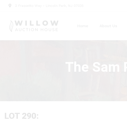
2 Frassetto Way - Lincoln Park, NJ 07035
Home
About Us
The Sam P
LOT 290: