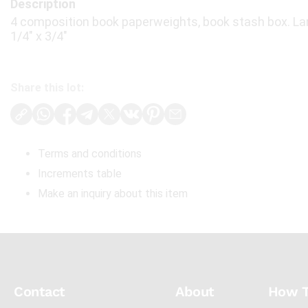
Description
4 composition book paperweights, book stash box. Lar
1/4" x 3/4"
Share this lot:
Terms and conditions
Increments table
Make an inquiry about this item
Contact
About
How 