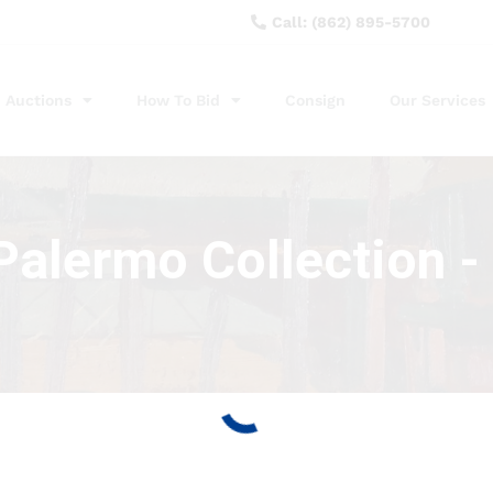
Call: (862) 895-5700
Auctions
How To Bid
Consign
Our Services
alermo Collection - 