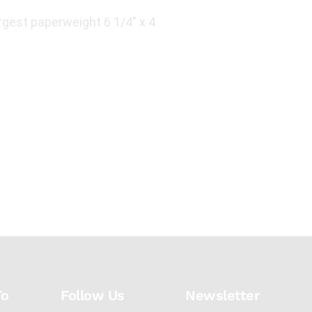
gest paperweight 6 1/4" x 4
To
Follow Us
Newsletter