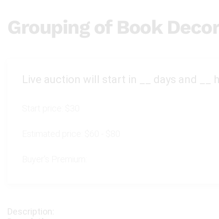
Grouping of Book Decor
Live auction will start in
__
days and
__
h
Start price:
$30
Estimated price:
$60 - $80
Buyer's Premium: