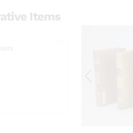
ative Items
ours