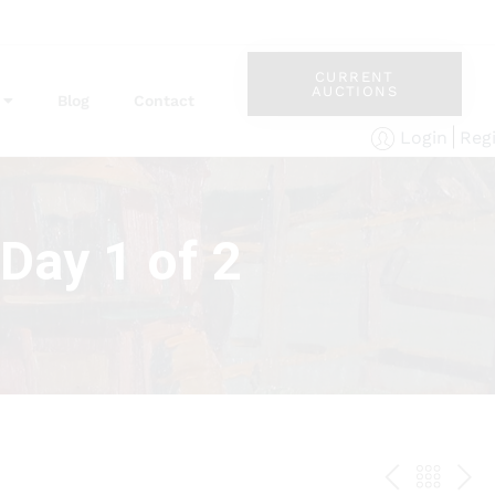
CURRENT
AUCTIONS
Blog
Contact
Reg
Login
Day 1 of 2
PREV
BAC
NE