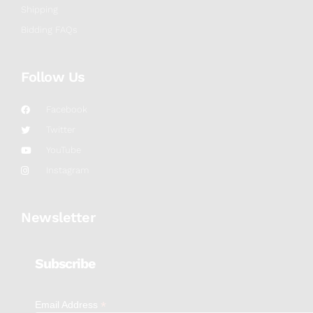
Shipping
Bidding FAQs
Follow Us
Facebook
Twitter
YouTube
Instagram
Newsletter
Subscribe
*
Email Address