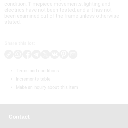
condition. Timepiece movements, lighting and
electrics have not been tested, and art has not
been examined out of the frame unless otherwise
stated.
Share this lot:
Terms and conditions
Increments table
Make an inquiry about this item
Contact