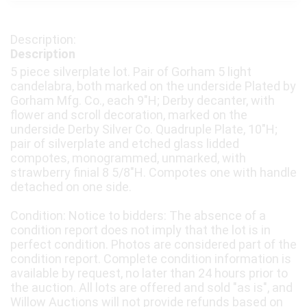
Description
5 piece silverplate lot. Pair of Gorham 5 light
candelabra, both marked on the underside Plated by
Gorham Mfg. Co., each 9"H; Derby decanter, with
flower and scroll decoration, marked on the
underside Derby Silver Co. Quadruple Plate, 10"H;
pair of silverplate and etched glass lidded
compotes, monogrammed, unmarked, with
strawberry finial 8 5/8"H. Compotes one with handle
detached on one side.
Condition: Notice to bidders: The absence of a
condition report does not imply that the lot is in
perfect condition. Photos are considered part of the
condition report. Complete condition information is
available by request, no later than 24 hours prior to
the auction. All lots are offered and sold "as is", and
Willow Auctions will not provide refunds based on