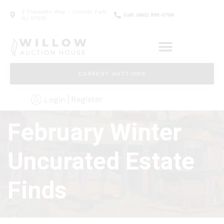
2 Frassetto Way - Lincoln Park,
Call: (862) 895-5700
NJ 07035
CURRENT AUCTIONS
Register
Login
February Winter
Uncurated Estate
Finds