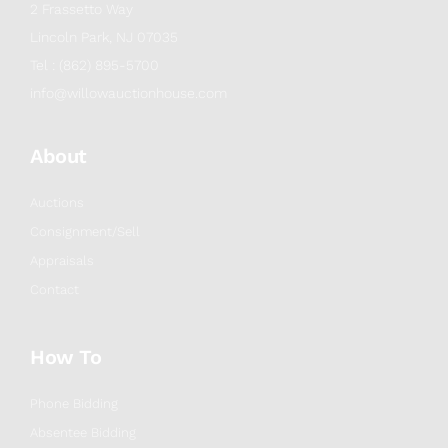
2 Frassetto Way
Lincoln Park, NJ 07035
Tel : (862) 895-5700
info@willowauctionhouse.com
About
Auctions
Consignment/Sell
Appraisals
Contact
How To
Phone Bidding
Absentee Bidding