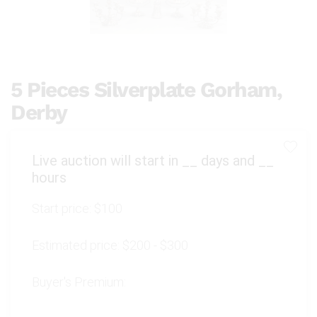
5 Pieces Silverplate Gorham,
Derby
Live auction will start in
__
days and
__
hours
Start price:
$100
Estimated price:
$200 - $300
Buyer's Premium: