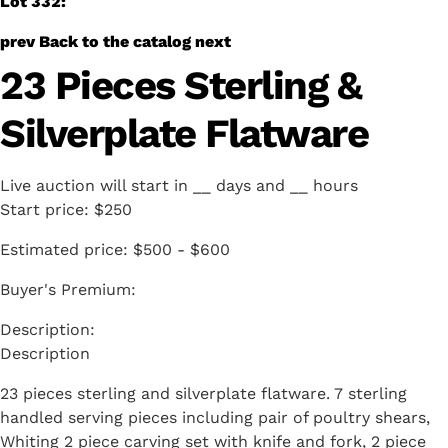
Lot 332:
prev
Back to the catalog
next
23 Pieces Sterling &
Silverplate Flatware
Live auction will start in
__
days and
__
hours
Start price:
$250
Estimated price:
$500 - $600
Buyer's Premium:
Description
23 pieces sterling and silverplate flatware. 7 sterling
handled serving pieces including pair of poultry shears,
Whiting 2 piece carving set with knife and fork, 2 piece