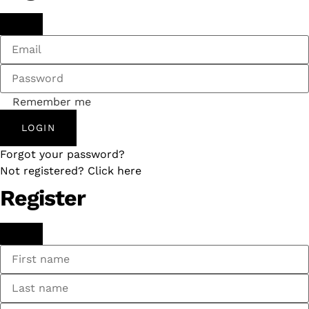
Remember me
LOGIN
Forgot your password?
Not registered? Click here
Register