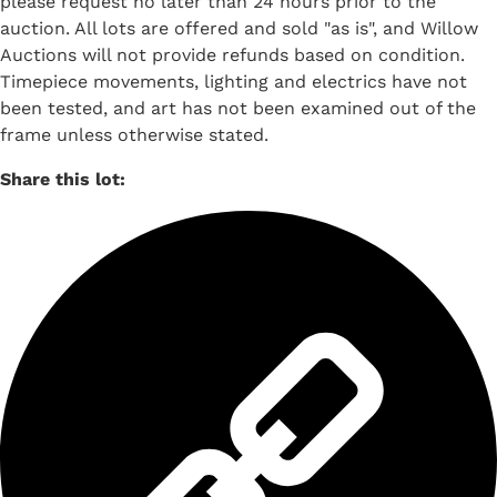
please request no later than 24 hours prior to the
auction. All lots are offered and sold "as is", and Willow
Auctions will not provide refunds based on condition.
Timepiece movements, lighting and electrics have not
been tested, and art has not been examined out of the
frame unless otherwise stated.
Share this lot: