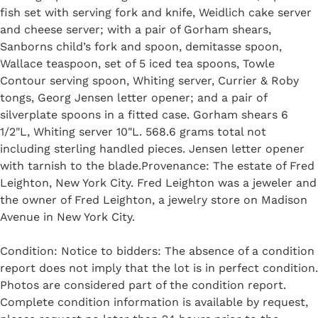
fish set with serving fork and knife, Weidlich cake server
and cheese server; with a pair of Gorham shears,
Sanborns child’s fork and spoon, demitasse spoon,
Wallace teaspoon, set of 5 iced tea spoons, Towle
Contour serving spoon, Whiting server, Currier & Roby
tongs, Georg Jensen letter opener; and a pair of
silverplate spoons in a fitted case. Gorham shears 6
1/2"L, Whiting server 10"L. 568.6 grams total not
including sterling handled pieces. Jensen letter opener
with tarnish to the blade.Provenance: The estate of Fred
Leighton, New York City. Fred Leighton was a jeweler and
the owner of Fred Leighton, a jewelry store on Madison
Avenue in New York City.
Condition: Notice to bidders: The absence of a condition
report does not imply that the lot is in perfect condition.
Photos are considered part of the condition report.
Complete condition information is available by request,