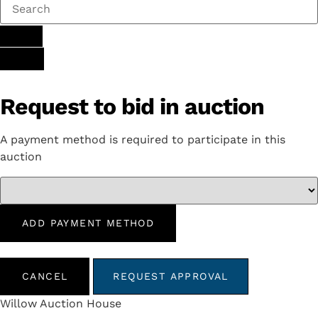
Request to bid in auction
A payment method is required to participate in this
auction
ADD PAYMENT METHOD
CANCEL
REQUEST APPROVAL
Willow Auction House