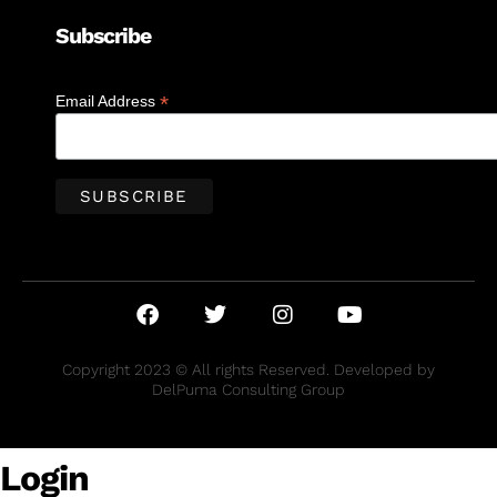
Subscribe
*
Email Address
Copyright 2023 © All rights Reserved. Developed by
DelPuma Consulting Group
Login