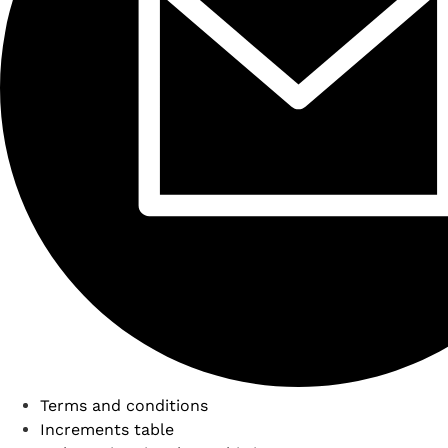
Terms and conditions
Increments table