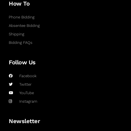
How To
Phone Bidding
Absentee Bidding
Shipping
Bidding FAQs
Follow Us
Facebook
Twitter
YouTube
Instagram
Newsletter