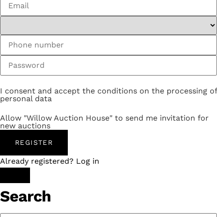
I consent and accept the conditions on the processing of
personal data
Allow "Willow Auction House" to send me invitation for
new auctions
REGISTER
Already registered? Log in
Search