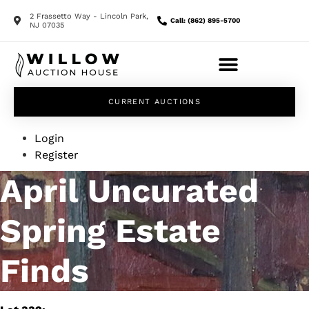
2 Frassetto Way - Lincoln Park,
Call: (862) 895-5700
NJ 07035
CURRENT AUCTIONS
Login
Register
April Uncurated
Spring Estate
Finds