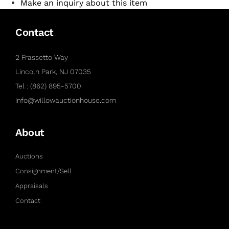
Make an inquiry about this item
Contact
2 Frassetto Way
Lincoln Park, NJ 07035
Tel : (862) 895-5700
info@willowauctionhouse.com
About
Auctions
Consignment/Sell
Appraisals
Contact