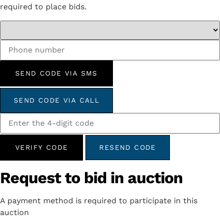
required to place bids.
SEND CODE VIA SMS
SEND CODE VIA CALL
VERIFY CODE
RESEND CODE
Request to bid in auction
A payment method is required to participate in this
auction