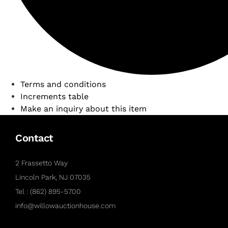
Terms and conditions
Increments table
Make an inquiry about this item
Contact
2 Frassetto Way
Lincoln Park, NJ 07035
Tel : (862) 895-5700
info@willowauctionhouse.com