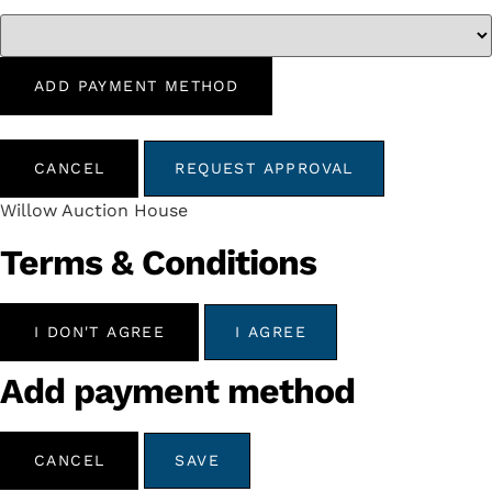
ADD PAYMENT METHOD
CANCEL
REQUEST APPROVAL
Willow Auction House
Terms & Conditions
I DON'T AGREE
I AGREE
Add payment method
CANCEL
SAVE