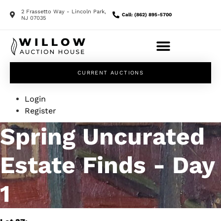
2 Frassetto Way - Lincoln Park,
Call: (862) 895-5700
NJ 07035
CURRENT AUCTIONS
Login
Register
Spring Uncurated
Estate Finds - Day
1