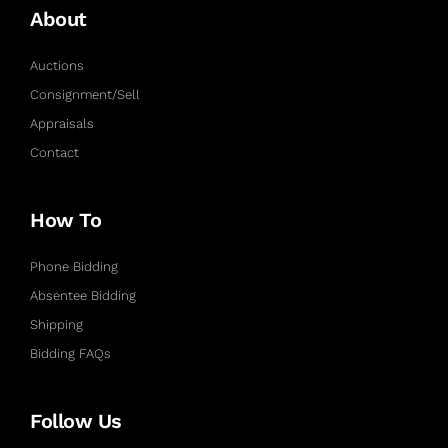
About
Auctions
Consignment/Sell
Appraisals
Contact
How To
Phone Bidding
Absentee Bidding
Shipping
Bidding FAQs
Follow Us