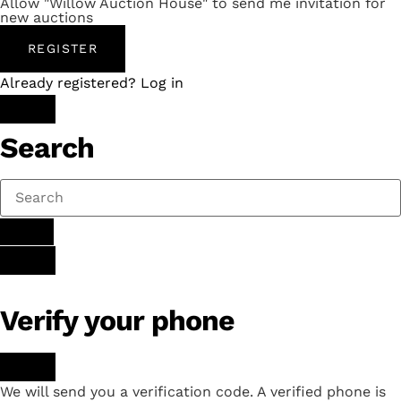
Allow "Willow Auction House" to send me invitation for
new auctions
REGISTER
Already registered? Log in
Search
Verify your phone
We will send you a verification code. A verified phone is