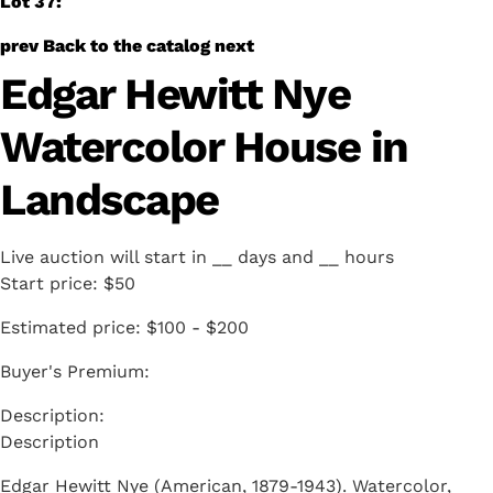
Lot 37:
prev
Back to the catalog
next
Edgar Hewitt Nye
Watercolor House in
Landscape
Live auction will start in
__
days and
__
hours
Start price:
$50
Estimated price:
$100 - $200
Buyer's Premium:
Description
Edgar Hewitt Nye (American, 1879-1943). Watercolor,