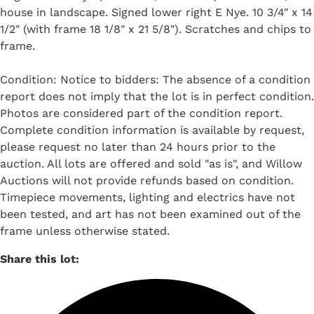
house in landscape. Signed lower right E Nye. 10 3/4" x 14
1/2" (with frame 18 1/8" x 21 5/8"). Scratches and chips to
frame.
Condition: Notice to bidders: The absence of a condition
report does not imply that the lot is in perfect condition.
Photos are considered part of the condition report.
Complete condition information is available by request,
please request no later than 24 hours prior to the
auction. All lots are offered and sold "as is", and Willow
Auctions will not provide refunds based on condition.
Timepiece movements, lighting and electrics have not
been tested, and art has not been examined out of the
frame unless otherwise stated.
Share this lot: