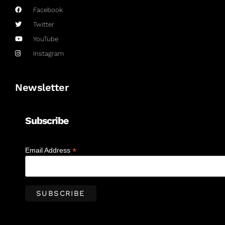
Facebook
Twitter
YouTube
Instagram
Newsletter
Subscribe
*
Email Address