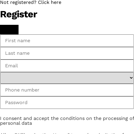
Not registered? Click here
Register
I consent and accept the conditions on the processing of
personal data