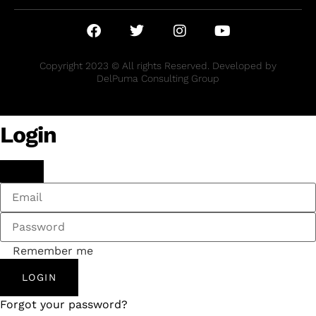
Copyright 2023 © All rights Reserved. Developed by
DelPuma Consulting Group
Login
Remember me
LOGIN
Forgot your password?