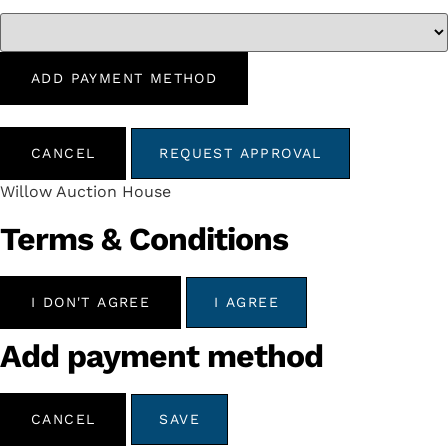
ADD PAYMENT METHOD
CANCEL
REQUEST APPROVAL
Willow Auction House
Terms & Conditions
I DON'T AGREE
I AGREE
Add payment method
CANCEL
SAVE