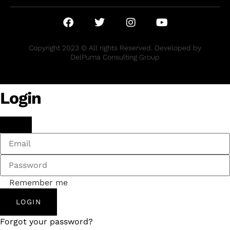
Copyright 2023 © All rights Reserved. Developed by
DelPuma Consulting Group
Login
Remember me
LOGIN
Forgot your password?