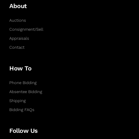
About
Auctions
Consignment/Sell
Appraisals
Contact
How To
Phone Bidding
Absentee Bidding
Shipping
Bidding FAQs
Follow Us