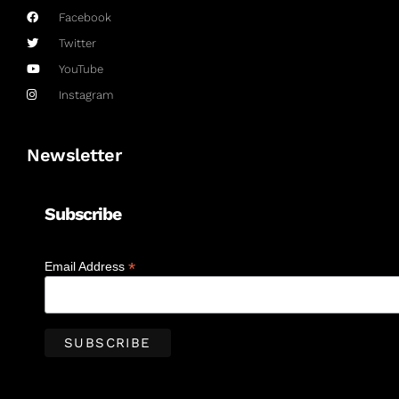
Facebook
Twitter
YouTube
Instagram
Newsletter
Subscribe
*
Email Address