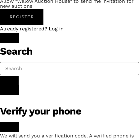
Allow "Willow Auction House" to send me invitation for
new auctions
REGISTER
Already registered? Log in
Search
Verify your phone
We will send you a verification code. A verified phone is