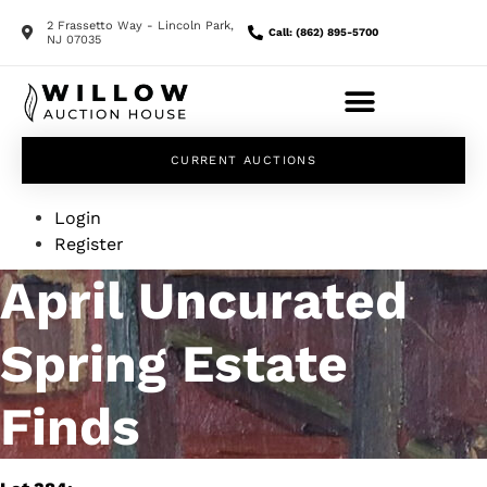
2 Frassetto Way - Lincoln Park,
Call: (862) 895-5700
NJ 07035
CURRENT AUCTIONS
Login
Register
April Uncurated
Spring Estate
Finds