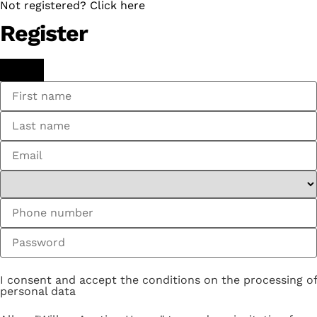
Not registered? Click here
Register
I consent and accept the conditions on the processing of
personal data