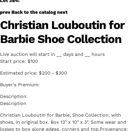
Lot 384:
prev
Back to the catalog
next
Christian Louboutin for
Barbie Shoe Collection
Live auction will start in
__
days and
__
hours
Start price:
$100
Estimated price:
$200 - $300
Buyer's Premium:
Description
Christian Louboutin for Barbie, Shoe Collection, with
shoes, in original box. Box 13" x 10" x 3". Some wear and
losses to box along edges, corners and top.Provenance: