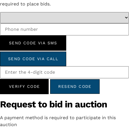
required to place bids.
SEND CODE VIA SMS
SEND CODE VIA CALL
VERIFY CODE
RESEND CODE
Request to bid in auction
A payment method is required to participate in this
auction