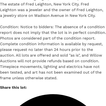
The estate of Fred Leighton, New York City. Fred
Leighton was a jeweler and the owner of Fred Leighton,
a jewelry store on Madison Avenue in New York City.
Condition: Notice to bidders: The absence of a condition
report does not imply that the lot is in perfect condition.
Photos are considered part of the condition report.
Complete condition information is available by request,
please request no later than 24 hours prior to the
auction. All lots are offered and sold "as is", and Willow
Auctions will not provide refunds based on condition.
Timepiece movements, lighting and electrics have not
been tested, and art has not been examined out of the
frame unless otherwise stated.
Share this lot: