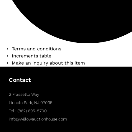
Terms and conditions
Increments table
Make an inquiry about this item
Contact
2 Frassetto Way
Lincoln Park, NJ 07035
Tel : (862) 895-5700
info@willowauctionhouse.com