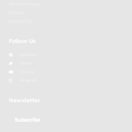
Absentee Bidding
Shipping
Bidding FAQs
Follow Us
Facebook
Twitter
YouTube
Instagram
Newsletter
Subscribe