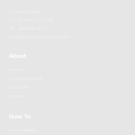
2 Frassetto Way
Lincoln Park, NJ 07035
Tel : (862) 895-5700
info@willowauctionhouse.com
About
Auctions
Consignment/Sell
Appraisals
Contact
How To
Phone Bidding