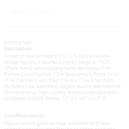
Buyer's Premium:
Description
Group of four vintage KISS 12.5-inch poseable
action figures manufactured by Mego in 1977.
Whole-band set including Gene Simmons (The
Demon), Ace Frehley (The Spaceman), Peter Criss
(The Catman), and Paul Stanley (The Starchild).
Includes four matching display boxes identified on
the reverse as high-quality modern reproductions
designed in 2008. Boxes 15″ H x 10″ W x 2″ D.
Condition report:
Figures are in good vintage condition with age-