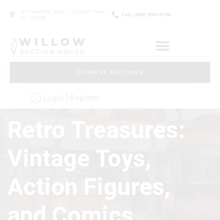
2 Frassetto Way - Lincoln Park,
Call: (862) 895-5700
NJ 07035
CURRENT AUCTIONS
Register
Login
Retro Treasures:
Vintage Toys,
Action Figures,
and Comics