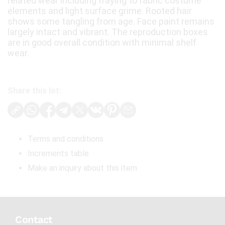
related wear including fraying to fabric costume
elements and light surface grime. Rooted hair
shows some tangling from age. Face paint remains
largely intact and vibrant. The reproduction boxes
are in good overall condition with minimal shelf
wear.
Share this lot:
Terms and conditions
Increments table
Make an inquiry about this item
Contact