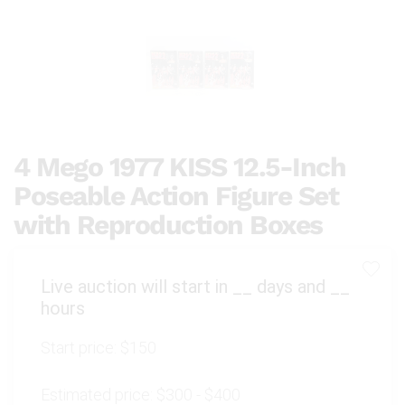
4 Mego 1977 KISS 12.5-Inch
Poseable Action Figure Set
with Reproduction Boxes
Live auction will start in
__
days and
__
hours
Start price:
$150
Estimated price:
$300 - $400