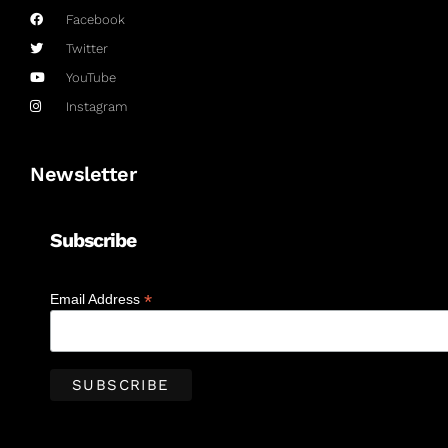
Facebook
Twitter
YouTube
Instagram
Newsletter
Subscribe
*
Email Address