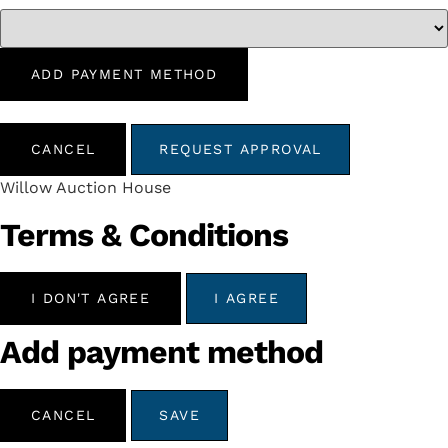
ADD PAYMENT METHOD
CANCEL
REQUEST APPROVAL
Willow Auction House
Terms & Conditions
I DON'T AGREE
I AGREE
Add payment method
CANCEL
SAVE