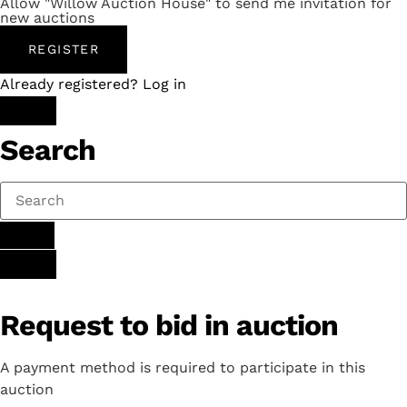
Allow "Willow Auction House" to send me invitation for
new auctions
REGISTER
Already registered? Log in
Search
Request to bid in auction
A payment method is required to participate in this
auction