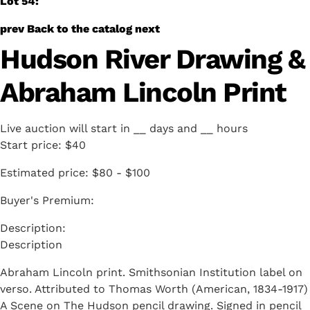
Lot 54:
prev
Back to the catalog
next
Hudson River Drawing &
Abraham Lincoln Print
Live auction will start in
__
days and
__
hours
Start price:
$40
Estimated price:
$80 - $100
Buyer's Premium:
Description
Abraham Lincoln print. Smithsonian Institution label on
verso. Attributed to Thomas Worth (American, 1834-1917)
A Scene on The Hudson pencil drawing. Signed in pencil