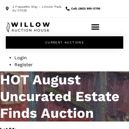
2 Frassetto Way - Lincoln Park,
Call: (862) 895-5700
NJ 07035
CURRENT AUCTIONS
Login
Register
HOT August
Uncurated Estate
Finds Auction