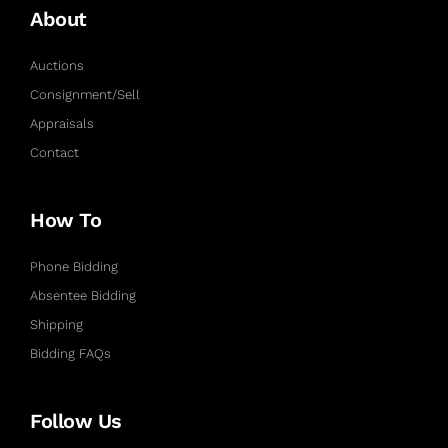
About
Auctions
Consignment/Sell
Appraisals
Contact
How To
Phone Bidding
Absentee Bidding
Shipping
Bidding FAQs
Follow Us