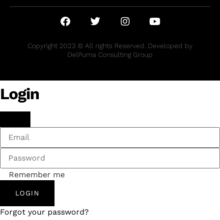
Copyright 2023 © All rights Reserved. Developed by
DelPuma Consulting Group
Login
Remember me
LOGIN
Forgot your password?