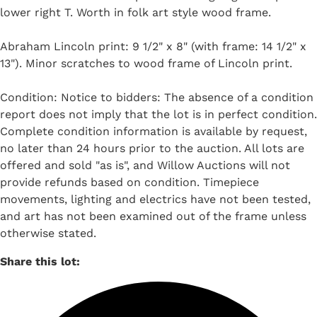
lower right T. Worth in folk art style wood frame.
Abraham Lincoln print: 9 1/2" x 8" (with frame: 14 1/2" x
13"). Minor scratches to wood frame of Lincoln print.
Condition: Notice to bidders: The absence of a condition
report does not imply that the lot is in perfect condition.
Complete condition information is available by request,
no later than 24 hours prior to the auction. All lots are
offered and sold "as is", and Willow Auctions will not
provide refunds based on condition. Timepiece
movements, lighting and electrics have not been tested,
and art has not been examined out of the frame unless
otherwise stated.
Share this lot: