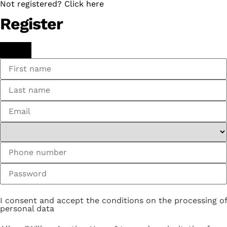
Not registered? Click here
Register
I consent and accept the conditions on the processing of
personal data