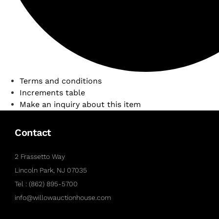
Terms and conditions
Increments table
Make an inquiry about this item
Contact
2 Frassetto Way
Lincoln Park, NJ 07035
Tel : (862) 895-5700
info@willowauctionhouse.com