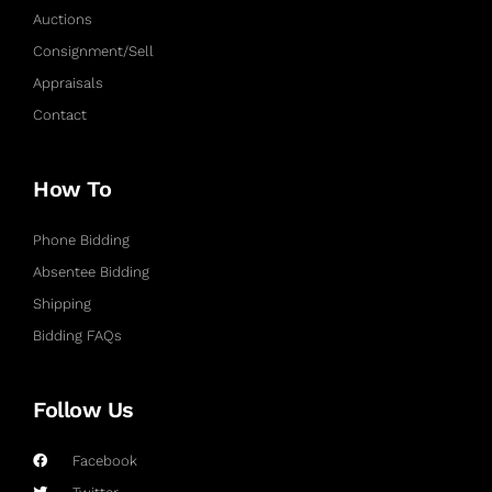
Auctions
Consignment/Sell
Appraisals
Contact
How To
Phone Bidding
Absentee Bidding
Shipping
Bidding FAQs
Follow Us
Facebook