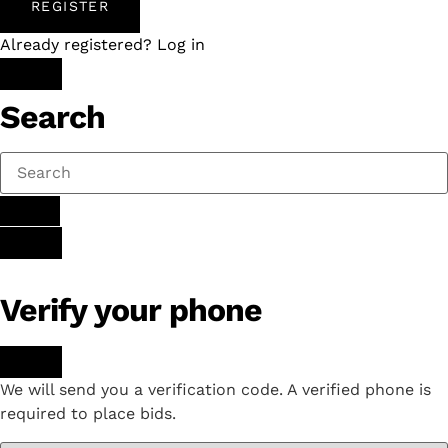
REGISTER
Already registered? Log in
Search
Verify your phone
We will send you a verification code. A verified phone is
required to place bids.