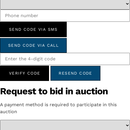
SEND CODE VIA SMS
SEND CODE VIA CALL
VERIFY CODE
RESEND CODE
Request to bid in auction
A payment method is required to participate in this
auction