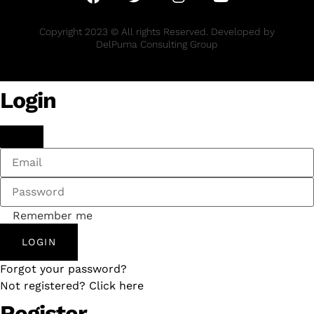
Copyright 2023 © All rights Reserved. Developed by
DelPuma Consulting Group
Login
Remember me
LOGIN
Forgot your password?
Not registered? Click here
Register