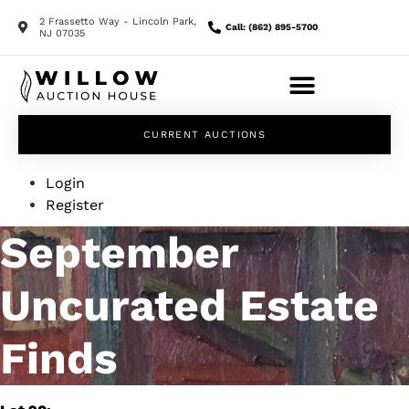
2 Frassetto Way - Lincoln Park,
Call: (862) 895-5700
NJ 07035
CURRENT AUCTIONS
Login
Register
September
Uncurated Estate
Finds