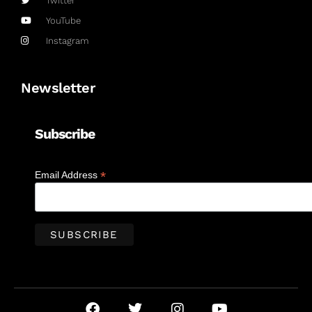
Twitter
YouTube
Instagram
Newsletter
Subscribe
*
Email Address