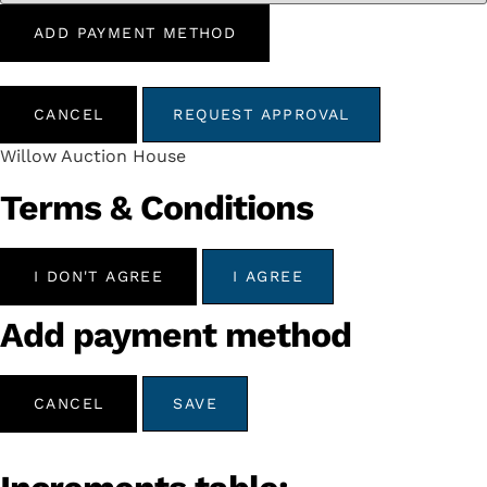
ADD PAYMENT METHOD
CANCEL
REQUEST APPROVAL
Willow Auction House
Terms & Conditions
I DON'T AGREE
I AGREE
Add payment method
CANCEL
SAVE