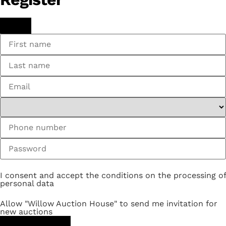
I consent and accept the conditions on the processing of
personal data
Allow "Willow Auction House" to send me invitation for
new auctions