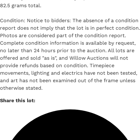
82.5 grams total.
Condition: Notice to bidders: The absence of a condition
report does not imply that the lot is in perfect condition.
Photos are considered part of the condition report.
Complete condition information is available by request,
no later than 24 hours prior to the auction. All lots are
offered and sold "as is", and Willow Auctions will not
provide refunds based on condition. Timepiece
movements, lighting and electrics have not been tested,
and art has not been examined out of the frame unless
otherwise stated.
Share this lot: