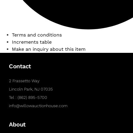
Terms and conditions
Increments table
Make an inquiry about this item
Contact
2 Frassetto Way
Lincoln Park, NJ 07035
Tel : (862) 895-5700
info@willowauctionhouse.com
About