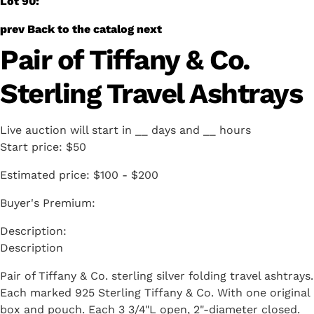
Lot 90:
prev
Back to the catalog
next
Pair of Tiffany & Co.
Sterling Travel Ashtrays
Live auction will start in
__
days and
__
hours
Start price:
$50
Estimated price:
$100 - $200
Buyer's Premium:
Description
Pair of Tiffany & Co. sterling silver folding travel ashtrays.
Each marked 925 Sterling Tiffany & Co. With one original
box and pouch. Each 3 3/4"L open, 2"-diameter closed.