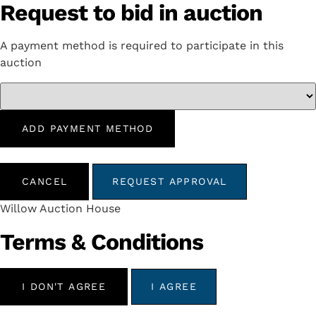
Request to bid in auction
A payment method is required to participate in this
auction
ADD PAYMENT METHOD
CANCEL
REQUEST APPROVAL
Willow Auction House
Terms & Conditions
I DON'T AGREE
I AGREE