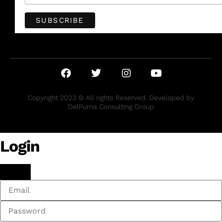
Copyright 2023 © All rights Reserved. Developed by
DelPuma Consulting Group
Login