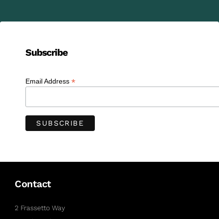
Subscribe
*
Email Address
Contact
2 Frassetto Way