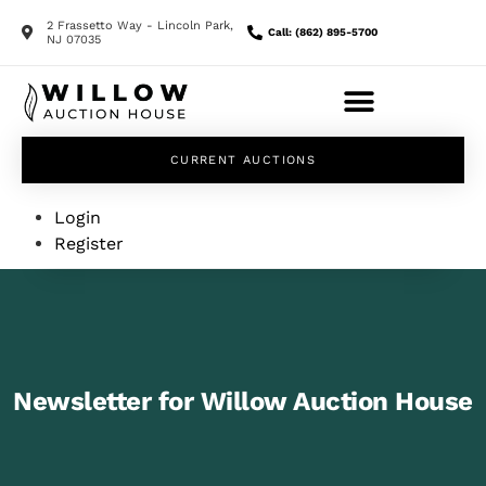
2 Frassetto Way - Lincoln Park,
Call: (862) 895-5700
NJ 07035
CURRENT AUCTIONS
Login
Register
Newsletter for Willow Auction House