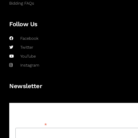
Bidding FAQs
Follow Us
Facebook
Twitter
YouTube
Instagram
Newsletter
Subscribe
*
Email Address