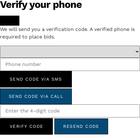
Verify your phone
We will send you a verification code. A verified phone is
required to place bids.
SEND CODE VIA SMS
SEND CODE VIA CALL
VERIFY CODE
RESEND CODE