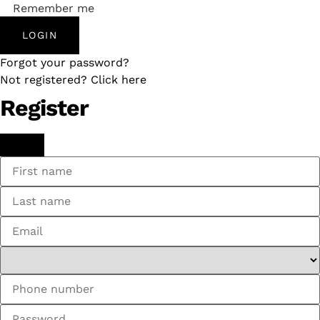
Remember me
LOGIN
Forgot your password?
Not registered? Click here
Register