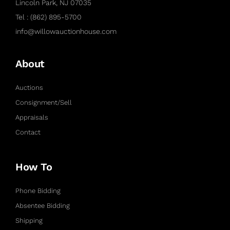
Lincoln Park, NJ 07035
Tel : (862) 895-5700
info@willowauctionhouse.com
About
Auctions
Consignment/Sell
Appraisals
Contact
How To
Phone Bidding
Absentee Bidding
Shipping