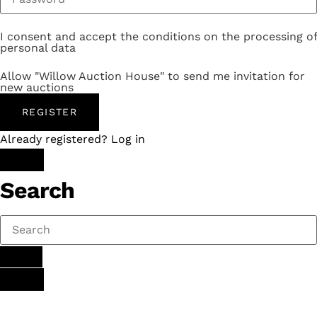
I consent and accept the conditions on the processing of
personal data
Allow "Willow Auction House" to send me invitation for
new auctions
REGISTER
Already registered? Log in
Search