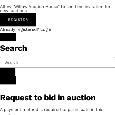
Allow "Willow Auction House" to send me invitation for
new auctions
REGISTER
Already registered? Log in
Search
Request to bid in auction
A payment method is required to participate in this