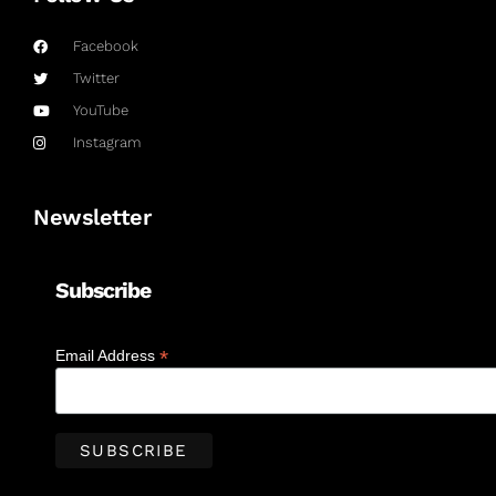
Facebook
Twitter
YouTube
Instagram
Newsletter
Subscribe
*
Email Address