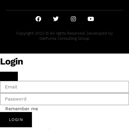
Copyright 2023 © All rights Reserved. Developed by
DelPuma Consulting Group
Login
Remember me
LOGIN