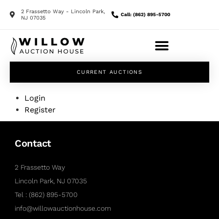
2 Frassetto Way - Lincoln Park,
Call: (862) 895-5700
NJ 07035
CURRENT AUCTIONS
Login
Register
Contact
2 Frassetto Way
Lincoln Park, NJ 07035
Tel : (862) 895-5700
info@willowauctionhouse.com