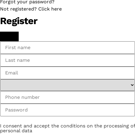
Forgot your password?
Not registered? Click here
Register
I consent and accept the conditions on the processing of
personal data