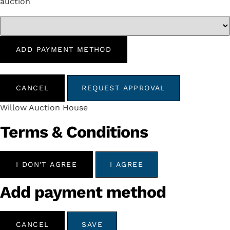
auction
ADD PAYMENT METHOD
CANCEL
REQUEST APPROVAL
Willow Auction House
Terms & Conditions
I DON'T AGREE
I AGREE
Add payment method
CANCEL
SAVE