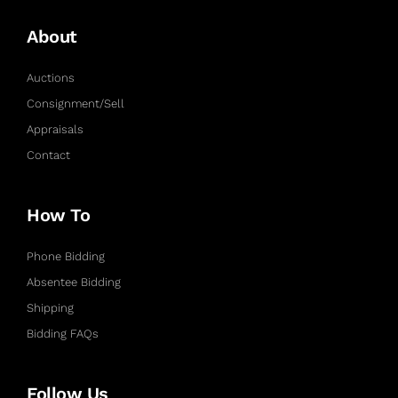
About
Auctions
Consignment/Sell
Appraisals
Contact
How To
Phone Bidding
Absentee Bidding
Shipping
Bidding FAQs
Follow Us