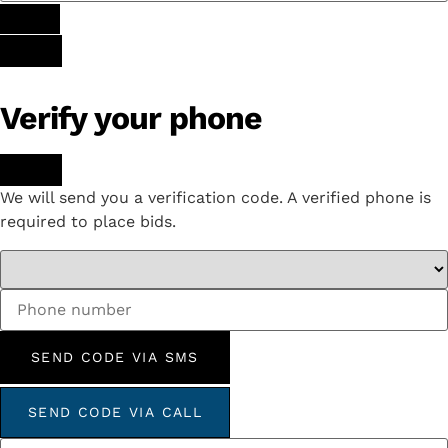
Verify your phone
We will send you a verification code. A verified phone is
required to place bids.
SEND CODE VIA SMS
SEND CODE VIA CALL