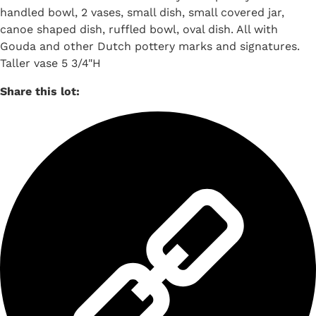
handled bowl, 2 vases, small dish, small covered jar,
canoe shaped dish, ruffled bowl, oval dish. All with
Gouda and other Dutch pottery marks and signatures.
Taller vase 5 3/4"H
Share this lot: