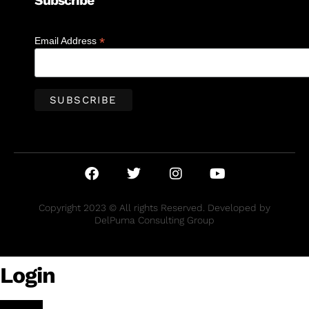
Subscribe
*
Email Address
Copyright 2023 © All rights Reserved. Developed by
DelPuma Consulting Group
Login