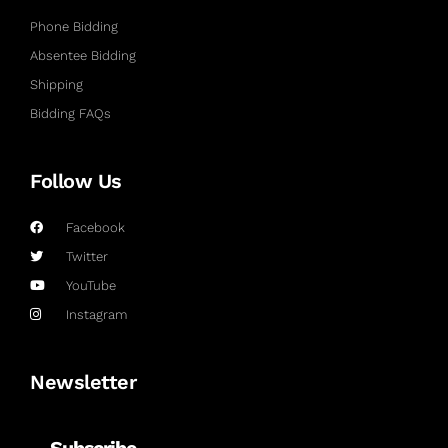
Phone Bidding
Absentee Bidding
Shipping
Bidding FAQs
Follow Us
Facebook
Twitter
YouTube
Instagram
Newsletter