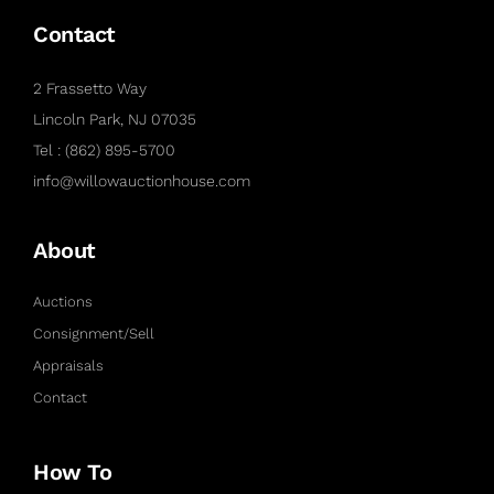
Contact
2 Frassetto Way
Lincoln Park, NJ 07035
Tel : (862) 895-5700
info@willowauctionhouse.com
About
Auctions
Consignment/Sell
Appraisals
Contact
How To