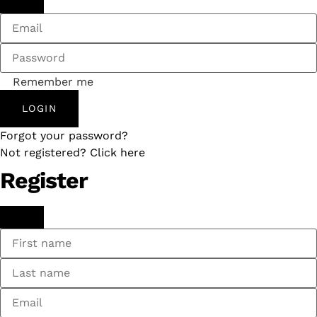
Remember me
LOGIN
Forgot your password?
Not registered? Click here
Register