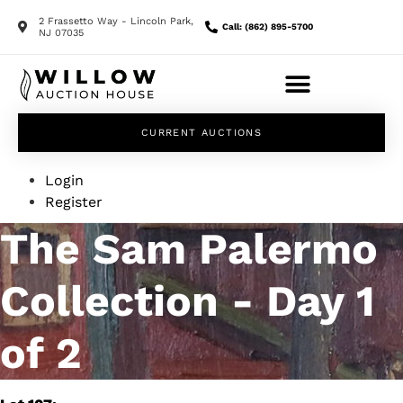
2 Frassetto Way - Lincoln Park,
Call: (862) 895-5700
NJ 07035
CURRENT AUCTIONS
Login
Register
The Sam Palermo
Collection - Day 1
of 2