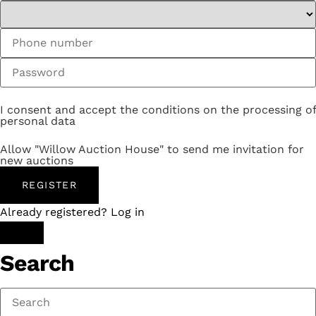
I consent and accept the conditions on the processing of
personal data
Allow "Willow Auction House" to send me invitation for
new auctions
REGISTER
Already registered? Log in
Search