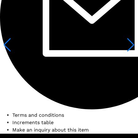
Terms and conditions
Increments table
Make an inquiry about this item