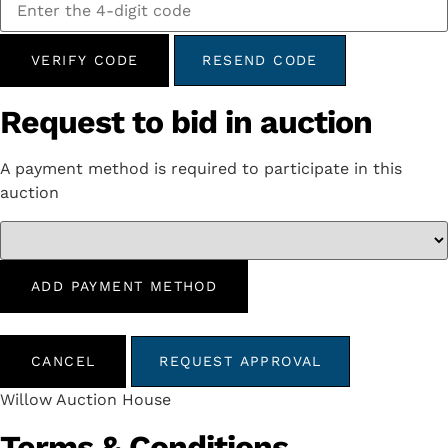
VERIFY CODE
RESEND CODE
Request to bid in auction
A payment method is required to participate in this
auction
ADD PAYMENT METHOD
CANCEL
REQUEST APPROVAL
Willow Auction House
Terms & Conditions