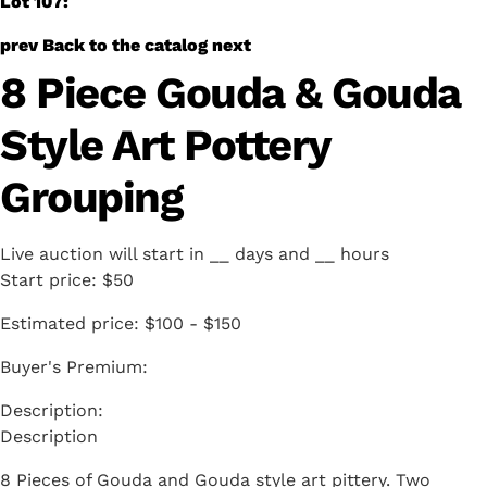
Lot 107:
prev
Back to the catalog
next
8 Piece Gouda & Gouda
Style Art Pottery
Grouping
Live auction will start in
__
days and
__
hours
Start price:
$50
Estimated price:
$100 - $150
Buyer's Premium:
Description
8 Pieces of Gouda and Gouda style art pittery. Two