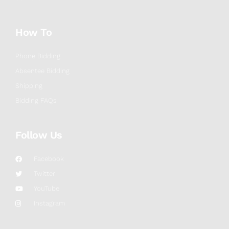
How To
Phone Bidding
Absentee Bidding
Shipping
Bidding FAQs
Follow Us
Facebook
Twitter
YouTube
Instagram