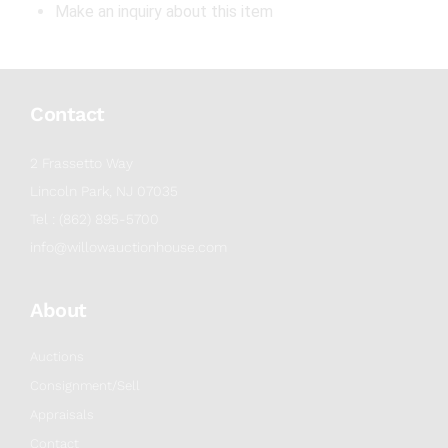
Make an inquiry about this item
Contact
2 Frassetto Way
Lincoln Park, NJ 07035
Tel : (862) 895-5700
info@willowauctionhouse.com
About
Auctions
Consignment/Sell
Appraisals
Contact