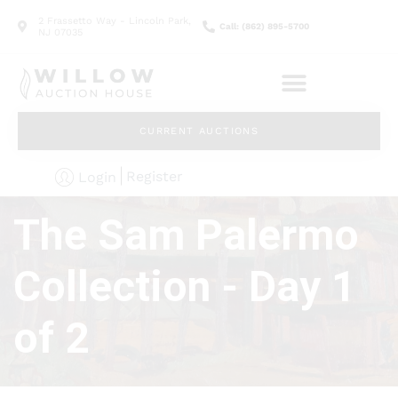
2 Frassetto Way - Lincoln Park,
Call: (862) 895-5700
NJ 07035
CURRENT AUCTIONS
Register
Login
The Sam Palermo
Collection - Day 1
of 2