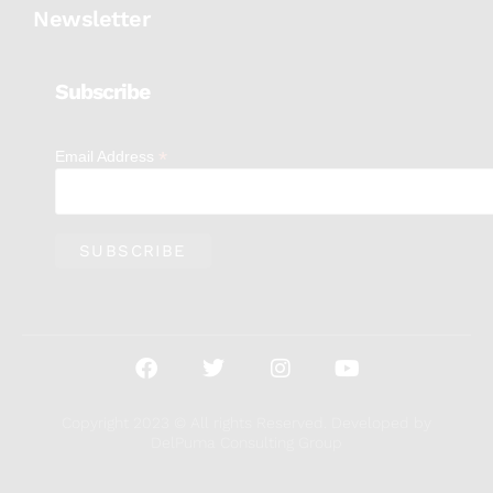
Newsletter
Subscribe
*
Email Address
Copyright 2023 © All rights Reserved. Developed by
DelPuma Consulting Group