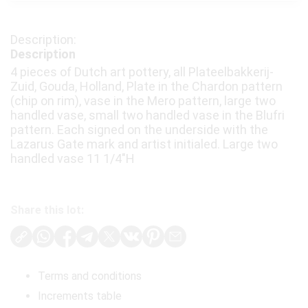
Description
4 pieces of Dutch art pottery, all Plateelbakkerij-
Zuid, Gouda, Holland, Plate in the Chardon pattern
(chip on rim), vase in the Mero pattern, large two
handled vase, small two handled vase in the Blufri
pattern. Each signed on the underside with the
Lazarus Gate mark and artist initialed. Large two
handled vase 11 1/4"H
Share this lot:
Terms and conditions
Increments table