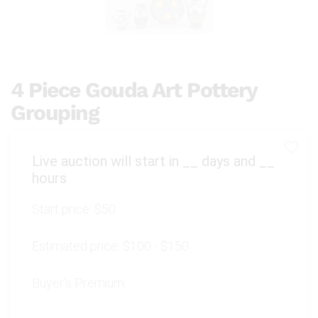
4 Piece Gouda Art Pottery
Grouping
Live auction will start in
__
days and
__
hours
Start price:
$50
Estimated price:
$100 - $150
Buyer's Premium: