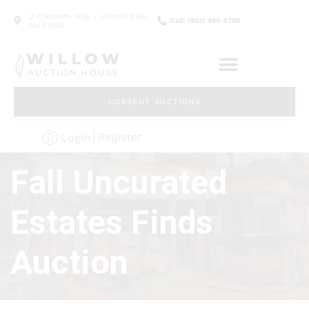
2 Frassetto Way - Lincoln Park,
Call: (862) 895-5700
NJ 07035
CURRENT AUCTIONS
Register
Login
Fall Uncurated
Estates Finds
Auction