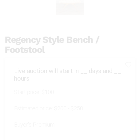
Regency Style Bench /
Footstool
Live auction will start in
__
days and
__
hours
Start price:
$100
Estimated price:
$200 - $250
Buyer's Premium: