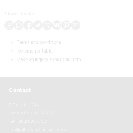
Share this lot:
Terms and conditions
Increments table
Make an inquiry about this item
Contact
2 Frassetto Way
Lincoln Park, NJ 07035
Tel : (862) 895-5700
info@willowauctionhouse.com