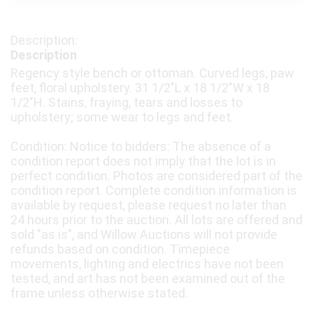
Description
Regency style bench or ottoman. Curved legs, paw
feet, floral upholstery. 31 1/2"L x 18 1/2"W x 18
1/2"H. Stains, fraying, tears and losses to
upholstery; some wear to legs and feet.
Condition: Notice to bidders: The absence of a
condition report does not imply that the lot is in
perfect condition. Photos are considered part of the
condition report. Complete condition information is
available by request, please request no later than
24 hours prior to the auction. All lots are offered and
sold "as is", and Willow Auctions will not provide
refunds based on condition. Timepiece
movements, lighting and electrics have not been
tested, and art has not been examined out of the
frame unless otherwise stated.