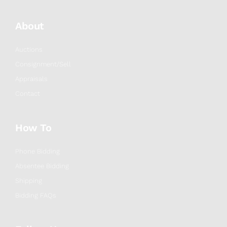
About
Auctions
Consignment/Sell
Appraisals
Contact
How To
Phone Bidding
Absentee Bidding
Shipping
Bidding FAQs