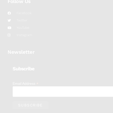
Follow Us
Facebook
Twitter
YouTube
Instagram
Newsletter
Subscribe
*
Email Address