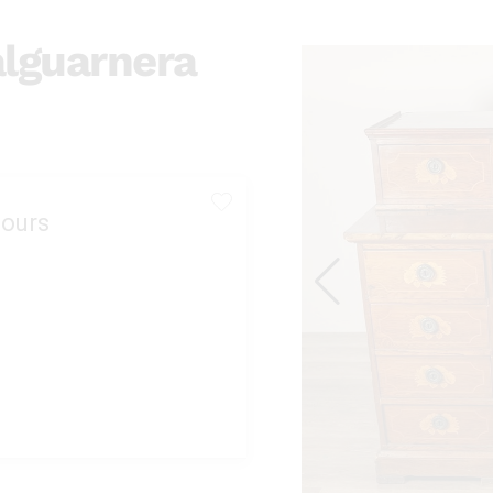
alguarnera
ours