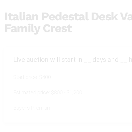
Italian Pedestal Desk V
Family Crest
Live auction will start in
__
days and
__
h
Start price:
$400
Estimated price:
$800 - $1,200
Buyer's Premium: