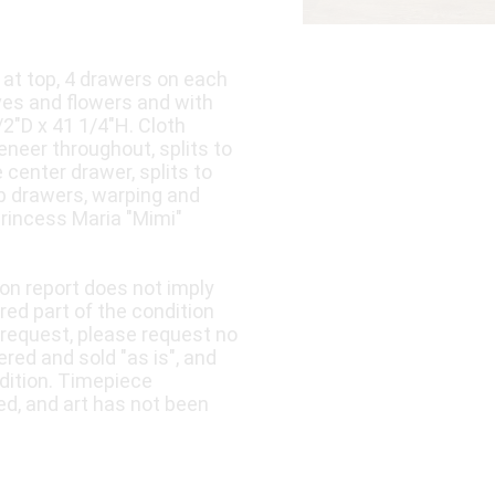
s at top, 4 drawers on each
ves and flowers and with
/2"D x 41 1/4"H. Cloth
eneer throughout, splits to
 center drawer, splits to
op drawers, warping and
Princess Maria "Mimi"
ion report does not imply
ered part of the condition
 request, please request no
fered and sold "as is", and
dition. Timepiece
ed, and art has not been