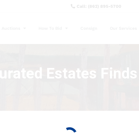
Call: (862) 895-5700
Auctions
How To Bid
Consign
Our Services
curated Estates Finds