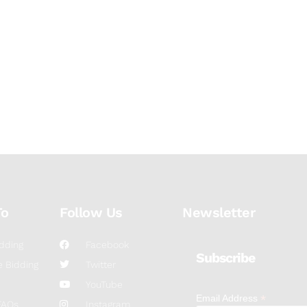
To
Follow Us
Newsletter
dding
Facebook
Subscribe
 Bidding
Twitter
YouTube
*
Email Address
FAQs
Instagram