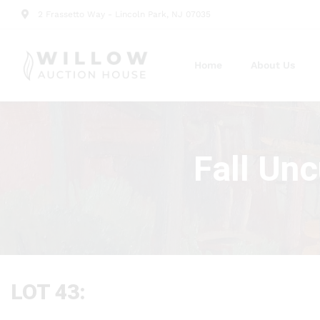
2 Frassetto Way - Lincoln Park, NJ 07035
Home
About Us
Fall Un
LOT 43: