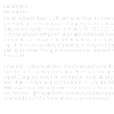
Description
Italian pedestal desk. Cloth writing surface, 4 drawer
pedestal and 1 center drawer. Marquetry inlays of lea
Valguarnera family crest on each side. 60 1/2"L x 27 1
writing surface fraying and torn, chips and losses to v
both pedestals, drawers do not close flush, chip above
top, chips to top, sections of molding missing from t
peeling to veneer throughout. Provenance: Estate of 
Romanoff.
Condition: Notice to bidders: The absence of a condit
that the lot is in perfect condition. Photos are consid
report. Complete condition information is available by
later than 24 hours prior to the auction. All lots are of
Willow Auctions will not provide refunds based on con
movements, lighting and electrics have not been test
examined out of the frame unless otherwise stated.