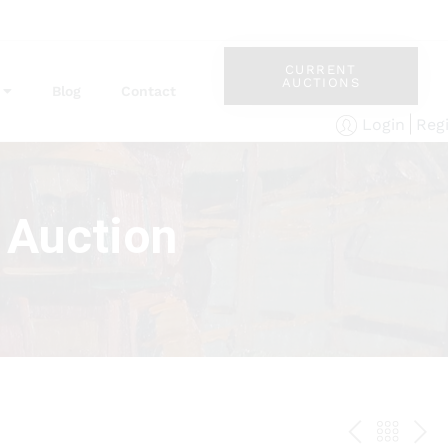
CURRENT
AUCTIONS
Blog
Contact
Reg
Login
 Auction
PREV
BAC
NE