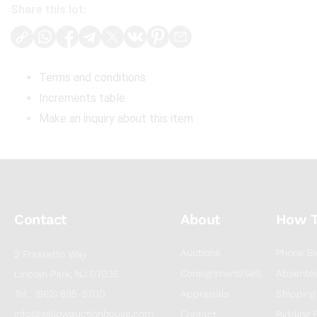
Share this lot:
Terms and conditions
Increments table
Make an inquiry about this item
Contact
About
How 
Auctions
Phone Bi
2 Frassetto Way
Consignment/Sell
Absentee
Lincoln Park, NJ 07035
Tel : (862) 895-5700
Appraisals
Shipping
info@willowauctionhouse.com
Contact
Bidding 