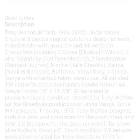
Description
Tony Walton (British, 1934-2022). Uncle Vanya.
Group of 8 pieces original costume design artwork,
mixed media with gouache and ink on paper.
Characters including 2 Sonya (Elizabeth Wilson), 2
Mrs. Voynitsky (Cathleen Nesbitt), 2 Serebryakov
(Barnard Hughes), Marina (Julie Christie), Vanya
(Nicol Williamson). Both Mrs. Vonynitsky, 1 Sonya,
Vanya with attached fabric swatches. All initialed
TW and with character names handwritten in ink.
Sonya I sheet 18" x 11 7/8". All as is and in
production used condition. Created by Tony Walton
for the Broadway production of Uncle Vanya, Circle
in the Square Theatre, 1973. Tony Walton designed
both the sets and costumes for the production, and
later did the same for the 2000 revival of the show.
Mike Nichols, George C. Scott and Nicol Williamson
were all nominated for Tony Awards in 1974 for