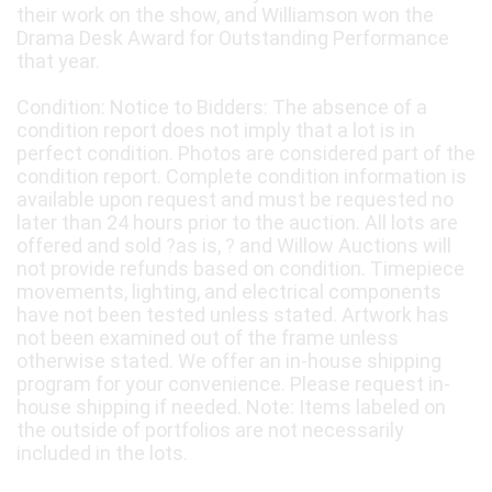
their work on the show, and Williamson won the
Drama Desk Award for Outstanding Performance
that year.
Condition: Notice to Bidders: The absence of a
condition report does not imply that a lot is in
perfect condition. Photos are considered part of the
condition report. Complete condition information is
available upon request and must be requested no
later than 24 hours prior to the auction. All lots are
offered and sold ?as is, ? and Willow Auctions will
not provide refunds based on condition. Timepiece
movements, lighting, and electrical components
have not been tested unless stated. Artwork has
not been examined out of the frame unless
otherwise stated. We offer an in-house shipping
program for your convenience. Please request in-
house shipping if needed. Note: Items labeled on
the outside of portfolios are not necessarily
included in the lots.