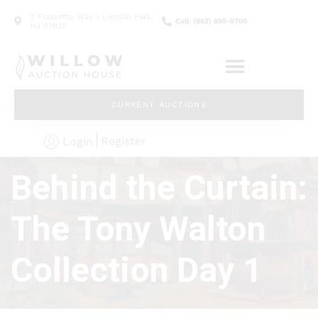
2 Frassetto Way - Lincoln Park,
Call: (862) 895-5700
NJ 07035
CURRENT AUCTIONS
Register
Login
Behind the Curtain:
The Tony Walton
Collection Day 1