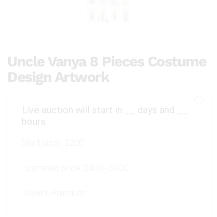
Uncle Vanya 8 Pieces Costume
Design Artwork
Live auction will start in
__
days and
__
hours
Start price:
$200
Estimated price:
$400 - $600
Buyer's Premium: