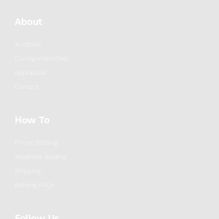
About
Auctions
Consignment/Sell
Appraisals
Contact
How To
Phone Bidding
Absentee Bidding
Shipping
Bidding FAQs
Follow Us