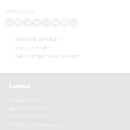
Share this lot:
Terms and conditions
Increments table
Make an inquiry about this item
Contact
2 Frassetto Way
Lincoln Park, NJ 07035
Tel : (862) 895-5700
info@willowauctionhouse.com