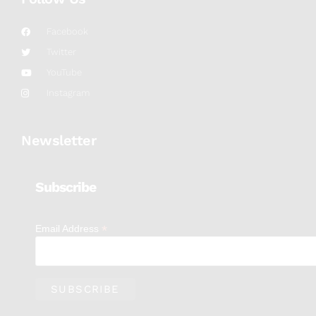
Facebook
Twitter
YouTube
Instagram
Newsletter
Subscribe
*
Email Address