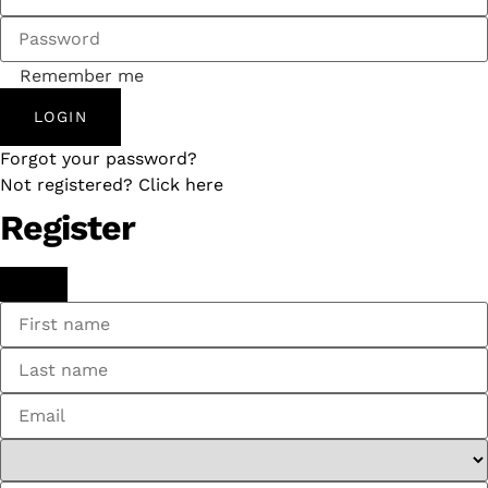
Remember me
LOGIN
Forgot your password?
Not registered? Click here
Register