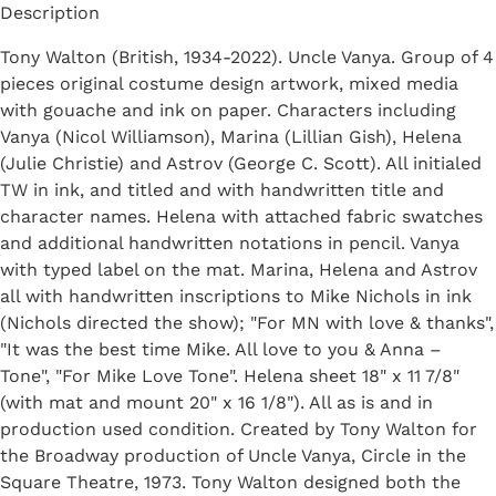
Description
Tony Walton (British, 1934-2022). Uncle Vanya. Group of 4
pieces original costume design artwork, mixed media
with gouache and ink on paper. Characters including
Vanya (Nicol Williamson), Marina (Lillian Gish), Helena
(Julie Christie) and Astrov (George C. Scott). All initialed
TW in ink, and titled and with handwritten title and
character names. Helena with attached fabric swatches
and additional handwritten notations in pencil. Vanya
with typed label on the mat. Marina, Helena and Astrov
all with handwritten inscriptions to Mike Nichols in ink
(Nichols directed the show); "For MN with love & thanks",
"It was the best time Mike. All love to you & Anna –
Tone", "For Mike Love Tone". Helena sheet 18" x 11 7/8"
(with mat and mount 20" x 16 1/8"). All as is and in
production used condition. Created by Tony Walton for
the Broadway production of Uncle Vanya, Circle in the
Square Theatre, 1973. Tony Walton designed both the