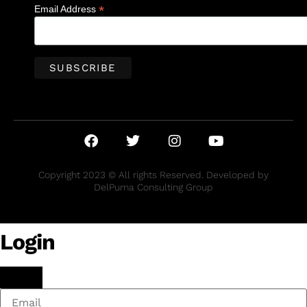
*
Email Address
Copyright 2023 © All rights Reserved. Developed by
DelPuma Consulting Group
Login