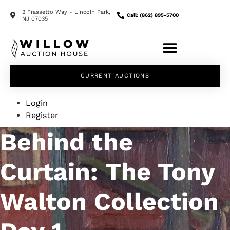
2 Frassetto Way - Lincoln Park,
Call: (862) 895-5700
NJ 07035
CURRENT AUCTIONS
Login
Register
Behind the
Curtain: The Tony
Walton Collection