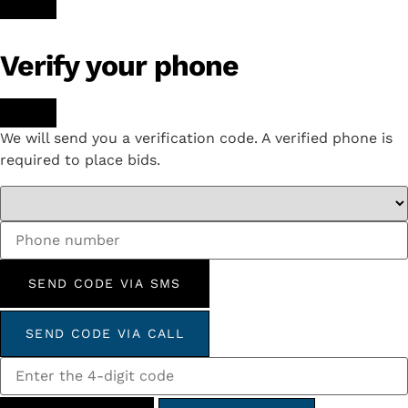
Verify your phone
We will send you a verification code. A verified phone is
required to place bids.
SEND CODE VIA SMS
SEND CODE VIA CALL