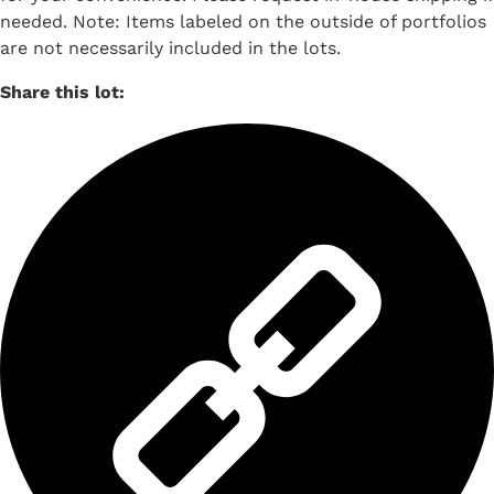
needed. Note: Items labeled on the outside of portfolios
are not necessarily included in the lots.
Share this lot: