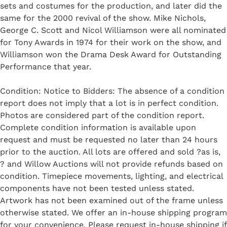
sets and costumes for the production, and later did the
same for the 2000 revival of the show. Mike Nichols,
George C. Scott and Nicol Williamson were all nominated
for Tony Awards in 1974 for their work on the show, and
Williamson won the Drama Desk Award for Outstanding
Performance that year.
Condition: Notice to Bidders: The absence of a condition
report does not imply that a lot is in perfect condition.
Photos are considered part of the condition report.
Complete condition information is available upon
request and must be requested no later than 24 hours
prior to the auction. All lots are offered and sold ?as is,
? and Willow Auctions will not provide refunds based on
condition. Timepiece movements, lighting, and electrical
components have not been tested unless stated.
Artwork has not been examined out of the frame unless
otherwise stated. We offer an in-house shipping program
for your convenience. Please request in-house shipping if