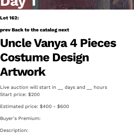
Day 1
Lot 162:
prev
Back to the catalog
next
Uncle Vanya 4 Pieces
Costume Design
Artwork
Live auction will start in
__
days and
__
hours
Start price:
$200
Estimated price:
$400 - $600
Buyer's Premium: