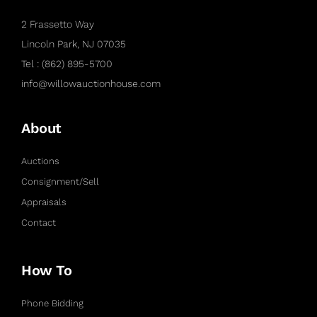
2 Frassetto Way
Lincoln Park, NJ 07035
Tel : (862) 895-5700
info@willowauctionhouse.com
About
Auctions
Consignment/Sell
Appraisals
Contact
How To
Phone Bidding