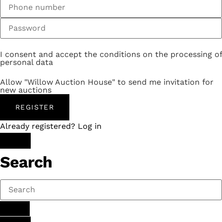
I consent and accept the conditions on the processing of
personal data
Allow "Willow Auction House" to send me invitation for
new auctions
REGISTER
Already registered? Log in
Search