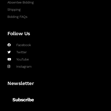
Absentee Bidding
Shipping
Bidding FAQs
Follow Us
Facebook
Twitter
YouTube
Instagram
Newsletter
Subscribe