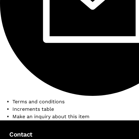
Terms and conditions
Increments table
Make an inquiry about this item
Contact