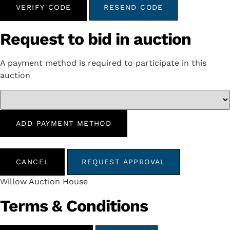
VERIFY CODE
RESEND CODE
Request to bid in auction
A payment method is required to participate in this
auction
ADD PAYMENT METHOD
CANCEL
REQUEST APPROVAL
Willow Auction House
Terms & Conditions