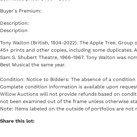
Buyer's Premium:
Description
Tony Walton (British, 1934-2022). The Apple Tree. Group o
45+ prints and other copies, including some duplicates. 
Sam S. Shubert Theatre, 1966-1967. Tony Walton was nom
Best Musical the same year.
Condition: Notice to Bidders: The absence of a condition 
Complete condition information is available upon request 
Willow Auctions will not provide refunds based on condi
not been examined out of the frame unless otherwise sta
Note: Items labeled on the outside of portfolios are not n
Share this lot: