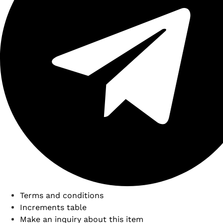
Terms and conditions
Increments table
Make an inquiry about this item