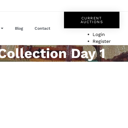
CURRENT
AUCTIONS
Blog
Contact
Login
Register
Collection Day 1