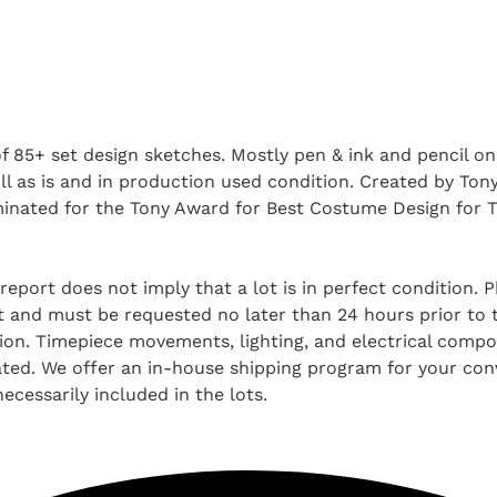
f 85+ set design sketches. Mostly pen & ink and pencil on
All as is and in production used condition. Created by To
inated for the Tony Award for Best Costume Design for T
report does not imply that a lot is in perfect condition. 
and must be requested no later than 24 hours prior to the
tion. Timepiece movements, lighting, and electrical comp
ted. We offer an in-house shipping program for your conv
ecessarily included in the lots.