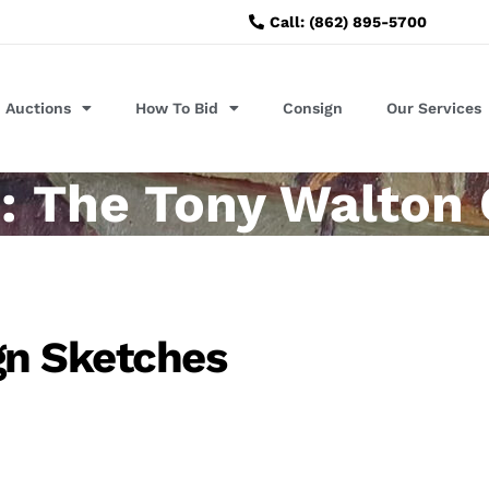
Call: (862) 895-5700
Auctions
How To Bid
Consign
Our Services
: The Tony Walton 
gn Sketches