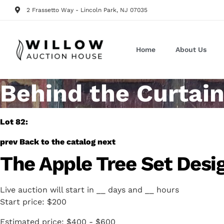
2 Frassetto Way - Lincoln Park, NJ 07035
Home
About Us
Behind the Curtain
Lot 82:
prev
Back to the catalog
next
The Apple Tree Set Desi
Live auction will start in
__
days and
__
hours
Start price:
$200
Estimated price:
$400 - $600