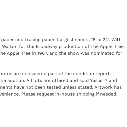
 paper and tracing paper. Largest sheets 18" x 24". With
ny Walton for the Broadway production of The Apple Tree,
he Apple Tree in 1967, and the show was nominated for
Photos are considered part of the condition report.
 auction. All lots are offered and sold ?as is, ? and
onents have not been tested unless stated. Artwork has
enience. Please request in-house shipping if needed.