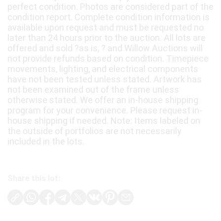
perfect condition. Photos are considered part of the
condition report. Complete condition information is
available upon request and must be requested no
later than 24 hours prior to the auction. All lots are
offered and sold ?as is, ? and Willow Auctions will
not provide refunds based on condition. Timepiece
movements, lighting, and electrical components
have not been tested unless stated. Artwork has
not been examined out of the frame unless
otherwise stated. We offer an in-house shipping
program for your convenience. Please request in-
house shipping if needed. Note: Items labeled on
the outside of portfolios are not necessarily
included in the lots.
Share this lot: