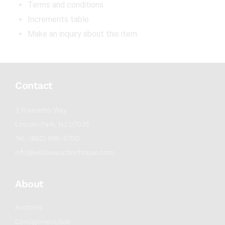
Terms and conditions
Increments table
Make an inquiry about this item
Contact
2 Frassetto Way
Lincoln Park, NJ 07035
Tel : (862) 895-5700
info@willowauctionhouse.com
About
Auctions
Consignment/Sell