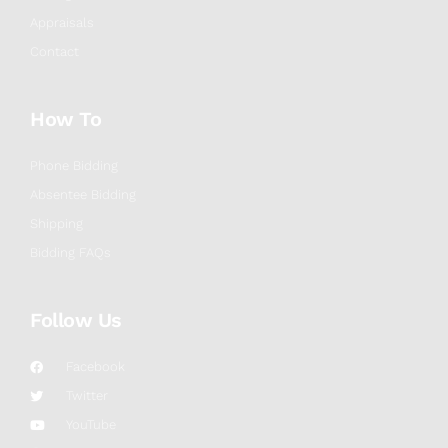
Appraisals
Contact
How To
Phone Bidding
Absentee Bidding
Shipping
Bidding FAQs
Follow Us
Facebook
Twitter
YouTube