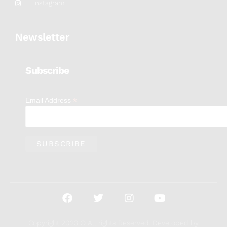
Instagram
Newsletter
Subscribe
*
Email Address
Copyright 2023 © All rights Reserved. Developed by