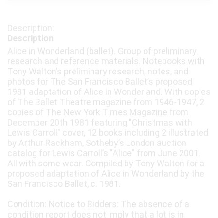
Description
Alice in Wonderland (ballet). Group of preliminary
research and reference materials. Notebooks with
Tony Walton’s preliminary research, notes, and
photos for The San Francisco Ballet’s proposed
1981 adaptation of Alice in Wonderland. With copies
of The Ballet Theatre magazine from 1946-1947, 2
copies of The New York Times Magazine from
December 20th 1981 featuring "Christmas with
Lewis Carroll" cover, 12 books including 2 illustrated
by Arthur Rackham, Sotheby’s London auction
catalog for Lewis Carroll’s "Alice" from June 2001.
All with some wear. Compiled by Tony Walton for a
proposed adaptation of Alice in Wonderland by the
San Francisco Ballet, c. 1981.
Condition: Notice to Bidders: The absence of a
condition report does not imply that a lot is in