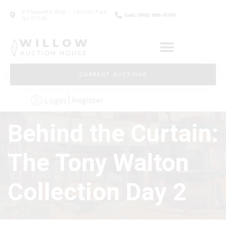
2 Frassetto Way - Lincoln Park,
Call: (862) 895-5700
NJ 07035
CURRENT AUCTIONS
Register
Login
Behind the Curtain:
The Tony Walton
Collection Day 2