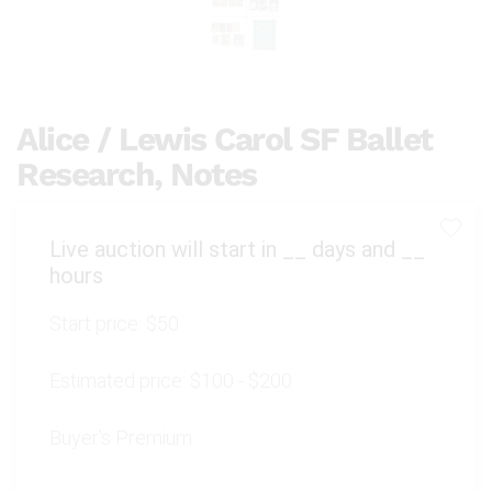
Alice / Lewis Carol SF Ballet
Research, Notes
Live auction will start in
__
days and
__
hours
Start price:
$50
Estimated price:
$100 - $200
Buyer's Premium: