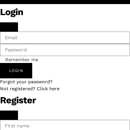
Login
Remember me
LOGIN
Forgot your password?
Not registered? Click here
Register