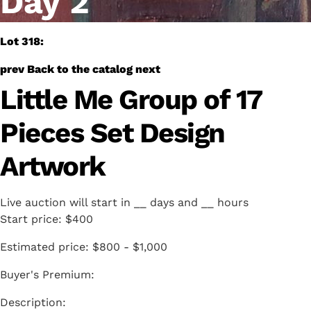
Day 2
Lot 318:
prev
Back to the catalog
next
Little Me Group of 17
Pieces Set Design
Artwork
Live auction will start in
__
days and
__
hours
Start price:
$400
Estimated price:
$800 - $1,000
Buyer's Premium: