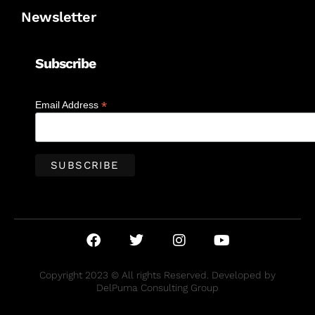
Newsletter
Subscribe
*
Email Address
Copyright 2023 © All rights Reserved. Developed by
DelPuma Consulting Group