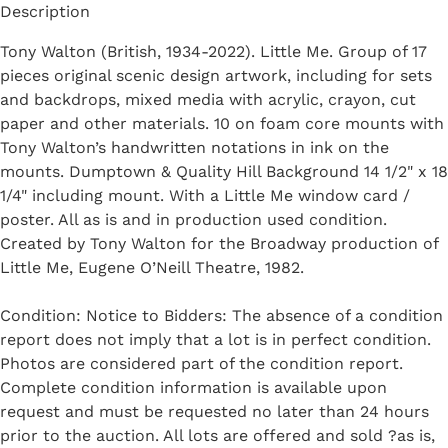
Description
Tony Walton (British, 1934-2022). Little Me. Group of 17
pieces original scenic design artwork, including for sets
and backdrops, mixed media with acrylic, crayon, cut
paper and other materials. 10 on foam core mounts with
Tony Walton’s handwritten notations in ink on the
mounts. Dumptown & Quality Hill Background 14 1/2" x 18
1/4" including mount. With a Little Me window card /
poster. All as is and in production used condition.
Created by Tony Walton for the Broadway production of
Little Me, Eugene O’Neill Theatre, 1982.
Condition: Notice to Bidders: The absence of a condition
report does not imply that a lot is in perfect condition.
Photos are considered part of the condition report.
Complete condition information is available upon
request and must be requested no later than 24 hours
prior to the auction. All lots are offered and sold ?as is,