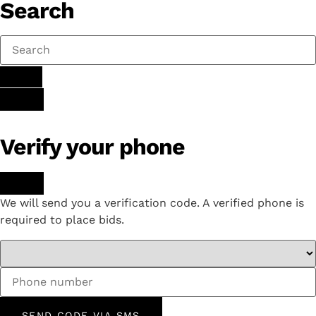
Search
Verify your phone
We will send you a verification code. A verified phone is
required to place bids.
SEND CODE VIA SMS