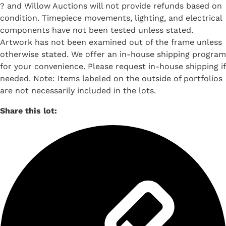
? and Willow Auctions will not provide refunds based on
condition. Timepiece movements, lighting, and electrical
components have not been tested unless stated.
Artwork has not been examined out of the frame unless
otherwise stated. We offer an in-house shipping program
for your convenience. Please request in-house shipping if
needed. Note: Items labeled on the outside of portfolios
are not necessarily included in the lots.
Share this lot: