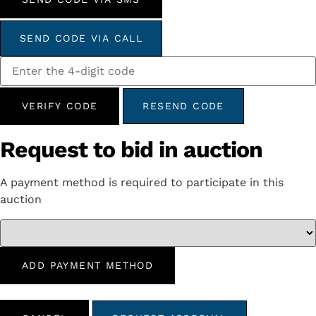
SEND CODE VIA CALL
VERIFY CODE
RESEND CODE
Request to bid in auction
A payment method is required to participate in this
auction
ADD PAYMENT METHOD