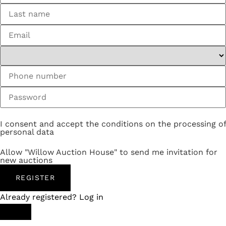
I consent and accept the conditions on the processing of
personal data
Allow "Willow Auction House" to send me invitation for
new auctions
REGISTER
Already registered? Log in