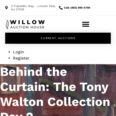
2 Frassetto Way - Lincoln Park,
Call: (862) 895-5700
NJ 07035
CURRENT AUCTIONS
Login
Register
Behind the
Curtain: The Tony
Walton Collection