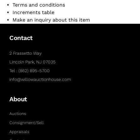
Terms and conditions
Increments table
Make an inquiry about this item
Contact
2 Frassetto Way
Lincoln Park, NJ 07035
Tel : (862) 895-5700
info@willowauctionhouse.com
About
Auctions
Consignment/Sell
Appraisals