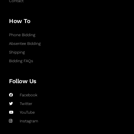
Contact
How To
Phone Bidding
Absentee Bidding
Shipping
Bidding FAQs
Follow Us
Facebook
Twitter
YouTube
Instagram