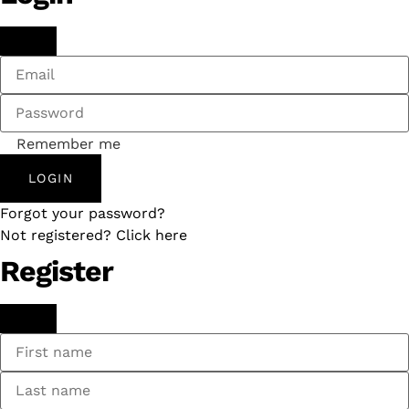
Remember me
LOGIN
Forgot your password?
Not registered? Click here
Register