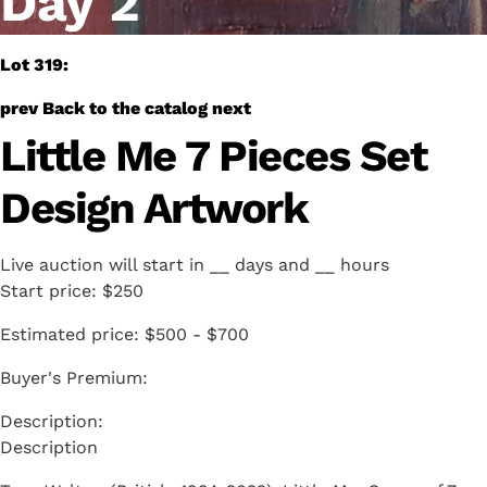
Day 2
Lot 319:
prev
Back to the catalog
next
Little Me 7 Pieces Set
Design Artwork
Live auction will start in
__
days and
__
hours
Start price:
$250
Estimated price:
$500 - $700
Buyer's Premium:
Description