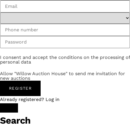
I consent and accept the conditions on the processing of
personal data
Allow "Willow Auction House" to send me invitation for
new auctions
REGISTER
Already registered? Log in
Search