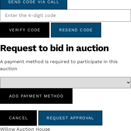
SEND CODE VIA CALL
VERIFY CODE
RESEND CODE
Request to bid in auction
A payment method is required to participate in this
auction
ADD PAYMENT METHOD
CANCEL
REQUEST APPROVAL
Willow Auction House