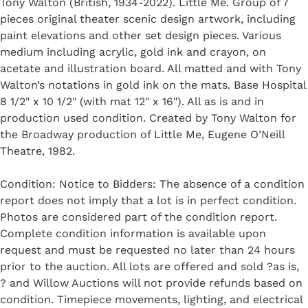
Tony Walton (British, 1934-2022). Little Me. Group of 7
pieces original theater scenic design artwork, including
paint elevations and other set design pieces. Various
medium including acrylic, gold ink and crayon, on
acetate and illustration board. All matted and with Tony
Walton’s notations in gold ink on the mats. Base Hospital
8 1/2" x 10 1/2" (with mat 12" x 16"). All as is and in
production used condition. Created by Tony Walton for
the Broadway production of Little Me, Eugene O’Neill
Theatre, 1982.
Condition: Notice to Bidders: The absence of a condition
report does not imply that a lot is in perfect condition.
Photos are considered part of the condition report.
Complete condition information is available upon
request and must be requested no later than 24 hours
prior to the auction. All lots are offered and sold ?as is,
? and Willow Auctions will not provide refunds based on
condition. Timepiece movements, lighting, and electrical