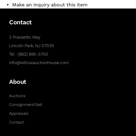
Make an inquiry about this item
Contact
2 Frassetto Way
Lincoln Park, NJ 07035
Tel : (862) 895-5700
info@willowauctionhouse.com
About
Auctions
Consignment/Sell
Appraisals
Contact