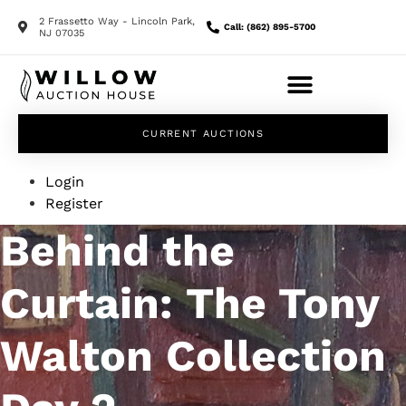
2 Frassetto Way - Lincoln Park,
Call: (862) 895-5700
NJ 07035
CURRENT AUCTIONS
Login
Register
Behind the
Curtain: The Tony
Walton Collection