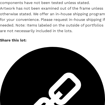
components have not been tested unless stated.
Artwork has not been examined out of the frame unless
otherwise stated. We offer an in-house shipping program
for your convenience. Please request in-house shipping if
needed. Note: Items labeled on the outside of portfolios
are not necessarily included in the lots.
Share this lot: