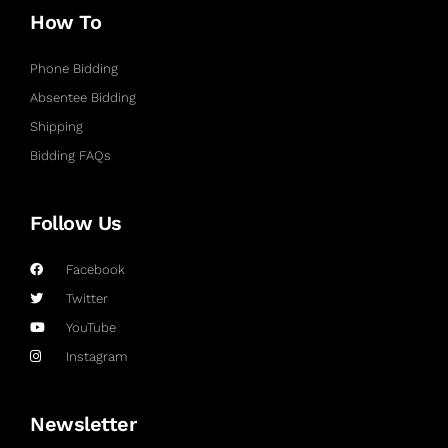
How To
Phone Bidding
Absentee Bidding
Shipping
Bidding FAQs
Follow Us
Facebook
Twitter
YouTube
Instagram
Newsletter