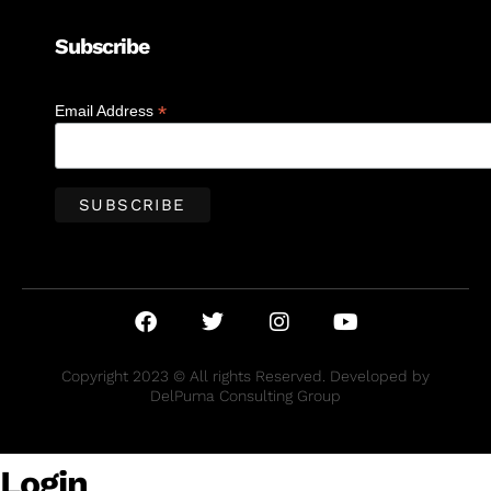
Subscribe
*
Email Address
Copyright 2023 © All rights Reserved. Developed by
DelPuma Consulting Group
Login