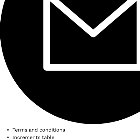
Terms and conditions
Increments table