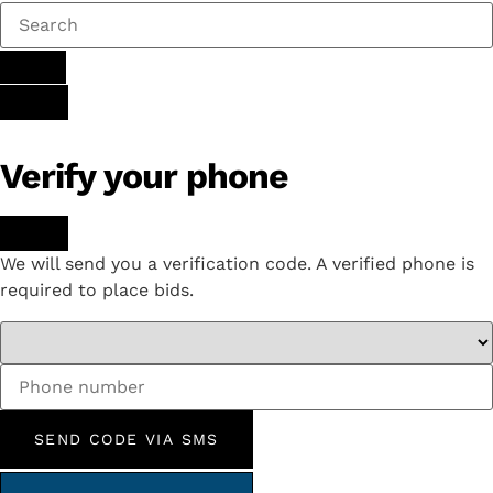
Verify your phone
We will send you a verification code. A verified phone is
required to place bids.
SEND CODE VIA SMS