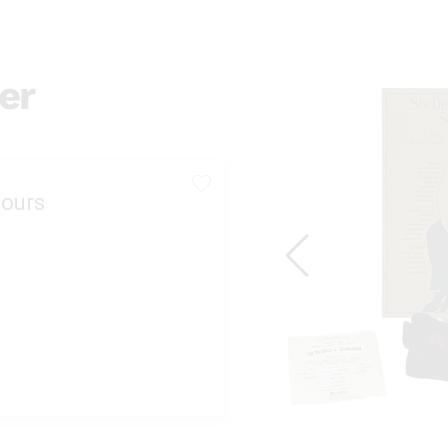
er
ours