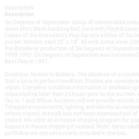
Description
Six Degrees of Separation. Group of memorabilia inclu
down shirt, black corduroy hat, card with Playbill cover 
copies of the Dramatist’s Play Service edition of Six 
poster. Window card 22" x 14". All with some wear. C
the Broadway production of Six Degrees of Separatio
1990-1992. Six Degrees of Separation was nominated 
Best Play in 1991.
Condition: Notice to Bidders: The absence of a condit
that a lot is in perfect condition. Photos are considere
report. Complete condition information is available 
requested no later than 24 hours prior to the auction. A
?as is, ? and Willow Auctions will not provide refunds 
Timepiece movements, lighting, and electrical compo
unless stated. Artwork has not been examined out of
stated. We offer an in-house shipping program for yo
request in-house shipping if needed. Note: Items labe
portfolios are not necessarily included in the lots.