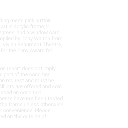
ding men’s pink button
art in acrylic frame, 2
Degrees, and a window card
ompiled by Tony Walton from
n, Vivian Beaumont Theatre,
for the Tony Award for
ion report does not imply
d part of the condition
upon request and must be
ll lots are offered and sold
based on condition.
nents have not been tested
 the frame unless otherwise
ur convenience. Please
led on the outside of