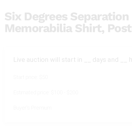
Six Degrees Separation
Memorabilia Shirt, Post
Live auction will start in
__
days and
__
h
Start price:
$50
Estimated price:
$100 - $200
Buyer's Premium: