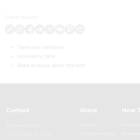
Share this lot:
Terms and conditions
Increments table
Make an inquiry about this item
Contact
About
How 
Auctions
Phone Bi
2 Frassetto Way
Consignment/Sell
Absentee
Lincoln Park, NJ 07035