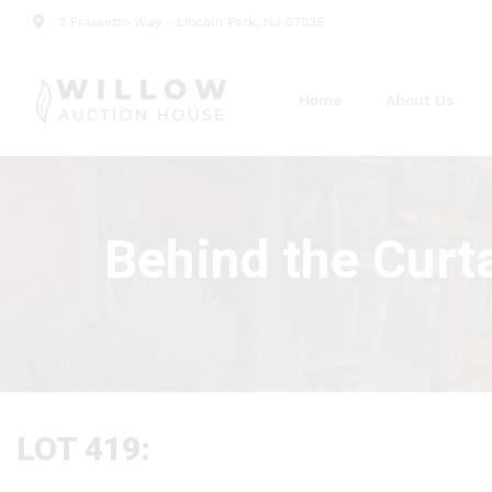
2 Frassetto Way - Lincoln Park, NJ 07035
Home
About Us
Behind the Curt
LOT 419: