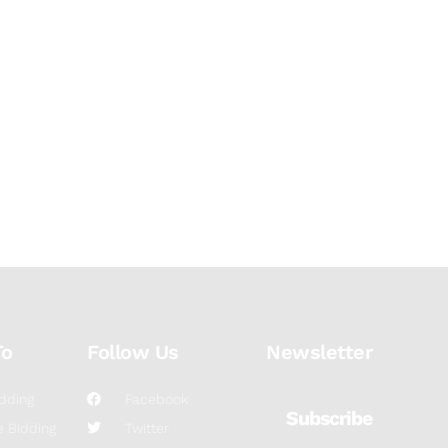
To
Follow Us
Newsletter
dding
Facebook
Subscribe
 Bidding
Twitter