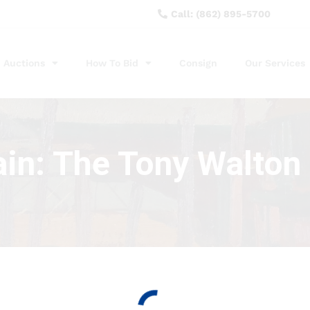
Call: (862) 895-5700
Auctions
How To Bid
Consign
Our Services
ain: The Tony Walton 