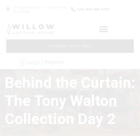
2 Frassetto Way - Lincoln Park,
Call: (862) 895-5700
NJ 07035
CURRENT AUCTIONS
Register
Login
Behind the Curtain:
The Tony Walton
Collection Day 2