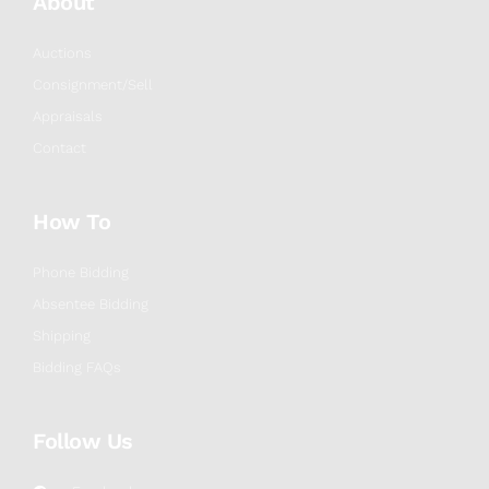
About
Auctions
Consignment/Sell
Appraisals
Contact
How To
Phone Bidding
Absentee Bidding
Shipping
Bidding FAQs
Follow Us