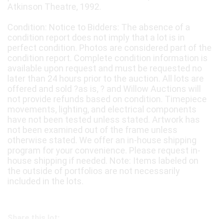
Atkinson Theatre, 1992.
Condition: Notice to Bidders: The absence of a
condition report does not imply that a lot is in
perfect condition. Photos are considered part of the
condition report. Complete condition information is
available upon request and must be requested no
later than 24 hours prior to the auction. All lots are
offered and sold ?as is, ? and Willow Auctions will
not provide refunds based on condition. Timepiece
movements, lighting, and electrical components
have not been tested unless stated. Artwork has
not been examined out of the frame unless
otherwise stated. We offer an in-house shipping
program for your convenience. Please request in-
house shipping if needed. Note: Items labeled on
the outside of portfolios are not necessarily
included in the lots.
Share this lot: