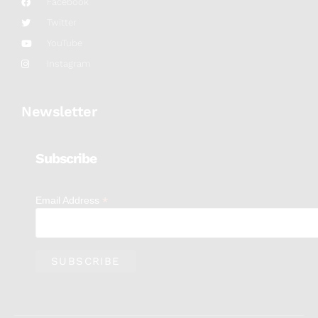
Facebook
Twitter
YouTube
Instagram
Newsletter
Subscribe
*
Email Address