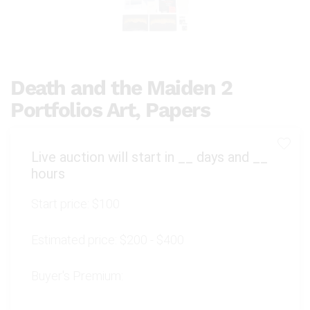
Death and the Maiden 2
Portfolios Art, Papers
Live auction will start in
__
days and
__
hours
Start price:
$100
Estimated price:
$200 - $400
Buyer's Premium: