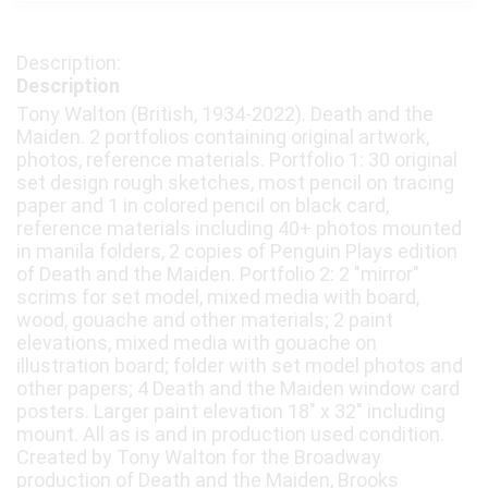
Description
Tony Walton (British, 1934-2022). Death and the
Maiden. 2 portfolios containing original artwork,
photos, reference materials. Portfolio 1: 30 original
set design rough sketches, most pencil on tracing
paper and 1 in colored pencil on black card,
reference materials including 40+ photos mounted
in manila folders, 2 copies of Penguin Plays edition
of Death and the Maiden. Portfolio 2: 2 "mirror"
scrims for set model, mixed media with board,
wood, gouache and other materials; 2 paint
elevations, mixed media with gouache on
illustration board; folder with set model photos and
other papers; 4 Death and the Maiden window card
posters. Larger paint elevation 18" x 32" including
mount. All as is and in production used condition.
Created by Tony Walton for the Broadway
production of Death and the Maiden, Brooks