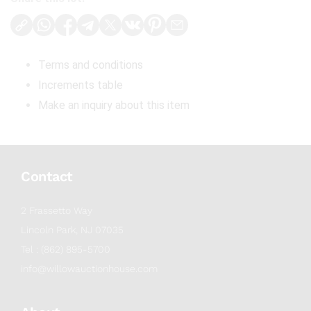
Terms and conditions
Increments table
Make an inquiry about this item
Contact
2 Frassetto Way
Lincoln Park, NJ 07035
Tel : (862) 895-5700
info@willowauctionhouse.com