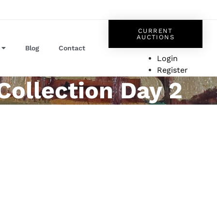
CURRENT
AUCTIONS
Blog
Contact
Login
Register
Collection Day 2