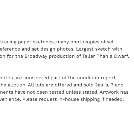
on tracing paper sketches, many photocopies of set
reference and set design photos. Largest sketch with
lton for the Broadway production of Taller Than a Dwarf,
Photos are considered part of the condition report.
 auction. All lots are offered and sold ?as is, ? and
onents have not been tested unless stated. Artwork has
enience. Please request in-house shipping if needed.