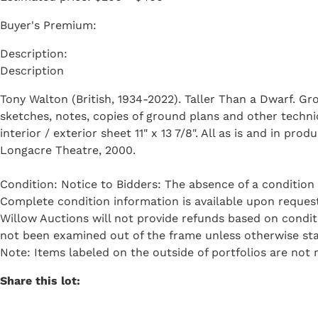
Buyer's Premium:
Description
Tony Walton (British, 1934-2022). Taller Than a Dwarf. Gr
sketches, notes, copies of ground plans and other techni
interior / exterior sheet 11" x 13 7/8". All as is and in 
Longacre Theatre, 2000.
Condition: Notice to Bidders: The absence of a condition 
Complete condition information is available upon request 
Willow Auctions will not provide refunds based on condi
not been examined out of the frame unless otherwise sta
Note: Items labeled on the outside of portfolios are not n
Share this lot: