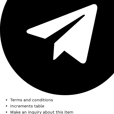
Terms and conditions
Increments table
Make an inquiry about this item