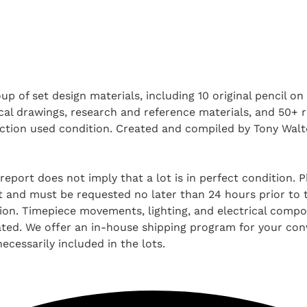
oup of set design materials, including 10 original pencil 
cal drawings, research and reference materials, and 50+ 
production used condition. Created and compiled by Tony Wa
report does not imply that a lot is in perfect condition. 
and must be requested no later than 24 hours prior to the
tion. Timepiece movements, lighting, and electrical comp
ted. We offer an in-house shipping program for your conv
ecessarily included in the lots.