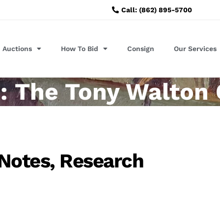
Call: (862) 895-5700
Auctions
How To Bid
Consign
Our Services
: The Tony Walton 
 Notes, Research