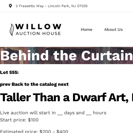
2 Frassetto Way - Lincoln Park, NJ 07035
Home
About Us
Behind the Curtain
Lot 555:
prev
Back to the catalog
next
Taller Than a Dwarf Art,
Live auction will start in
__
days and
__
hours
Start price:
$100
Estimated price:
$200 - $400