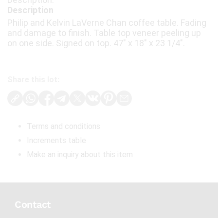
Description
Philip and Kelvin LaVerne Chan coffee table. Fading
and damage to finish. Table top veneer peeling up
on one side. Signed on top. 47" x 18" x 23 1/4".
Share this lot:
Terms and conditions
Increments table
Make an inquiry about this item
Contact