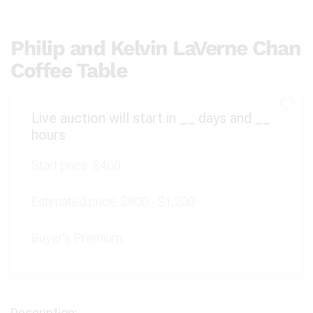
Philip and Kelvin LaVerne Chan
Coffee Table
Live auction will start in
__
days and
__
hours
Start price:
$400
Estimated price:
$800 - $1,200
Buyer's Premium: