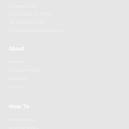
2 Frassetto Way
Lincoln Park, NJ 07035
Tel : (862) 895-5700
info@willowauctionhouse.com
About
Auctions
Consignment/Sell
Appraisals
Contact
How To
Phone Bidding
Absentee Bidding