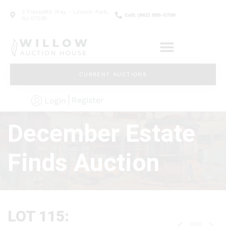
2 Frassetto Way - Lincoln Park,
Call: (862) 895-5700
NJ 07035
CURRENT AUCTIONS
Register
Login
December Estate
Finds Auction
LOT 115: