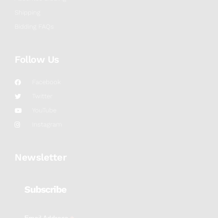
Shipping
Bidding FAQs
Follow Us
Facebook
Twitter
YouTube
Instagram
Newsletter
Subscribe