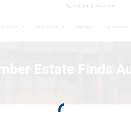
Call: (862) 895-5700
Auctions
How To Bid
Consign
Our Services
ber Estate Finds A