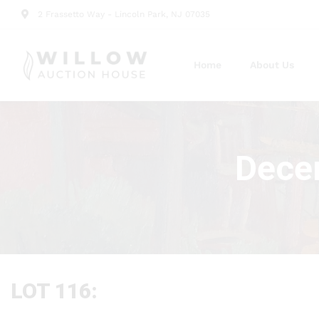
2 Frassetto Way - Lincoln Park, NJ 07035
Home
About Us
Decem
LOT 116: