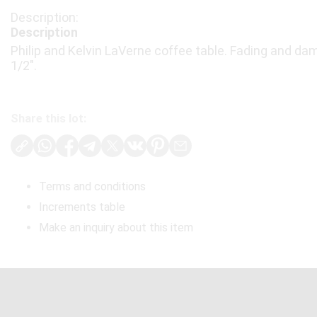
Description
Philip and Kelvin LaVerne coffee table. Fading and dama
1/2".
Share this lot:
Terms and conditions
Increments table
Make an inquiry about this item