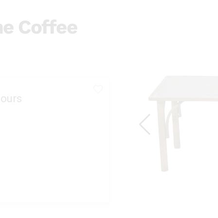
ne Coffee
ours