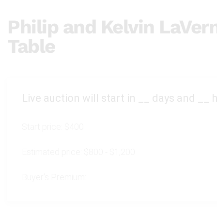
Philip and Kelvin LaVer
Table
Live auction will start in
__
days and
__
h
Start price:
$400
Estimated price:
$800 - $1,200
Buyer's Premium: