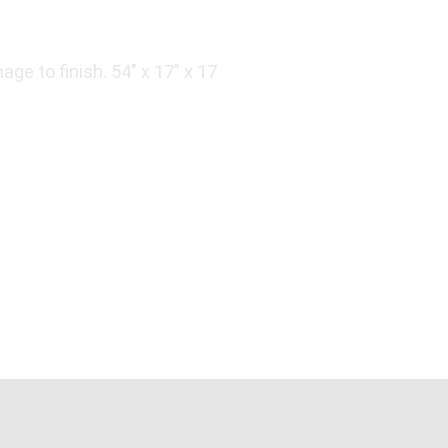
ge to finish. 54" x 17" x 17