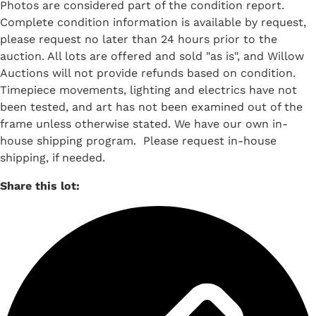
Photos are considered part of the condition report.
Complete condition information is available by request,
please request no later than 24 hours prior to the
auction. All lots are offered and sold "as is", and Willow
Auctions will not provide refunds based on condition.
Timepiece movements, lighting and electrics have not
been tested, and art has not been examined out of the
frame unless otherwise stated. We have our own in-
house shipping program. Please request in-house
shipping, if needed.
Share this lot: