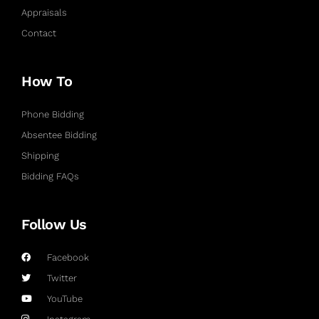
Appraisals
Contact
How To
Phone Bidding
Absentee Bidding
Shipping
Bidding FAQs
Follow Us
Facebook
Twitter
YouTube