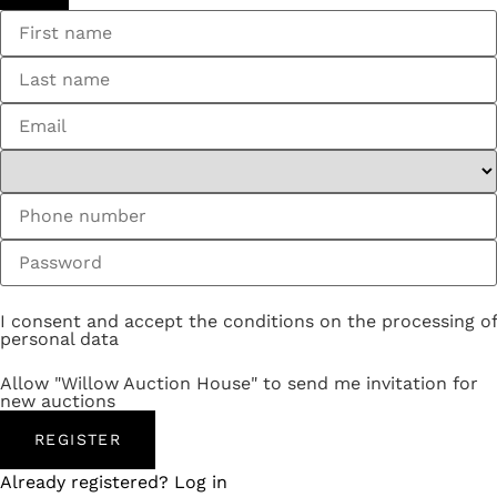
I consent and accept the conditions on the processing of
personal data
Allow "Willow Auction House" to send me invitation for
new auctions
REGISTER
Already registered? Log in