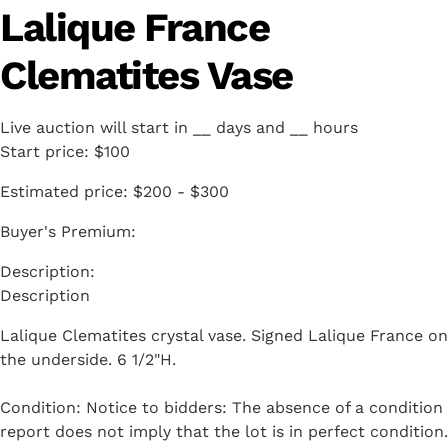
Lalique France
Clematites Vase
Live auction will start in
__
days and
__
hours
Start price:
$100
Estimated price:
$200 - $300
Buyer's Premium:
Description
Lalique Clematites crystal vase. Signed Lalique France on
the underside. 6 1/2"H.
Condition: Notice to bidders: The absence of a condition
report does not imply that the lot is in perfect condition.