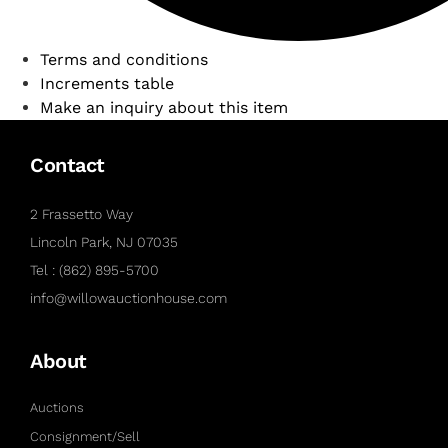
Terms and conditions
Increments table
Make an inquiry about this item
Contact
2 Frassetto Way
Lincoln Park, NJ 07035
Tel : (862) 895-5700
info@willowauctionhouse.com
About
Auctions
Consignment/Sell