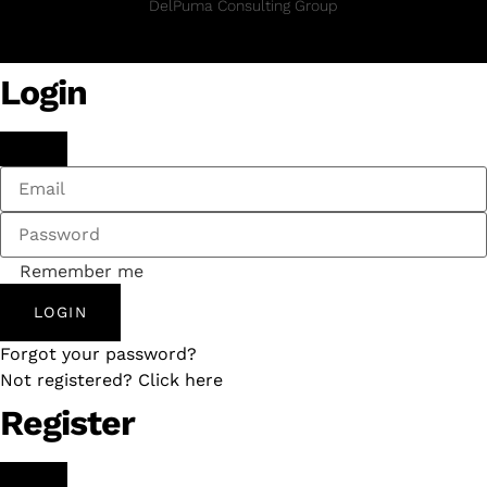
DelPuma Consulting Group
Login
Remember me
LOGIN
Forgot your password?
Not registered? Click here
Register