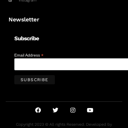
Instagram
Newsletter
Subscribe
*
Email Address
Copyright 2023 © All rights Reserved. Developed by