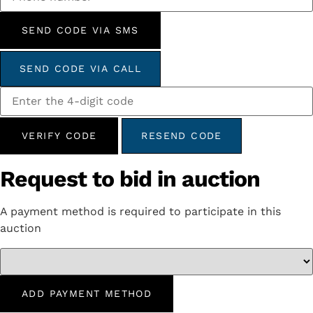
SEND CODE VIA SMS
SEND CODE VIA CALL
VERIFY CODE
RESEND CODE
Request to bid in auction
A payment method is required to participate in this
auction
ADD PAYMENT METHOD