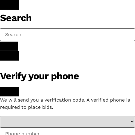
Search
Verify your phone
We will send you a verification code. A verified phone is
required to place bids.