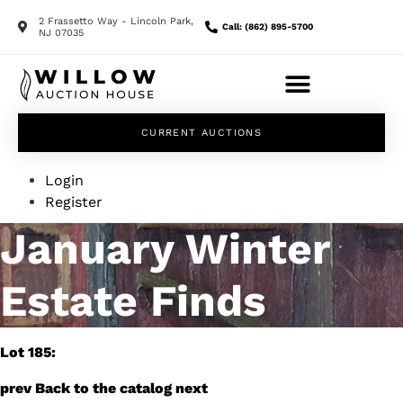
2 Frassetto Way - Lincoln Park,
Call: (862) 895-5700
NJ 07035
CURRENT AUCTIONS
Login
Register
January Winter
Estate Finds
Lot 185:
prev
Back to the catalog
next