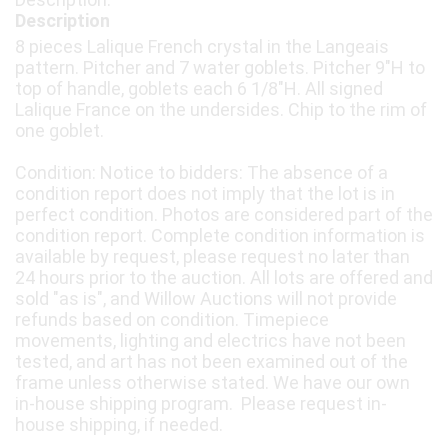
Description
8 pieces Lalique French crystal in the Langeais
pattern. Pitcher and 7 water goblets. Pitcher 9"H to
top of handle, goblets each 6 1/8"H. All signed
Lalique France on the undersides. Chip to the rim of
one goblet.
Condition: Notice to bidders: The absence of a
condition report does not imply that the lot is in
perfect condition. Photos are considered part of the
condition report. Complete condition information is
available by request, please request no later than
24 hours prior to the auction. All lots are offered and
sold "as is", and Willow Auctions will not provide
refunds based on condition. Timepiece
movements, lighting and electrics have not been
tested, and art has not been examined out of the
frame unless otherwise stated. We have our own
in-house shipping program. Please request in-
house shipping, if needed.