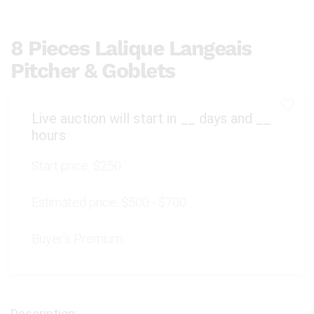
8 Pieces Lalique Langeais
Pitcher & Goblets
Live auction will start in
__
days and
__
hours
Start price:
$250
Estimated price:
$500 - $700
Buyer's Premium: