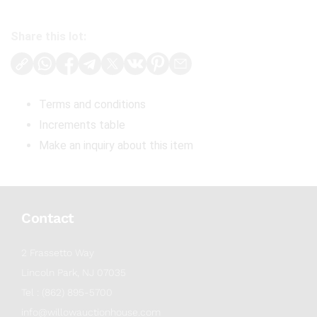
Share this lot:
Terms and conditions
Increments table
Make an inquiry about this item
Contact
2 Frassetto Way
Lincoln Park, NJ 07035
Tel : (862) 895-5700
info@willowauctionhouse.com