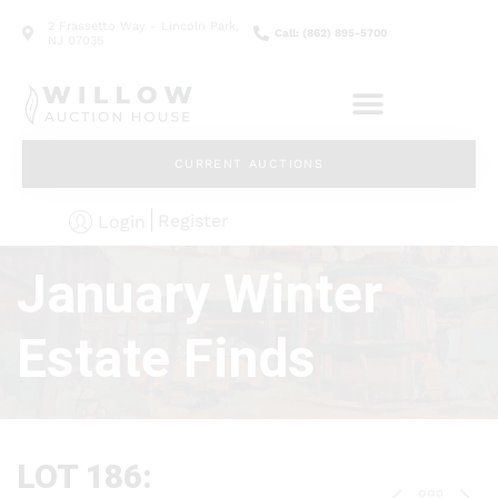
2 Frassetto Way - Lincoln Park,
Call: (862) 895-5700
NJ 07035
CURRENT AUCTIONS
Register
Login
January Winter
Estate Finds
LOT 186: