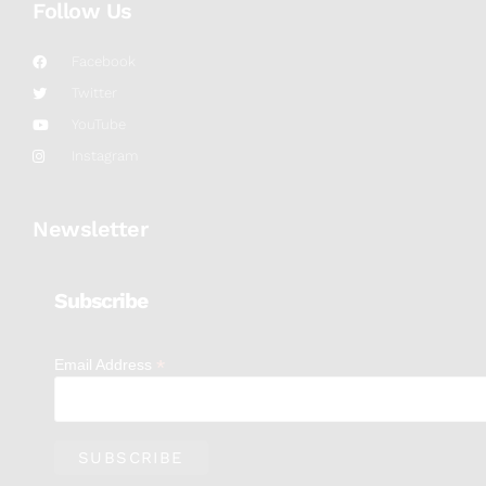
Follow Us
Facebook
Twitter
YouTube
Instagram
Newsletter
Subscribe
*
Email Address