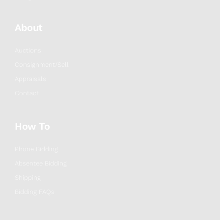
About
Auctions
Consignment/Sell
Appraisals
Contact
How To
Phone Bidding
Absentee Bidding
Shipping
Bidding FAQs