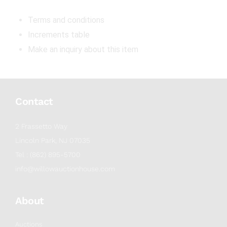
Terms and conditions
Increments table
Make an inquiry about this item
Contact
2 Frassetto Way
Lincoln Park, NJ 07035
Tel : (862) 895-5700
info@willowauctionhouse.com
About
Auctions