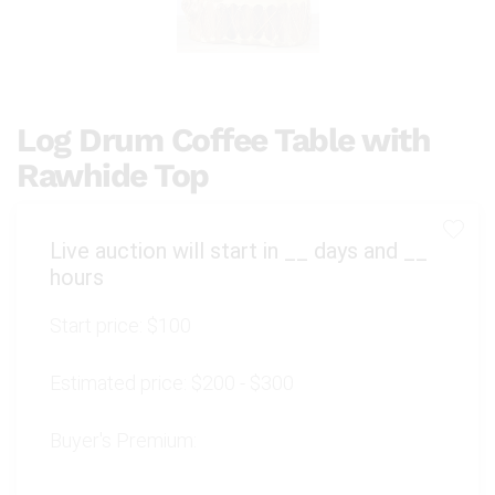
Log Drum Coffee Table with
Rawhide Top
Live auction will start in
__
days and
__
hours
Start price:
$100
Estimated price:
$200 - $300
Buyer's Premium: