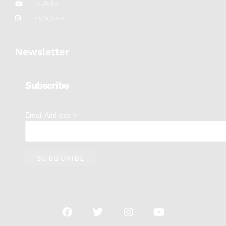
YouTube
Instagram
Newsletter
Subscribe
*
Email Address