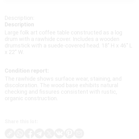
Description
Large folk art coffee table constructed as a log
drum with a rawhide cover. Includes a wooden
drumstick with a suede-covered head. 18″ H x 46″ L
x 22″ W.
Condition report:
The rawhide shows surface wear, staining, and
discoloration. The wood base exhibits natural
checking and fissures consistent with rustic,
organic construction.
Share this lot: