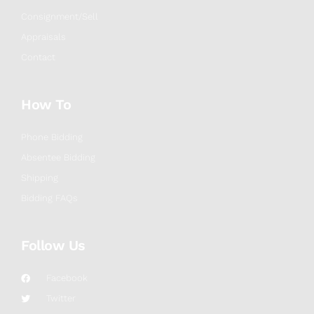
Consignment/Sell
Appraisals
Contact
How To
Phone Bidding
Absentee Bidding
Shipping
Bidding FAQs
Follow Us
Facebook
Twitter