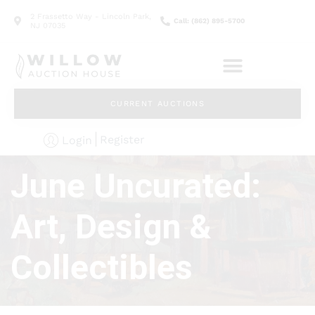
2 Frassetto Way - Lincoln Park,
Call: (862) 895-5700
NJ 07035
CURRENT AUCTIONS
Register
Login
June Uncurated:
Art, Design &
Collectibles