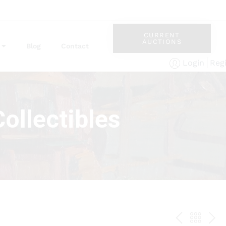
CURRENT
AUCTIONS
Blog
Contact
Reg
Login
ollectibles
PREV
BAC
NE