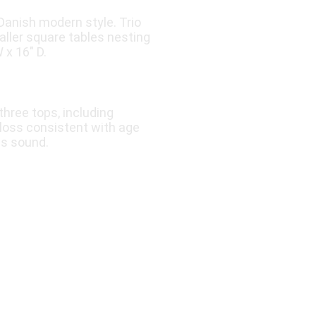
Danish modern style. Trio
aller square tables nesting
 x 16″ D.
three tops, including
 loss consistent with age
ns sound.