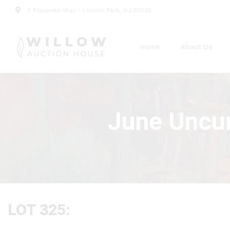
2 Frassetto Way - Lincoln Park, NJ 07035
Home
About Us
June Uncur
LOT 325: