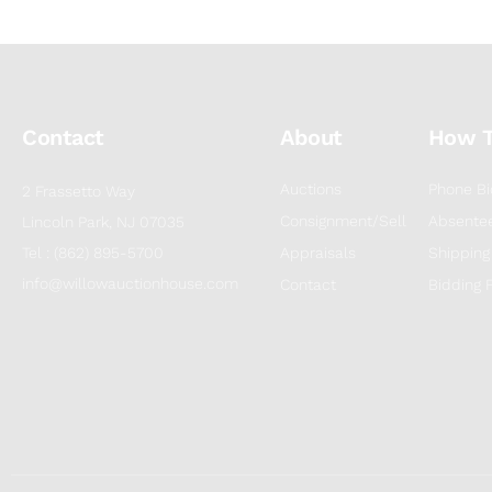
Contact
About
How 
Auctions
Phone Bi
2 Frassetto Way
Consignment/Sell
Absentee
Lincoln Park, NJ 07035
Tel : (862) 895-5700
Appraisals
Shipping
info@willowauctionhouse.com
Contact
Bidding 