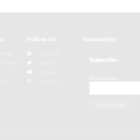
To
Follow Us
Newsletter
dding
Facebook
Subscribe
 Bidding
Twitter
YouTube
*
Email Address
FAQs
Instagram