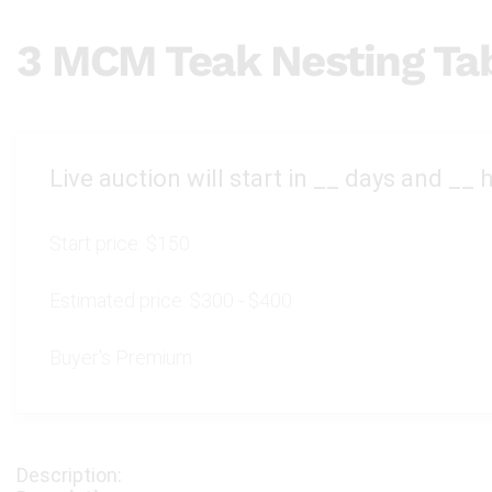
3 MCM Teak Nesting Ta
Live auction will start in
__
days and
__
h
Start price:
$150
Estimated price:
$300 - $400
Buyer's Premium: