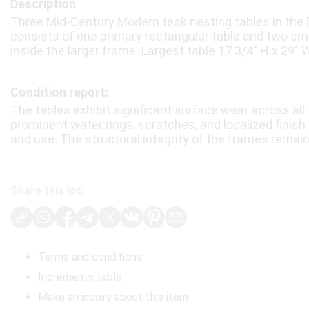
Description
Three Mid-Century Modern teak nesting tables in the 
consists of one primary rectangular table and two sm
inside the larger frame. Largest table 17 3/4″ H x 29″ W
Condition report:
The tables exhibit significant surface wear across all 
prominent water rings, scratches, and localized finish
and use. The structural integrity of the frames remai
Share this lot:
Terms and conditions
Increments table
Make an inquiry about this item