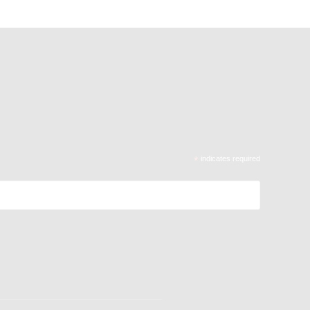
*
indicates required