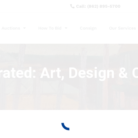
Call: (862) 895-5700
Auctions
How To Bid
Consign
Our Services
ated: Art, Design & C