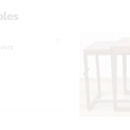
bles
ours