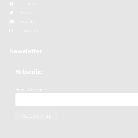
Facebook
Twitter
YouTube
Instagram
Newsletter
Subscribe
*
Email Address