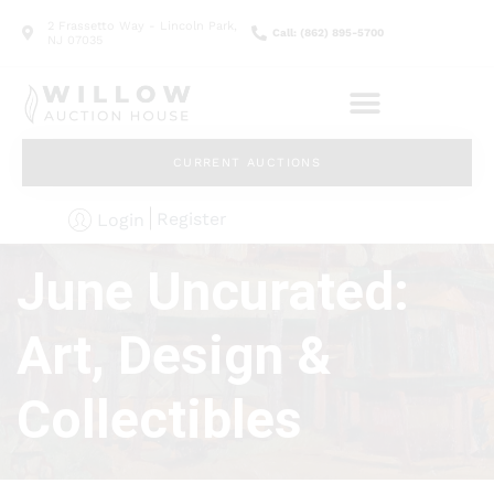
2 Frassetto Way - Lincoln Park,
Call: (862) 895-5700
NJ 07035
CURRENT AUCTIONS
Register
Login
June Uncurated:
Art, Design &
Collectibles