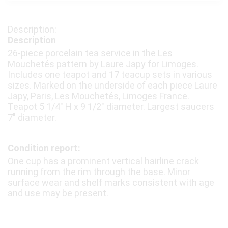
Description
26-piece porcelain tea service in the Les
Mouchetés pattern by Laure Japy for Limoges.
Includes one teapot and 17 teacup sets in various
sizes. Marked on the underside of each piece Laure
Japy, Paris, Les Mouchetés, Limoges France.
Teapot 5 1/4″ H x 9 1/2″ diameter. Largest saucers
7″ diameter.
Condition report:
One cup has a prominent vertical hairline crack
running from the rim through the base. Minor
surface wear and shelf marks consistent with age
and use may be present.