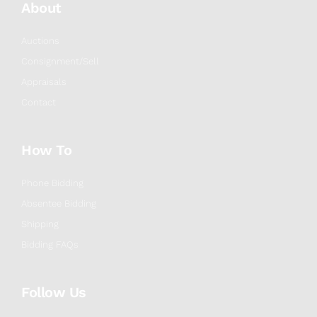
About
Auctions
Consignment/Sell
Appraisals
Contact
How To
Phone Bidding
Absentee Bidding
Shipping
Bidding FAQs
Follow Us