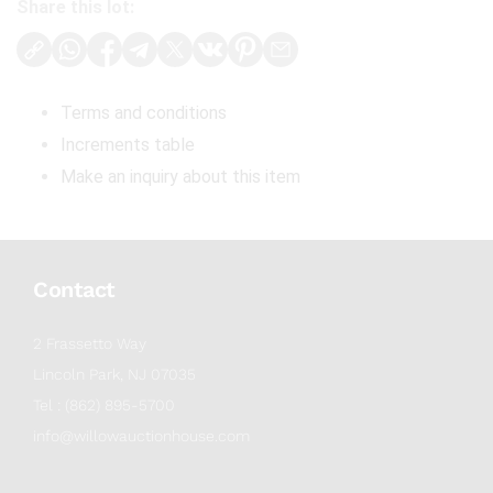
Share this lot:
Terms and conditions
Increments table
Make an inquiry about this item
Contact
2 Frassetto Way
Lincoln Park, NJ 07035
Tel : (862) 895-5700
info@willowauctionhouse.com