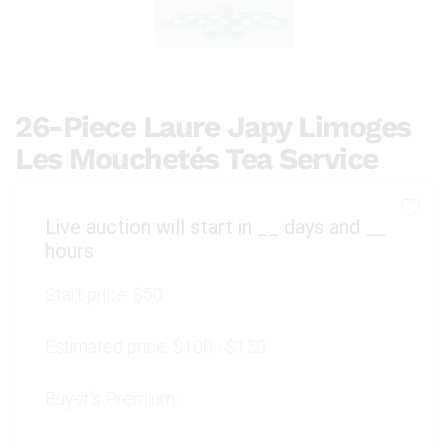
26-Piece Laure Japy Limoges
Les Mouchetés Tea Service
Live auction will start in
__
days and
__
hours
Start price:
$50
Estimated price:
$100 - $150
Buyer's Premium: