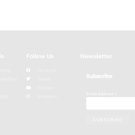
To
Follow Us
Newsletter
dding
Facebook
Subscribe
 Bidding
Twitter
YouTube
*
Email Address
FAQs
Instagram