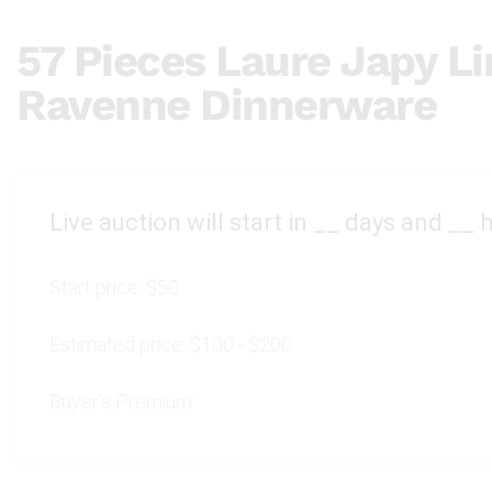
57 Pieces Laure Japy L
Ravenne Dinnerware
Live auction will start in
__
days and
__
h
Start price:
$50
Estimated price:
$100 - $200
Buyer's Premium: