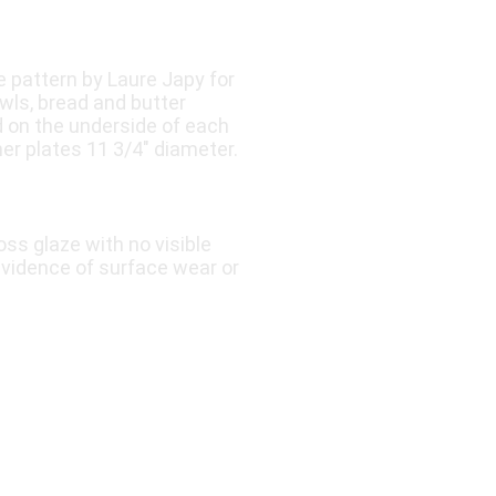
 pattern by Laure Japy for
wls, bread and butter
ed on the underside of each
er plates 11 3/4″ diameter.
oss glaze with no visible
 evidence of surface wear or