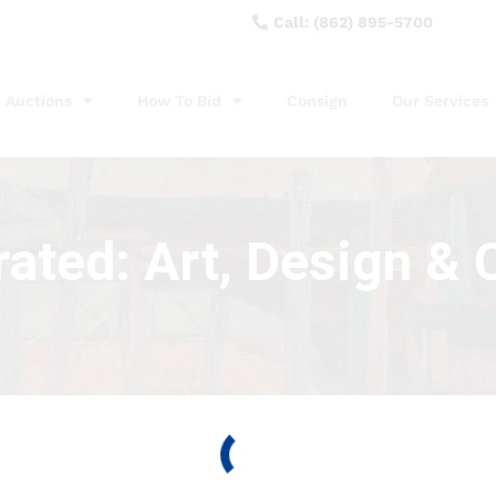
Call: (862) 895-5700
Auctions
How To Bid
Consign
Our Services
ated: Art, Design & C