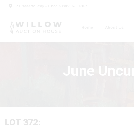
2 Frassetto Way - Lincoln Park, NJ 07035
Home
About Us
June Uncur
LOT 372: