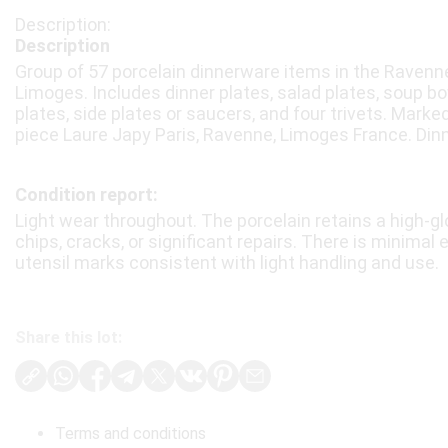
Description
Group of 57 porcelain dinnerware items in the Ravenne
Limoges. Includes dinner plates, salad plates, soup bo
plates, side plates or saucers, and four trivets. Mark
piece Laure Japy Paris, Ravenne, Limoges France. Dinn
Condition report:
Light wear throughout. The porcelain retains a high-gl
chips, cracks, or significant repairs. There is minimal
utensil marks consistent with light handling and use.
Share this lot:
Terms and conditions