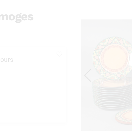
imoges
ours