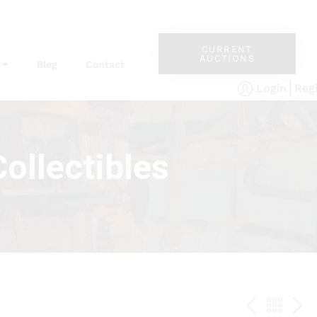
CURRENT
AUCTIONS
Blog
Contact
Reg
Login
ollectibles
PREV
BAC
NE