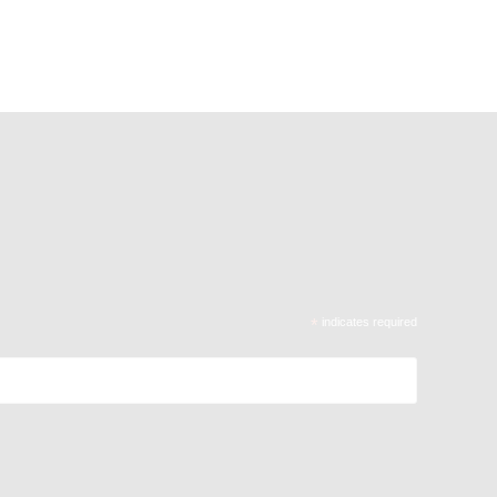
*
indicates required