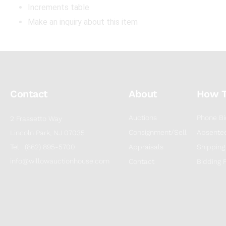
Increments table
Make an inquiry about this item
Contact
About
How 
Auctions
Phone Bi
2 Frassetto Way
Consignment/Sell
Absentee
Lincoln Park, NJ 07035
Tel : (862) 895-5700
Appraisals
Shipping
info@willowauctionhouse.com
Contact
Bidding 