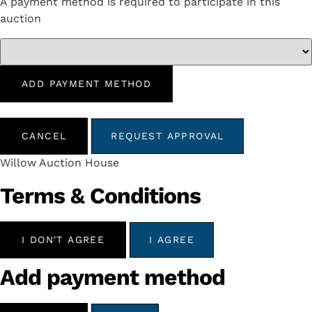
A payment method is required to participate in this
auction
ADD PAYMENT METHOD
CANCEL
REQUEST APPROVAL
Willow Auction House
Terms & Conditions
I DON'T AGREE
I AGREE
Add payment method