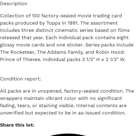
Description
Collection of 100 factory-sealed movie trading card
packs produced by Topps in 1991. The assortment
includes three distinct cinematic series based on films
released that year. Each individual pack contains eight
glossy movie cards and one sticker. Series packs include
The Rocketeer, The Addams Family, and Robin Hood:
Prince of Thieves. Individual packs 3 1/2″ H x 2 1/2″ W.
Condition report:
All packs are in unopened, factory-sealed condition. The
wrappers maintain vibrant color with no significant
fading, tears, or staining visible. Internal contents are
unverified but expected to be in as-issued condition.
Share this lot: