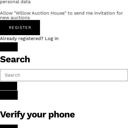
personal data
Allow "Willow Auction House" to send me invitation for
new auctions
REGISTER
Already registered? Log in
Search
Verify your phone