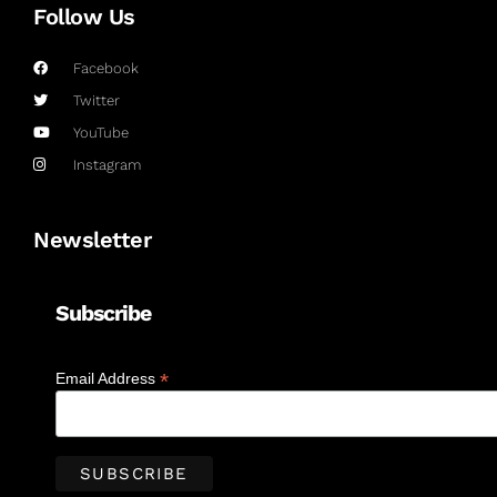
Follow Us
Facebook
Twitter
YouTube
Instagram
Newsletter
Subscribe
*
Email Address