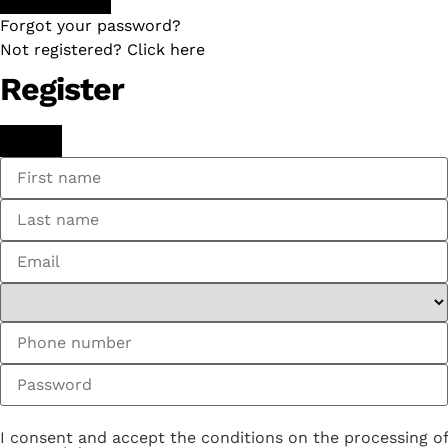
Forgot your password?
Not registered? Click here
Register
I consent and accept the conditions on the processing of