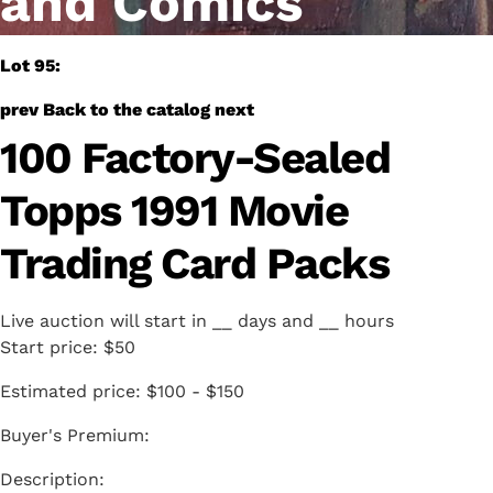
and Comics
Lot 95:
prev
Back to the catalog
next
100 Factory-Sealed
Topps 1991 Movie
Trading Card Packs
Live auction will start in
__
days and
__
hours
Start price:
$50
Estimated price:
$100 - $150
Buyer's Premium: