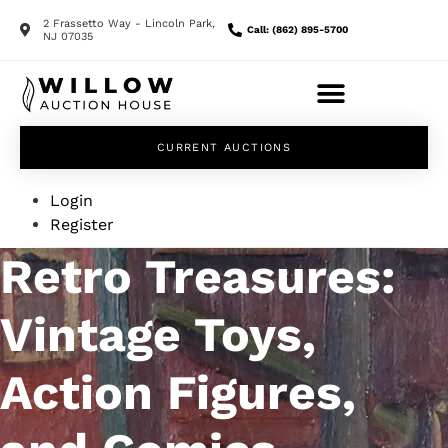
2 Frassetto Way - Lincoln Park,
Call: (862) 895-5700
NJ 07035
CURRENT AUCTIONS
Login
Register
Retro Treasures:
Vintage Toys,
Action Figures,