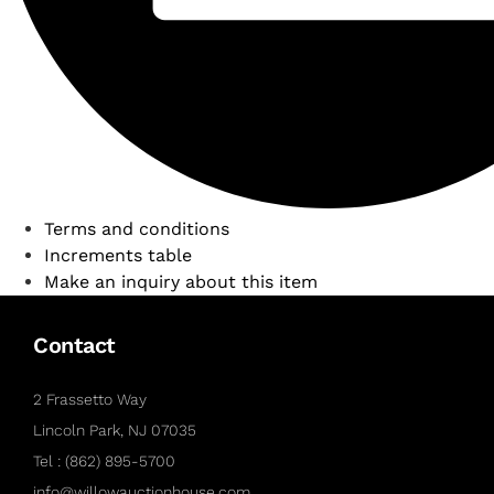
Terms and conditions
Increments table
Make an inquiry about this item
Contact
2 Frassetto Way
Lincoln Park, NJ 07035
Tel : (862) 895-5700
info@willowauctionhouse.com