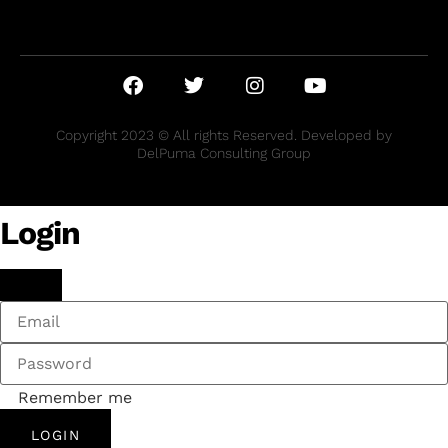
Copyright 2023 © All rights Reserved. Developed by
DelPuma Consulting Group
Login
Remember me
LOGIN