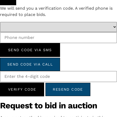
We will send you a verification code. A verified phone is
required to place bids.
SEND CODE VIA SMS
SEND CODE VIA CALL
VERIFY CODE
RESEND CODE
Request to bid in auction