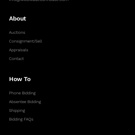
About
Auctions
Consignment/Sell
Appraisals
Contact
How To
Phone Bidding
Absentee Bidding
Shipping
Bidding FAQs