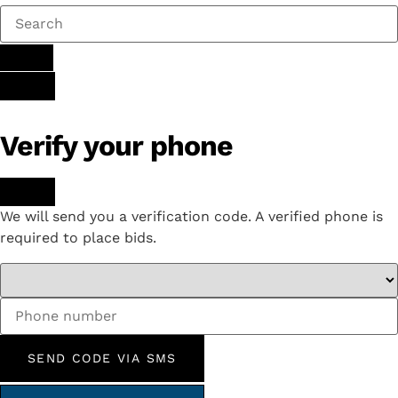
Verify your phone
We will send you a verification code. A verified phone is
required to place bids.
SEND CODE VIA SMS