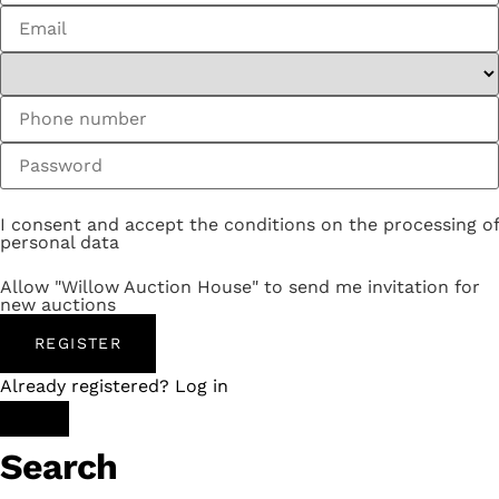
I consent and accept the conditions on the processing of
personal data
Allow "Willow Auction House" to send me invitation for
new auctions
REGISTER
Already registered? Log in
Search