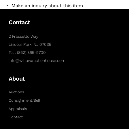
Make an inquiry about this item
Contact
2 Frassetto Way
Lincoln Park, NJ 07035
Tel : (862) 895-5700
info@willowauctionhouse.com
About
Auctions
Consignment/Sell
Appraisals
Contact