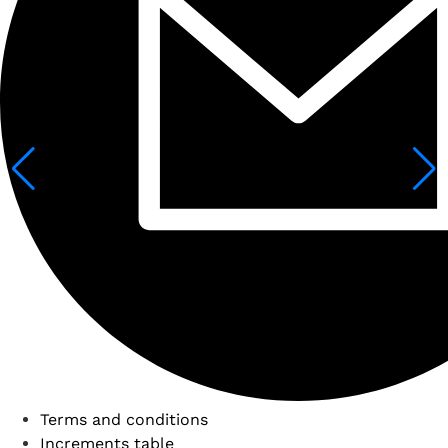
Terms and conditions
Increments table