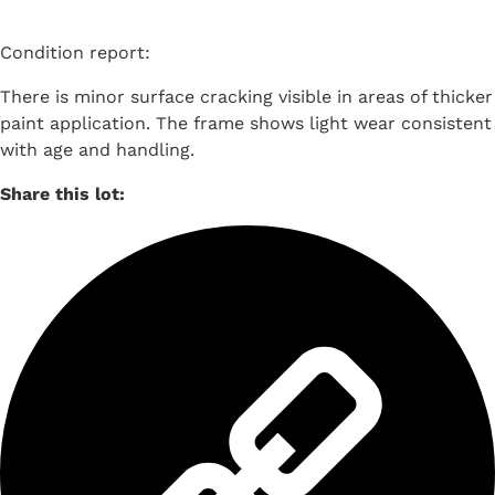
Condition report:
There is minor surface cracking visible in areas of thicker
paint application. The frame shows light wear consistent
with age and handling.
Share this lot: