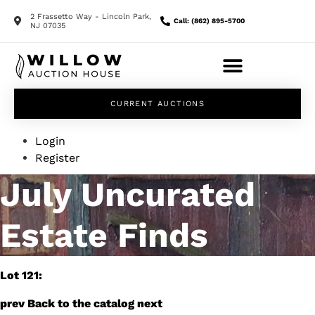
2 Frassetto Way - Lincoln Park,
Call: (862) 895-5700
NJ 07035
CURRENT AUCTIONS
Login
Register
July Uncurated
Estate Finds
Lot 121:
prev
Back to the catalog
next