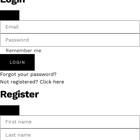
Remember me
LOGIN
Forgot your password?
Not registered? Click here
Register