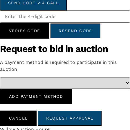
SEND CODE VIA CALL
VERIFY CODE
RESEND CODE
Request to bid in auction
A payment method is required to participate in this
auction
ADD PAYMENT METHOD
CANCEL
REQUEST APPROVAL
Willow Auction House