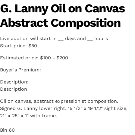
G. Lanny Oil on Canvas
Abstract Composition
Live auction will start in
__
days and
__
hours
Start price:
$50
Estimated price:
$100 - $200
Buyer's Premium:
Description
Oil on canvas, abstract expressionist composition.
Signed G. Lanny lower right. 15 1/2″ x 19 1/2″ sight size,
21″ x 25″ x 1″ with frame.
Bin 60