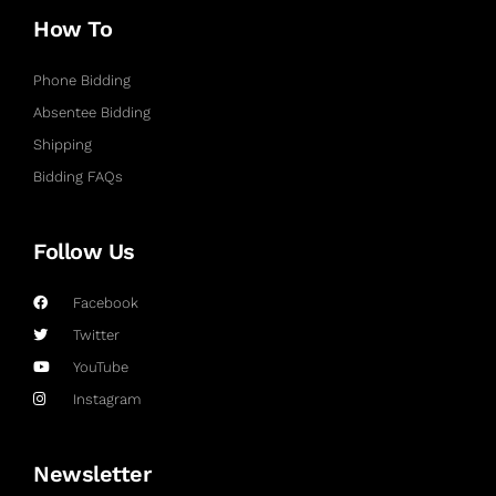
How To
Phone Bidding
Absentee Bidding
Shipping
Bidding FAQs
Follow Us
Facebook
Twitter
YouTube
Instagram
Newsletter