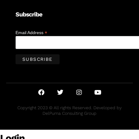
Subscribe
*
Email Address
Copyright 2023 © All rights Reserved. Developed by
DelPuma Consulting Group
Login