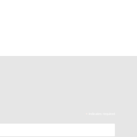
*
indicates required