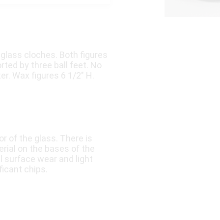
 glass cloches. Both figures
ed by three ball feet. No
er. Wax figures 6 1/2″ H.
or of the glass. There is
rial on the bases of the
 surface wear and light
ficant chips.