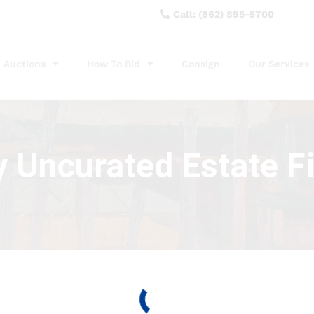
Call: (862) 895-5700
Auctions
How To Bid
Consign
Our Services
y Uncurated Estate F