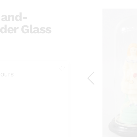
 Hand-
der Glass
ours