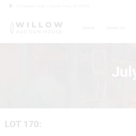
2 Frassetto Way - Lincoln Park, NJ 07035
Home
About Us
Jul
LOT 170: