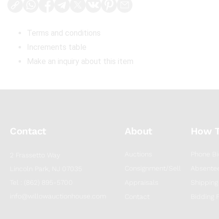
Terms and conditions
Increments table
Make an inquiry about this item
Contact
About
How 
Auctions
Phone Bi
2 Frassetto Way
Consignment/Sell
Absentee
Lincoln Park, NJ 07035
Tel : (862) 895-5700
Appraisals
Shipping
info@willowauctionhouse.com
Contact
Bidding 