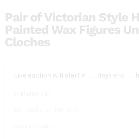
Pair of Victorian Style
Painted Wax Figures Un
Cloches
Live auction will start in
__
days and
__
h
Start price:
$40
Estimated price:
$80 - $100
Buyer's Premium: