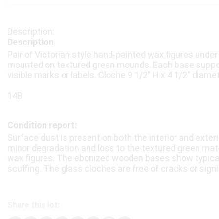
Description
Pair of Victorian style hand-painted wax figures under
mounted on textured green mounds. Each base support
visible marks or labels. Cloche 9 1/2″ H x 4 1/2″ diamet
14B
Condition report:
Surface dust is present on both the interior and exteri
minor degradation and loss to the textured green mate
wax figures. The ebonized wooden bases show typical
scuffing. The glass cloches are free of cracks or signi
Share this lot: