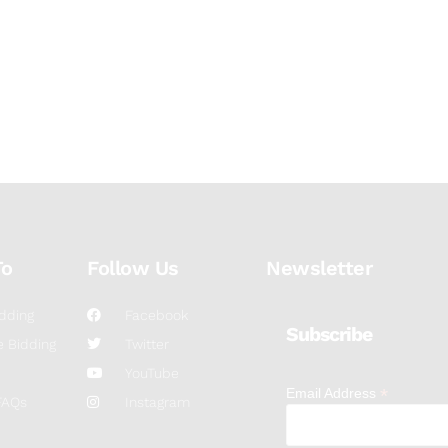
To
Follow Us
Newsletter
dding
Facebook
Subscribe
 Bidding
Twitter
YouTube
*
Email Address
FAQs
Instagram