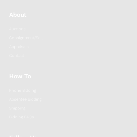
About
Auctions
Consignment/Sell
Appraisals
Contact
How To
Phone Bidding
Absentee Bidding
Shipping
Bidding FAQs