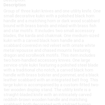
Description
Group of three kukri knives and one utility knife. One
small decorative kukri with a polished black horn
handle and a matching horn or dark wood scabbard
bound with brass bands and inlaid with brass fish
and star motifs. It includes two small accessory
blades, the karda and chakmak. One medium-sized
kukri with a carved black horn handle and a
scabbard covered in red velvet with ornate white
metal repousse and chased mounts featuring
dragon and scrollwork motifs. This item includes
two horn-handled accessory knives. One large
service-style kukri featuring a polished steel blade
with a traditional cho notch, a carved black horn
handle with brass bolster and pommel, and a black
leather scabbard with an integrated belt frog. This
large kukri is accompanied by a custom-fitted two-
tier wooden display stand. The utility knife is a
straight-bladed knife with an intricately carved
reddish-brown wooden handle and matching
scabbard, both decorated with stylized human