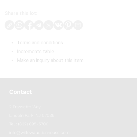
Share this lot:
Terms and conditions
Increments table
Make an inquiry about this item
Contact
2 Frassetto Way
Lincoln Park, NJ 07035
Tel : (862) 895-5700
info@willowauctionhouse.com