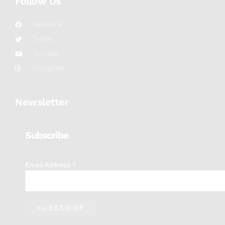
Follow Us
Facebook
Twitter
YouTube
Instagram
Newsletter
Subscribe
*
Email Address