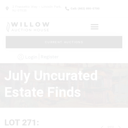
2 Frassetto Way - Lincoln Park,
Call: (862) 895-5700
NJ 07035
CURRENT AUCTIONS
Register
Login
July Uncurated
Estate Finds
LOT 271: