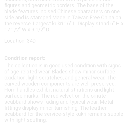
figures and geometric borders. The base of the
blade features incised Chinese characters on one
side and is stamped Made in Taiwan Free China on
the reverse. Largest kukri 16" L. Display stand 6" H x
17 1/2" W x 3 1/2" D.
Location: 34D
Condition report:
The collection is in good used condition with signs
of age-related wear. Blades show minor surface
oxidation, light scratches, and general wear. The
carved wooden components are well-preserved.
Horn handles exhibit natural striations and light
surface marks. The red velvet on the ornate
scabbard shows fading and typical wear. Metal
fittings display minor tarnishing. The leather
scabbard for the service-style kukri remains supple
with light scuffing.