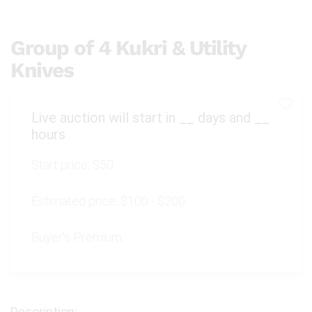
Group of 4 Kukri & Utility
Knives
Live auction will start in
__
days and
__
hours
Start price:
$50
Estimated price:
$100 - $200
Buyer's Premium: