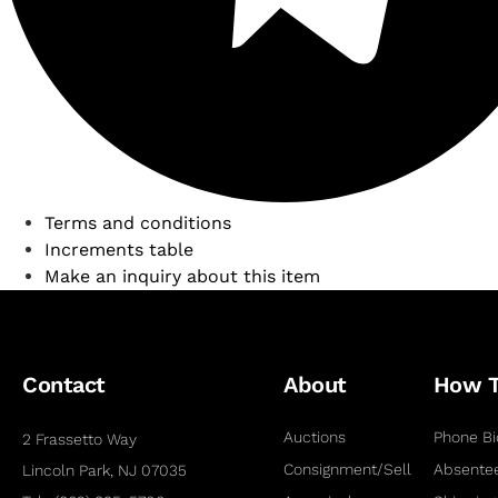
Terms and conditions
Increments table
Make an inquiry about this item
Contact
About
How 
Auctions
Phone Bi
2 Frassetto Way
Consignment/Sell
Absentee
Lincoln Park, NJ 07035