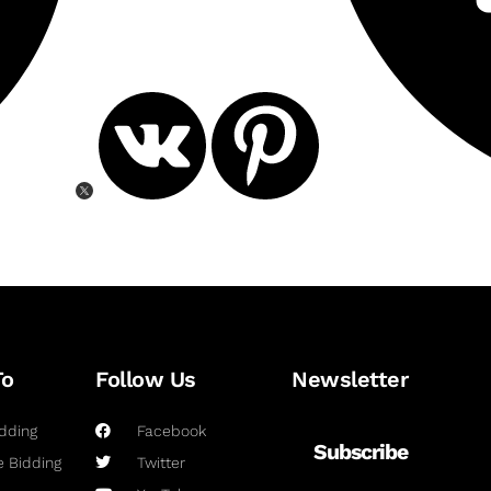
To
Follow Us
Newsletter
dding
Facebook
Subscribe
 Bidding
Twitter