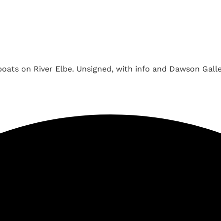
oats on River Elbe. Unsigned, with info and Dawson Gallery 