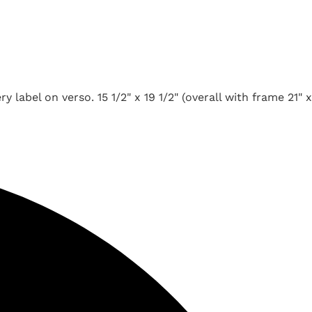
label on verso. 15 1/2" x 19 1/2" (overall with frame 21" x