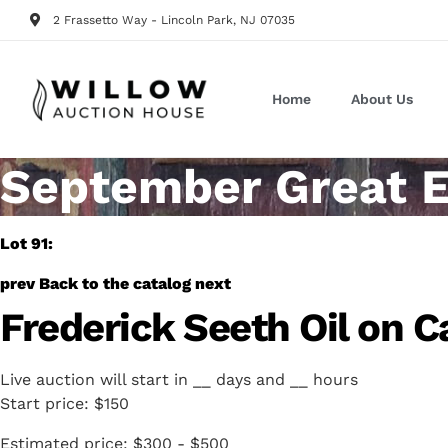
2 Frassetto Way - Lincoln Park, NJ 07035
Home
About Us
September Great E
Lot 91:
prev
Back to the catalog
next
Frederick Seeth Oil on C
Live auction will start in
__
days and
__
hours
Start price:
$150
Estimated price:
$300 - $500