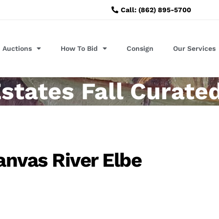
Call: (862) 895-5700
Auctions
How To Bid
Consign
Our Services
states Fall Curate
anvas River Elbe