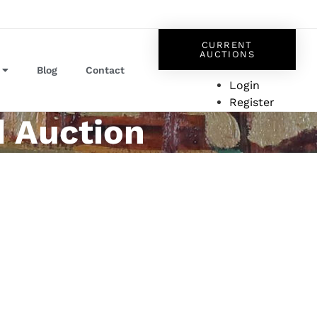
CURRENT
AUCTIONS
Blog
Contact
Login
Register
d Auction