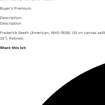
Buyer's Premium:
Description
Frederick Seeth (American, 1845-1929). Oil on canvas sailb
25"). Relined.
Share this lot: