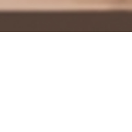
Adman Ron Travisano