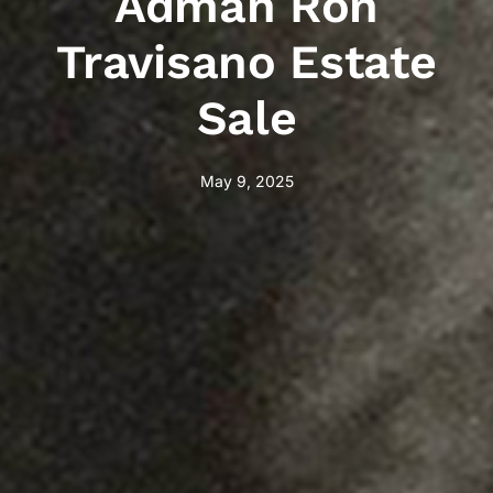
Adman Ron
Travisano Estate
Sale
May 9, 2025