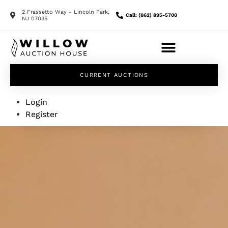
2 Frassetto Way - Lincoln Park,
Call: (862) 895-5700
NJ 07035
CURRENT AUCTIONS
Login
Register