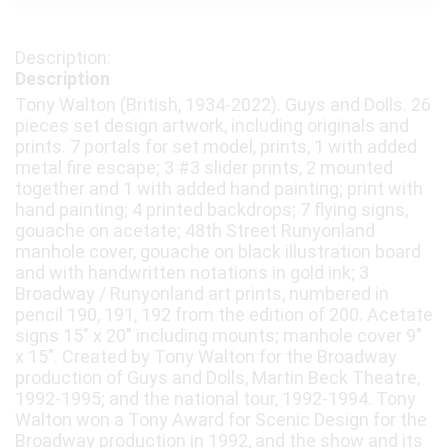
Description
Tony Walton (British, 1934-2022). Guys and Dolls. 26
pieces set design artwork, including originals and
prints. 7 portals for set model, prints, 1 with added
metal fire escape; 3 #3 slider prints, 2 mounted
together and 1 with added hand painting; print with
hand painting; 4 printed backdrops; 7 flying signs,
gouache on acetate; 48th Street Runyonland
manhole cover, gouache on black illustration board
and with handwritten notations in gold ink; 3
Broadway / Runyonland art prints, numbered in
pencil 190, 191, 192 from the edition of 200. Acetate
signs 15" x 20" including mounts; manhole cover 9"
x 15". Created by Tony Walton for the Broadway
production of Guys and Dolls, Martin Beck Theatre,
1992-1995; and the national tour, 1992-1994. Tony
Walton won a Tony Award for Scenic Design for the
Broadway production in 1992, and the show and its