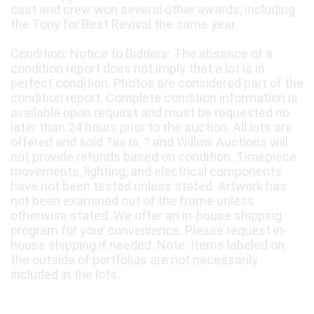
cast and crew won several other awards, including
the Tony for Best Revival the same year.
Condition: Notice to Bidders: The absence of a
condition report does not imply that a lot is in
perfect condition. Photos are considered part of the
condition report. Complete condition information is
available upon request and must be requested no
later than 24 hours prior to the auction. All lots are
offered and sold ?as is, ? and Willow Auctions will
not provide refunds based on condition. Timepiece
movements, lighting, and electrical components
have not been tested unless stated. Artwork has
not been examined out of the frame unless
otherwise stated. We offer an in-house shipping
program for your convenience. Please request in-
house shipping if needed. Note: Items labeled on
the outside of portfolios are not necessarily
included in the lots.