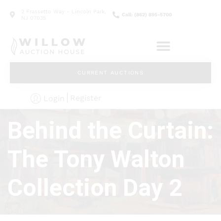
2 Frassetto Way - Lincoln Park,
Call: (862) 895-5700
NJ 07035
CURRENT AUCTIONS
Register
Login
Behind the Curtain:
The Tony Walton
Collection Day 2