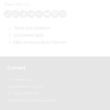
Share this lot:
Terms and conditions
Increments table
Make an inquiry about this item
Contact
2 Frassetto Way
Lincoln Park, NJ 07035
Tel : (862) 895-5700
info@willowauctionhouse.com