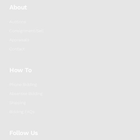
About
Auctions
Consignment/Sell
Appraisals
Contact
How To
Phone Bidding
Absentee Bidding
Shipping
Bidding FAQs
Follow Us