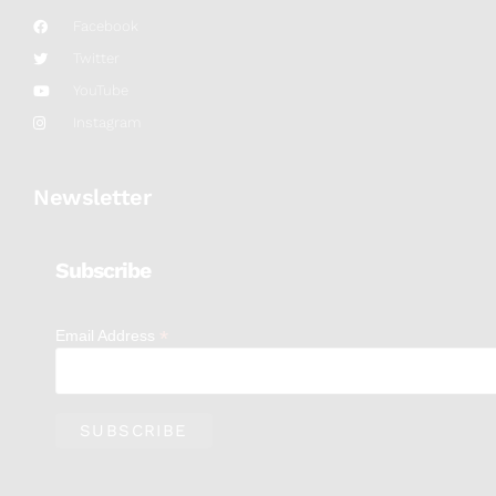
Facebook
Twitter
YouTube
Instagram
Newsletter
Subscribe
*
Email Address