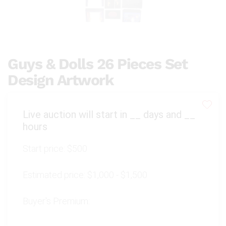
Guys & Dolls 26 Pieces Set
Design Artwork
Live auction will start in
__
days and
__
hours
Start price:
$500
Estimated price:
$1,000 - $1,500
Buyer's Premium: