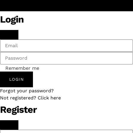
Login
Remember me
LOGIN
Forgot your password?
Not registered? Click here
Register