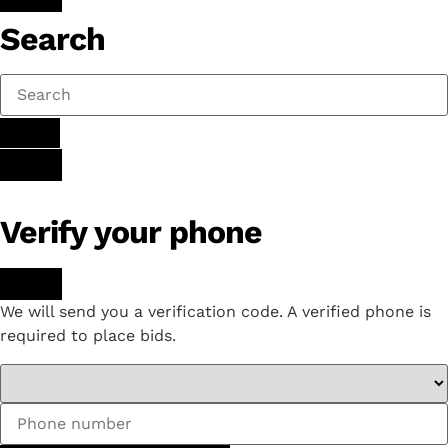
Search
Verify your phone
We will send you a verification code. A verified phone is
required to place bids.