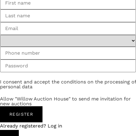
I consent and accept the conditions on the processing of
personal data
Allow "Willow Auction House" to send me invitation for
new auctions
REGISTER
Already registered? Log in