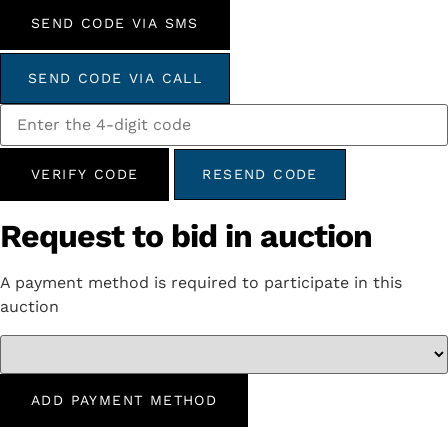
SEND CODE VIA SMS
SEND CODE VIA CALL
VERIFY CODE
RESEND CODE
Request to bid in auction
A payment method is required to participate in this
auction
ADD PAYMENT METHOD