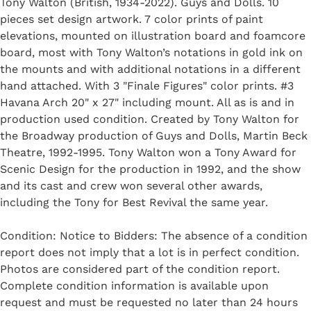
Tony Walton (British, 1934-2022). Guys and Dolls. 10
pieces set design artwork. 7 color prints of paint
elevations, mounted on illustration board and foamcore
board, most with Tony Walton’s notations in gold ink on
the mounts and with additional notations in a different
hand attached. With 3 "Finale Figures" color prints. #3
Havana Arch 20" x 27" including mount. All as is and in
production used condition. Created by Tony Walton for
the Broadway production of Guys and Dolls, Martin Beck
Theatre, 1992-1995. Tony Walton won a Tony Award for
Scenic Design for the production in 1992, and the show
and its cast and crew won several other awards,
including the Tony for Best Revival the same year.
Condition: Notice to Bidders: The absence of a condition
report does not imply that a lot is in perfect condition.
Photos are considered part of the condition report.
Complete condition information is available upon
request and must be requested no later than 24 hours