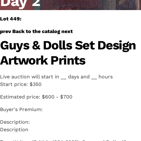
Day 2
Lot 449:
prev
Back to the catalog
next
Guys & Dolls Set Design
Artwork Prints
Live auction will start in
__
days and
__
hours
Start price:
$350
Estimated price:
$600 - $700
Buyer's Premium:
Description