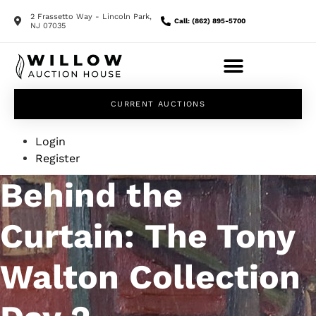
2 Frassetto Way - Lincoln Park,
Call: (862) 895-5700
NJ 07035
CURRENT AUCTIONS
Login
Register
Behind the
Curtain: The Tony
Walton Collection