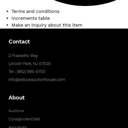
Terms and conditions
Increments table
Make an inquiry about this item
Contact
2 Frassetto Way
Lincoln Park, NJ 07035
Tel : (862) 895-5700
info@willowauctionhouse.com
About
Auctions
Consignment/Sell
Appraisals