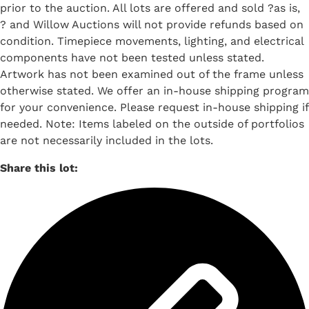
prior to the auction. All lots are offered and sold ?as is,
? and Willow Auctions will not provide refunds based on
condition. Timepiece movements, lighting, and electrical
components have not been tested unless stated.
Artwork has not been examined out of the frame unless
otherwise stated. We offer an in-house shipping program
for your convenience. Please request in-house shipping if
needed. Note: Items labeled on the outside of portfolios
are not necessarily included in the lots.
Share this lot: