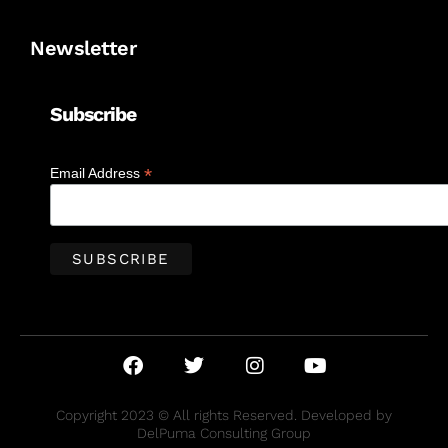
Newsletter
Subscribe
*
Email Address
Copyright 2023 © All rights Reserved. Developed by
DelPuma Consulting Group