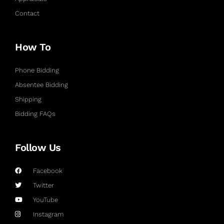
Contact
How To
Phone Bidding
Absentee Bidding
Shipping
Bidding FAQs
Follow Us
Facebook
Twitter
YouTube
Instagram