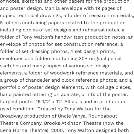
of notes, sketches and other papers for the production
and poster design. Manila envelope with 19 pages of
copied technical drawings, a folder of research materials,
5 folders containing papers related to the production
including copies of set designs and rehearsal notes, a
folder of Tony Walton’s handwritten production notes, an
envelope of photos for set construction reference, a
folder of set dressing photos, 4 set design prints,
envelopes and folders containing 30+ original pencil
sketches and many copies of various set design
elements, a folder of woodwork reference materials, and
a group of chandelier and clock reference photos; and a
portfolio of poster design elements, with collage pieces,
hand painted lettering on acetate, prints of the poster.
Largest poster 16 1/2" x 12". All as is and in production
used condition. Created by Tony Walton for the
Broadway production of Uncle Vanya, Roundabout
Theatre Company, Brooks Atkinson Theatre (now the
Lena Horne Theatre), 2000. Tony Walton designed both