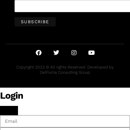
Copyright 2023 © All rights Reserved. Developed by
DelPuma Consulting Group
Login