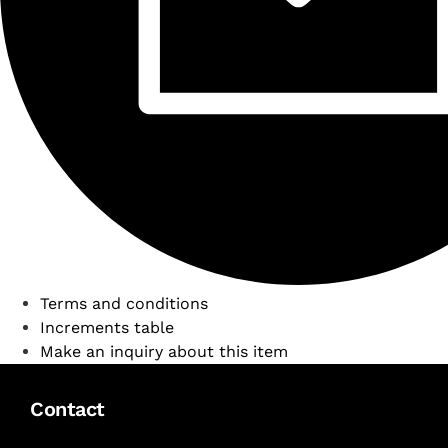
Terms and conditions
Increments table
Make an inquiry about this item
Contact