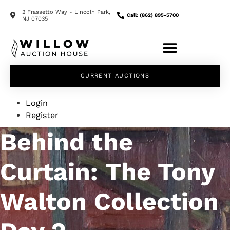
2 Frassetto Way - Lincoln Park,
Call: (862) 895-5700
NJ 07035
CURRENT AUCTIONS
Login
Register
Behind the
Curtain: The Tony
Walton Collection