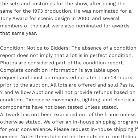
the sets and costumes for the show, after doing the
same for the 1973 production. He was nominated for a
Tony Award for scenic design in 2000, and several
members of the cast were also nominated for awards
that same year.
Condition: Notice to Bidders: The absence of a condition
report does not imply that a lot is in perfect condition.
Photos are considered part of the condition report.
Complete condition information is available upon
request and must be requested no later than 24 hours
prior to the auction. All lots are offered and sold ?as is,
? and Willow Auctions will not provide refunds based on
condition. Timepiece movements, lighting, and electrical
components have not been tested unless stated.
Artwork has not been examined out of the frame unless
otherwise stated. We offer an in-house shipping program
for your convenience. Please request in-house shipping if
needed. Note: Items labeled on the outside of portfolios