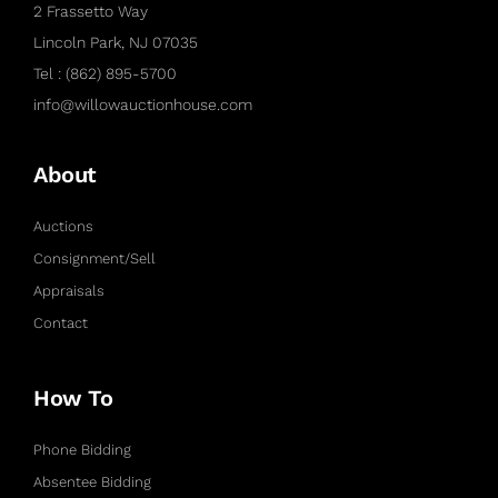
2 Frassetto Way
Lincoln Park, NJ 07035
Tel : (862) 895-5700
info@willowauctionhouse.com
About
Auctions
Consignment/Sell
Appraisals
Contact
How To
Phone Bidding
Absentee Bidding