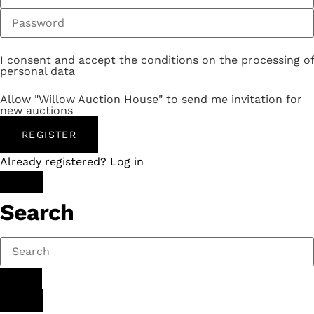
I consent and accept the conditions on the processing of
personal data
Allow "Willow Auction House" to send me invitation for
new auctions
REGISTER
Already registered? Log in
Search