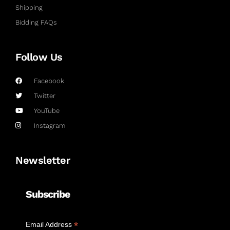
Shipping
Bidding FAQs
Follow Us
Facebook
Twitter
YouTube
Instagram
Newsletter
Subscribe
*
Email Address