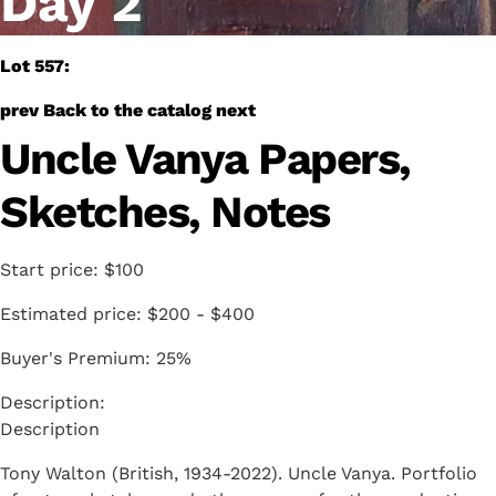
Day 2
Lot 557:
prev
Back to the catalog
next
Uncle Vanya Papers,
Sketches, Notes
Start price:
$100
Estimated price:
$200 - $400
Buyer's Premium:
25%
Description
Tony Walton (British, 1934-2022). Uncle Vanya. Portfolio