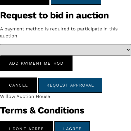
Request to bid in auction
A payment method is required to participate in this
auction
ADD PAYMENT METHOD
CANCEL
REQUEST APPROVAL
Willow Auction House
Terms & Conditions
I DON'T AGREE
I AGREE