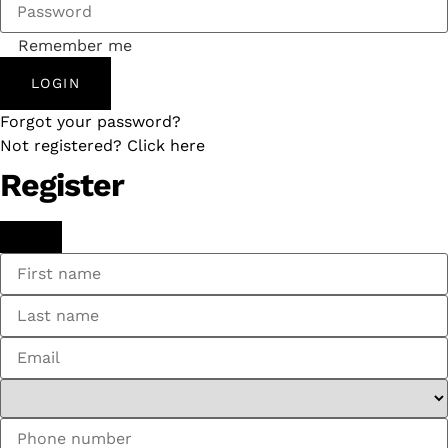
Remember me
LOGIN
Forgot your password?
Not registered? Click here
Register