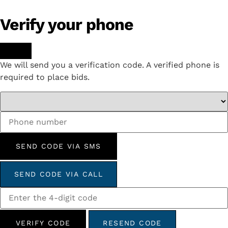
Verify your phone
We will send you a verification code. A verified phone is
required to place bids.
SEND CODE VIA SMS
SEND CODE VIA CALL
VERIFY CODE
RESEND CODE