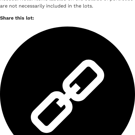
are not necessarily included in the lots.
Share this lot: