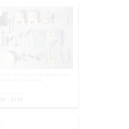
 266:
30 Vintage Star Wars Action
ures and Accessories
IMATED PRICE:
00 - $150