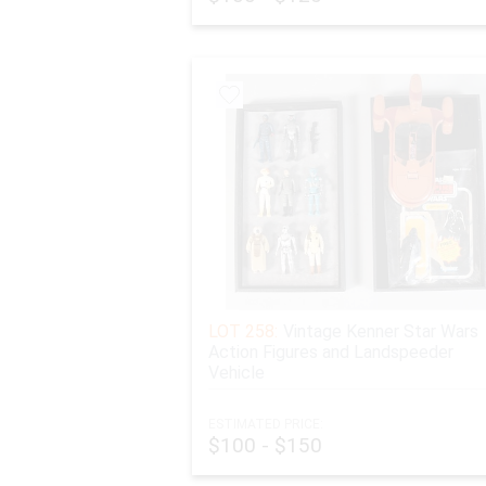
JEWELRY, GOLD, SILVER, OR OTHER PRECIOUS M
Any lots of jewelry, gold, silver, or other precious
This is especially true for any items purchased for 
lot(s) sooner.
Any Shipping claims must be submitted within 7 days
LOT 258:
Vintage Kenner Star Wars
Action Figures and Landspeeder
Vehicle
ESTIMATED PRICE:
$100 - $150