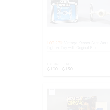
LOT 270:
Vintage Kenner Star Wars 
Fighter Toy with Original Box
ESTIMATED PRICE:
$100 - $150