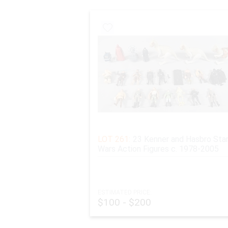
LOT 261:
23 Kenner and Hasbro Sta
Wars Action Figures c. 1978-2005
ESTIMATED PRICE:
$100 - $200