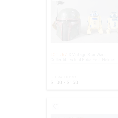
LOT 267:
3 Vintage Star Wars
Collectibles Incl Boba Fett Helmet
ESTIMATED PRICE:
$100 - $150