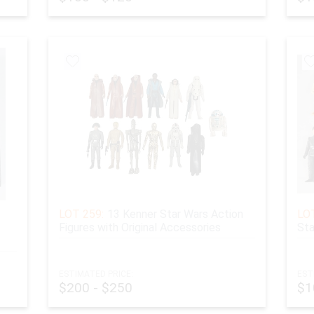
ATERIALS POLICY:
 material purchased for $500 or more and any coins, must be
more than melted value. We offer a wire transfer or cash pa
 of receipt of the item.
LOT 259:
13 Kenner Star Wars Action
LOT
Figures with Original Accessories
Sta
ESTIMATED PRICE:
EST
$200 - $250
$1