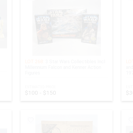
LOT 268:
3 Star Wars Collectibles Incl
LOT
Millennium Falcon and Kenner Action
and
Figures
19
ESTIMATED PRICE:
EST
$100 - $150
$3