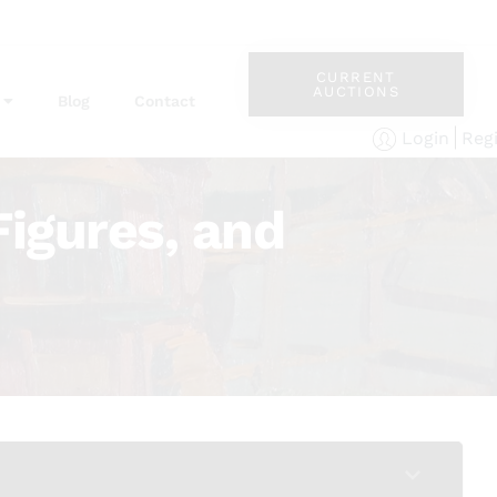
CURRENT
AUCTIONS
Blog
Contact
Reg
Login
Figures, and