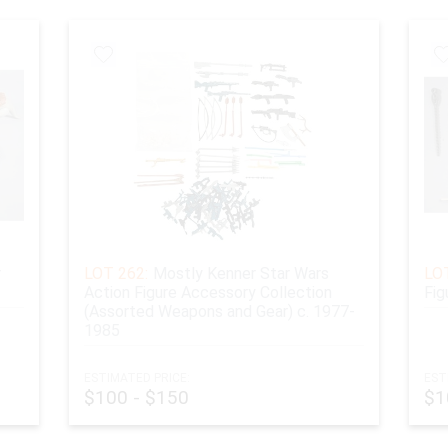
r
LOT 262:
Mostly Kenner Star Wars
LOT
Action Figure Accessory Collection
Fig
(Assorted Weapons and Gear) c. 1977-
1985
ESTIMATED PRICE:
EST
$100 - $150
$1