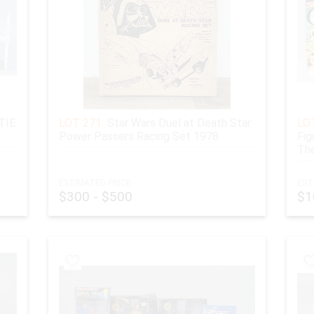
TIE
LOT 271:
Star Wars Duel at Death Star
LOT
Power Passers Racing Set 1978
Fig
The
ESTIMATED PRICE:
EST
$300 - $500
$1