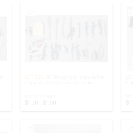
on
LOT 265:
30 Vintage Star Wars Action
LOT
Figure Accessories and Weapons
Fig
ESTIMATED PRICE:
EST
$100 - $150
$1