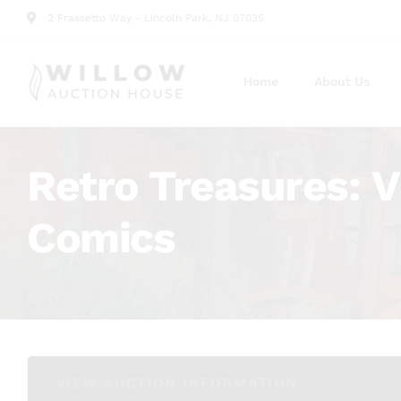
2 Frassetto Way - Lincoln Park, NJ 07035
Home
About Us
Retro Treasures: V
Comics
VIEW AUCTION INFORMATION