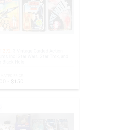
 272:
3 Vintage Carded Action
ures Incl Star Wars, Star Trek, and
 Black Hole
IMATED PRICE:
00 - $150