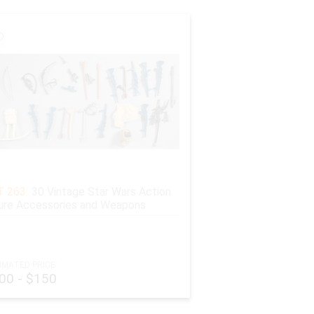
 263:
30 Vintage Star Wars Action
ure Accessories and Weapons
IMATED PRICE:
00 - $150