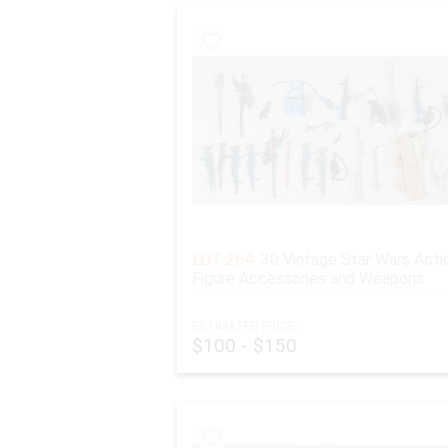
LOT 264:
30 Vintage Star Wars Acti
Figure Accessories and Weapons
ESTIMATED PRICE:
$100 - $150