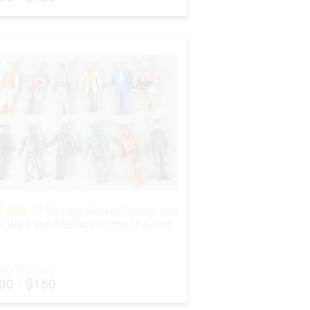
 held for 45 days from payment date to avoid fraud.
yment option, if the buyer wishes to receive the
 260:
12 Vintage Action Figures Incl
r Wars and Masters of the Universe
IMATED PRICE:
00 - $150