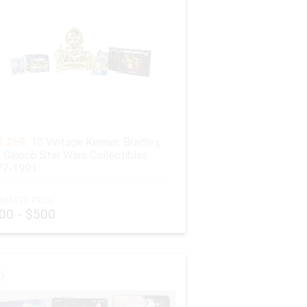
 269:
10 Vintage Kenner, Bradley,
 Galoob Star Wars Collectibles
77-1993
IMATED PRICE:
00 - $500