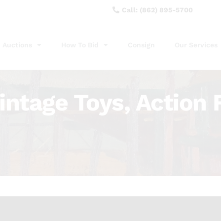
Call: (862) 895-5700
Auctions
How To Bid
Consign
Our Services
intage Toys, Action 