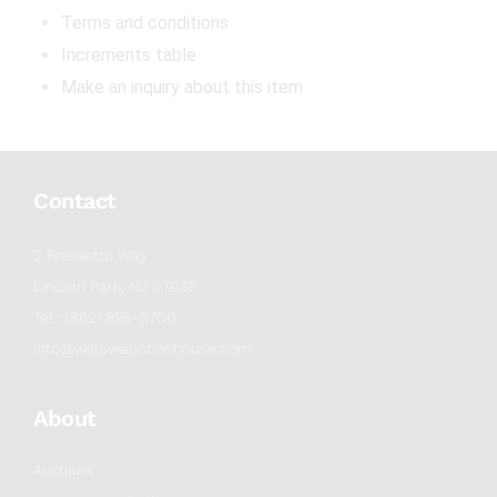
Terms and conditions
Increments table
Make an inquiry about this item
Contact
2 Frassetto Way
Lincoln Park, NJ 07035
Tel : (862) 895-5700
info@willowauctionhouse.com
About
Auctions