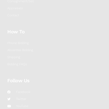
Consignment/Sell
Appraisals
Contact
How To
Phone Bidding
Absentee Bidding
Shipping
Bidding FAQs
Follow Us
Facebook
Twitter
YouTube