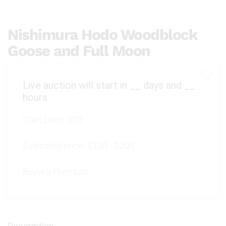
Nishimura Hodo Woodblock
Goose and Full Moon
Live auction will start in
__
days and
__
hours
Start price:
$50
Estimated price:
$100 - $200
Buyer's Premium: