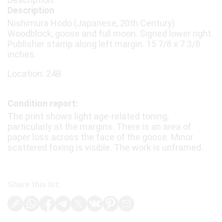
Description
Nishimura Hodo (Japanese, 20th Century).
Woodblock, goose and full moon. Signed lower right.
Publisher stamp along left margin. 15 7/8 x 7 3/8
inches.
Location: 24B
Condition report:
The print shows light age-related toning,
particularly at the margins. There is an area of
paper loss across the face of the goose. Minor
scattered foxing is visible. The work is unframed.
Share this lot: