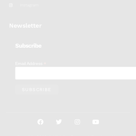
Instagram
Newsletter
Subscribe
*
Email Address