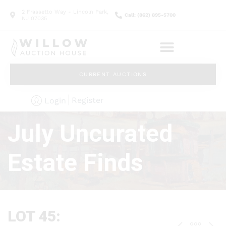
2 Frassetto Way - Lincoln Park,
Call: (862) 895-5700
NJ 07035
CURRENT AUCTIONS
Register
Login
July Uncurated
Estate Finds
LOT 45: